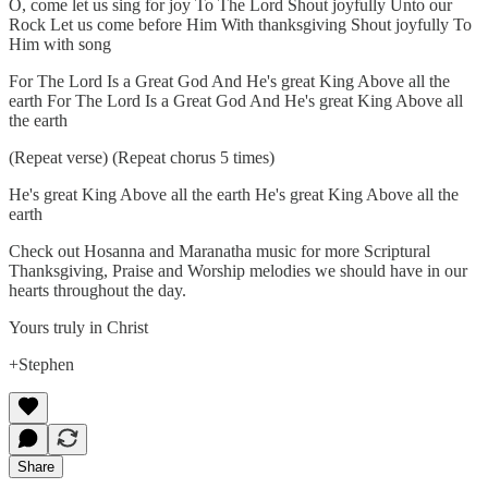
O, come let us sing for joy To The Lord Shout joyfully Unto our
Rock Let us come before Him With thanksgiving Shout joyfully To
Him with song
For The Lord Is a Great God And He's great King Above all the
earth For The Lord Is a Great God And He's great King Above all
the earth
(Repeat verse) (Repeat chorus 5 times)
He's great King Above all the earth He's great King Above all the
earth
Check out Hosanna and Maranatha music for more Scriptural
Thanksgiving, Praise and Worship melodies we should have in our
hearts throughout the day.
Yours truly in Christ
+Stephen
Share