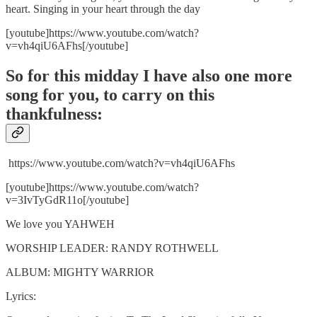
heart. Singing in your heart through the day
[youtube]https://www.youtube.com/watch?
v=vh4qiU6AFhs[/youtube]
So for this midday I have also one more
song for you, to carry on this
thankfulness:
https://www.youtube.com/watch?v=vh4qiU6AFhs
[youtube]https://www.youtube.com/watch?
v=3IvTyGdR11o[/youtube]
We love you YAHWEH
WORSHIP LEADER: RANDY ROTHWELL
ALBUM: MIGHTY WARRIOR
Lyrics: