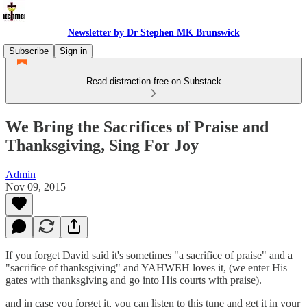
Newsletter by Dr Stephen MK Brunswick
Subscribe
Sign in
Read distraction-free on Substack
We Bring the Sacrifices of Praise and
Thanksgiving, Sing For Joy
Admin
Nov 09, 2015
If you forget David said it's sometimes "a sacrifice of praise" and a
"sacrifice of thanksgiving" and YAHWEH loves it, (we enter His
gates with thanksgiving and go into His courts with praise).
and in case you forget it, you can listen to this tune and get it in your