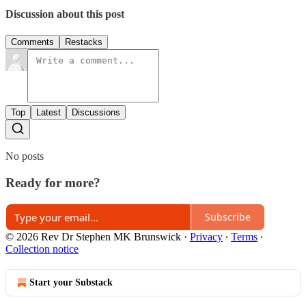
Discussion about this post
Comments
Restacks
Top
Latest
Discussions
No posts
Ready for more?
Subscribe
© 2026 Rev Dr Stephen MK Brunswick
·
Privacy
∙
Terms
∙
Collection notice
Start your Substack