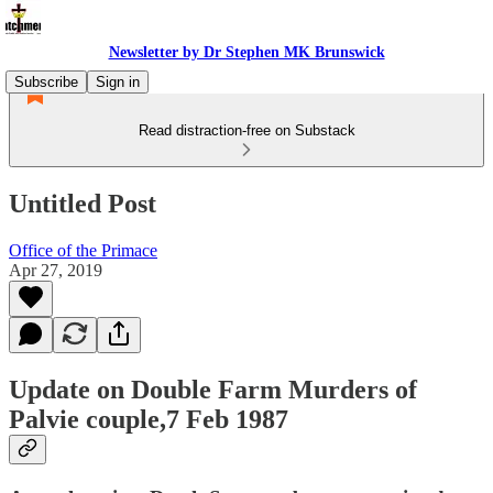
Newsletter by Dr Stephen MK Brunswick
Subscribe
Sign in
Read distraction-free on Substack
Untitled Post
Office of the Primace
Apr 27, 2019
Update on Double Farm Murders of
Palvie couple,7 Feb 1987