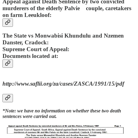
Appeal against Death Sentence by two convicted
murderers of the elderly Palvie couple, caretakers
on farm Leeukloof:
The State vs Monwabisi Khundulu and Nzemen
Danster, Cradock:
Supreme Court of Appeal:
Documents located at:
http://www.saflii.org/za/cases/ZASCA/1991/15/pdf
*Note: we have no information on whether these two death
sentences were carried out.