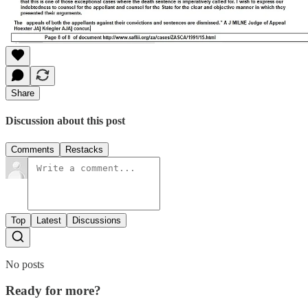
Share
Discussion about this post
Comments
Restacks
Top
Latest
Discussions
No posts
Ready for more?