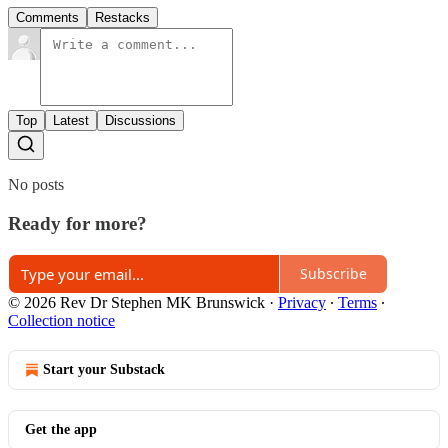
Comments
Restacks
Top
Latest
Discussions
No posts
Ready for more?
Subscribe
© 2026 Rev Dr Stephen MK Brunswick
·
Privacy
∙
Terms
∙
Collection notice
Start your Substack
Get the app