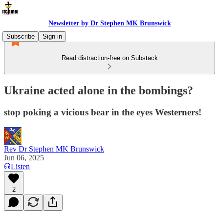
Newsletter by Dr Stephen MK Brunswick
Subscribe
Sign in
Read distraction-free on Substack
Ukraine acted alone in the bombings?
stop poking a vicious bear in the eyes Westerners!
Rev Dr Stephen MK Brunswick
Jun 06, 2025
Listen
2