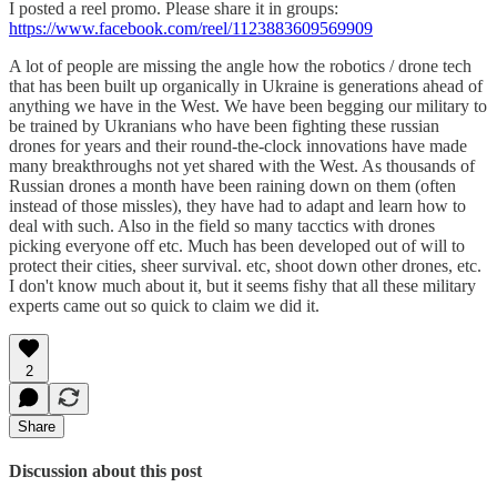
I posted a reel promo. Please share it in groups:
https://www.facebook.com/reel/1123883609569909
A lot of people are missing the angle how the robotics / drone tech
that has been built up organically in Ukraine is generations ahead of
anything we have in the West. We have been begging our military to
be trained by Ukranians who have been fighting these russian
drones for years and their round-the-clock innovations have made
many breakthroughs not yet shared with the West. As thousands of
Russian drones a month have been raining down on them (often
instead of those missles), they have had to adapt and learn how to
deal with such. Also in the field so many tacctics with drones
picking everyone off etc. Much has been developed out of will to
protect their cities, sheer survival. etc, shoot down other drones, etc.
I don't know much about it, but it seems fishy that all these military
experts came out so quick to claim we did it.
2
Share
Discussion about this post