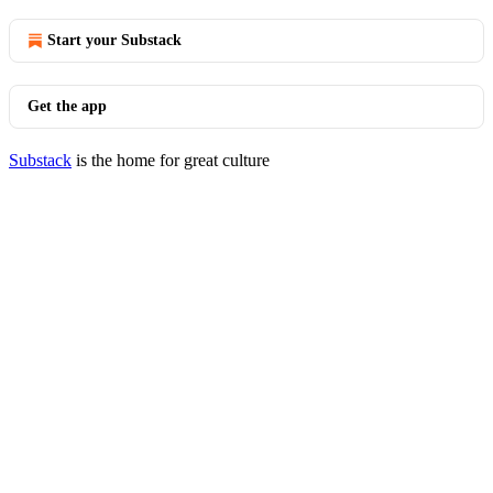
Start your Substack
Get the app
Substack
is the home for great culture