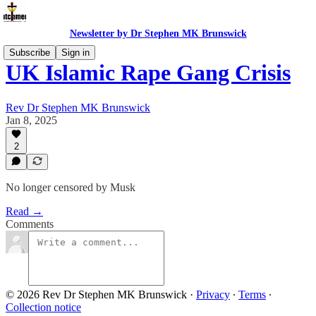
Newsletter by Dr Stephen MK Brunswick
Subscribe
Sign in
UK Islamic Rape Gang Crisis
Rev Dr Stephen MK Brunswick
Jan 8, 2025
2
No longer censored by Musk
Read →
Comments
© 2026 Rev Dr Stephen MK Brunswick
·
Privacy
∙
Terms
∙
Collection notice