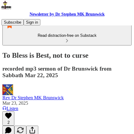
Newsletter by Dr Stephen MK Brunswick
Subscribe
Sign in
Read distraction-free on Substack
To Bless is Best, not to curse
recorded mp3 sermon of Dr Brunswick from
Sabbath Mar 22, 2025
Rev Dr Stephen MK Brunswick
Mar 23, 2025
Listen
2