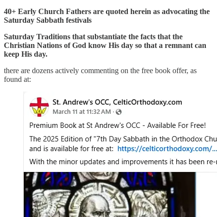
40+ Early Church Fathers are quoted herein as advocating the
Saturday Sabbath festivals
Saturday Traditions that substantiate the facts that the
Christian Nations of God know His day so that a remnant can
keep His day.
there are dozens actively commenting on the free book offer, as
found at: