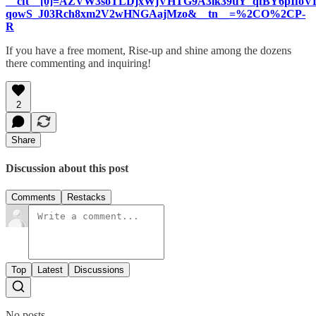
__cft__[0]=AZVW3soTLDjxWjVHTG9A3lk39tlY_qfBY6pIf
qowS_J03Rch8xm2V2wHNGAajMzo&__tn__=%2CO%2CP-
R
If you have a free moment, Rise-up and shine among the dozens
there commenting and inquiring!
2
Share
Discussion about this post
Comments
Restacks
Top
Latest
Discussions
No posts