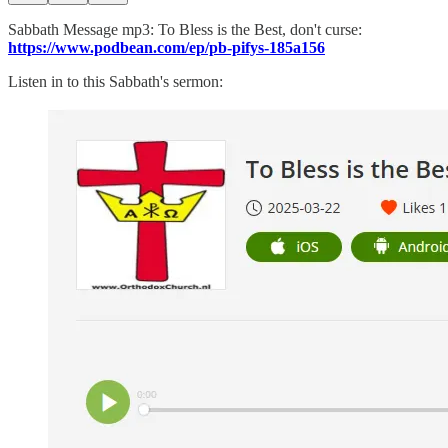
Sabbath Message mp3: To Bless is the Best, don't curse:
https://www.podbean.com/ep/pb-pifys-185a156
Listen in to this Sabbath's sermon: