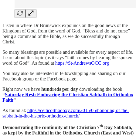
Listen in where Dr Brunswick expounds on the good news of the
Kingdom of God, from the word of God. “Bless and do not curse”
being a command of the Bible, as we do successfully through
Christ.
So many blessings are possible and available for every aspect of life.
Learn about this topic (as it says “faith comes by hearing the spoken
word of God”. As found at
https://St-AndrewsOCC.org
You may also be interested in fellowshipping and sharing on our
Facebook group or the Facebook page.
Right now we have
hundreds per day
downloading the book
“
Saturday Rest: Embracing the Christian Sabbath in Orthodox
Faith
”
As found at:
https://celticorthodoxy.com/2015/05/honoring-of-the-
sabbath-in-the-historic-orthodox-church/
th
Demonstrating the continuity of the Christian 7
Day Sabbath,
as kept by the Faithful in the Orthodox Church (East and West)