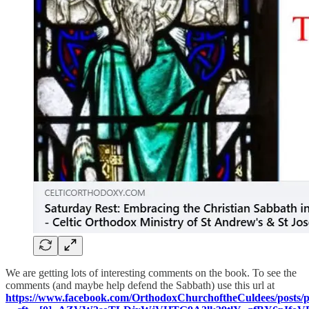
We are getting lots of interesting comments on the book. To see the
comments (and maybe help defend the Sabbath) use this url at
https://www.facebook.com/OrthodoxChurchoftheCuldees/