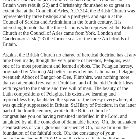
Britain were rebuilt,(22) and Christianity flourished to so great an
extent that at the Council of Arles, A.D.314, the British Church was
represented by three bishops and a presbyter, and again at the
Council of Sardica and Ardminium in the fourth century. It is
interesting to note that the three bishops who represented the British
Church at the Council of Arles came from York, London and
Caerleon-on-Usk,(23) the former seats of the three Archdruids of
Britain.
Against the British Church no charge of heretical doctrine has at any
time been made, though the very prince of heretics, Pelagius, was
one of its most prominent and learned abbots. The Pelagian heresy,
originated by Morien,(24) better known by his Latin name, Pelagius,
twentieth Abbot of Bangor-on-Dee, Flintshire, was nothing more
than an attempted revival of Druidism, and of the old Druidic ideas
with regard to the nature and free-will of man. The beauty of the
Latin compositions of Pelagius, his extensive learning and
reproachless life, facilitated the spread of the heresy everywhere; it
was quickly suppressed in Britain. St.Hilary of Poictiers, in the latter
part of the fourth century, wrote to the British Church: 'I
congratulate you on having remained undefiled in the Lord, and
untainted by all the contagion of damnable heresy. Oh, the unshaken
steadfastness of your glorious conscience! Oh, house firm on the
foundation of the faithful rock. Oh, the constancy of your
uncontaminated will.'(26) During the storm which the Pelagian