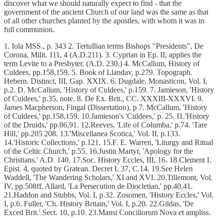
discover what we should naturally expect to find - that the
government of the ancient Church of our land was the same as that
of all other churches planted by the apostles, with whom it was in
full communion.
1. Iola MSS., p. 343 2. Tertullian terms Bishops "Presidents", De
Corona, Milit. 111, 4 (A.D.211). 3. Cyprian in Ep. II, applies the
term Levite to a Presbyter. (A.D. 230.) 4. McCallum, History of
Culdees, pp.158,159. 5. Book of Llandav, p.279. Topograph.
Hebern. Distinct, III, Gap. XXIX. 6. Dugdale, Monasticon, Vol. I,
p.2. D. McCallum, 'History of Culdees,' p.159. 7. Jamieson, 'History
of Culdees,' p.35, note. 8. De Ex. Brit., CC. XXXIII-XXXVI. 9.
James Macpherson, Fingal (Dissertation), p 7. McCallum, 'History
of Culdees,' pp.158,159. 10.Jamieson's 'Culdees,' p. 25. I1.'History
of the Druids,' pp.86,91. 12.Reeves, 'Life of Columba,' p.74. 'Tare
Hill,' pp.205 208. 13.'Miscellanea Scotica,' Vol. II, p.133.
14.'Historic Collections,' p.121. 15.F. E. Warren, 'Liturgy and Ritual
of the Celtic Church,' p.55. 16.Justin Martyr, 'Apology for the
Christians.' A.D. 140. 17.Soc. History Eccles, III, 16. 18.Clement I.
Epist. 4, quoted by Gratean. Decret I, 37, C.14. 19.See Helen
Waddell, 'The Wandering Scholars,' XI and XVI. 20.Tillemont, Vol.
IV, pp.508ff. Allard, 'La Persecution de Diocletian,' pp.40,41.
21.Haddon and Stubbs, Vol. I, p.32. Zosomen, 'History Eccles,' Vol.
I, p.6. Fuller, 'Ch. History Britain,' Vol. I, p.20. 22.Gildas, 'De
Exced Brit.' Sect. 10, p.10. 23.Mansi Conciliorum Nova et ampliss.