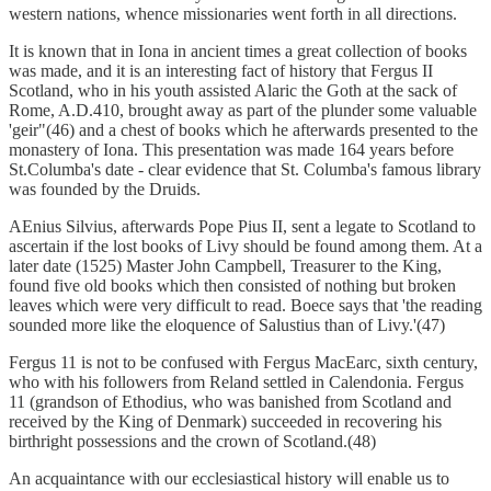
western nations, whence missionaries went forth in all directions.
It is known that in Iona in ancient times a great collection of books
was made, and it is an interesting fact of history that Fergus II
Scotland, who in his youth assisted Alaric the Goth at the sack of
Rome, A.D.410, brought away as part of the plunder some valuable
'geir"(46) and a chest of books which he afterwards presented to the
monastery of Iona. This presentation was made 164 years before
St.Columba's date - clear evidence that St. Columba's famous library
was founded by the Druids.
AEnius Silvius, afterwards Pope Pius II, sent a legate to Scotland to
ascertain if the lost books of Livy should be found among them. At a
later date (1525) Master John Campbell, Treasurer to the King,
found five old books which then consisted of nothing but broken
leaves which were very difficult to read. Boece says that 'the reading
sounded more like the eloquence of Salustius than of Livy.'(47)
Fergus 11 is not to be confused with Fergus MacEarc, sixth century,
who with his followers from Reland settled in Calendonia. Fergus
11 (grandson of Ethodius, who was banished from Scotland and
received by the King of Denmark) succeeded in recovering his
birthright possessions and the crown of Scotland.(48)
An acquaintance with our ecclesiastical history will enable us to