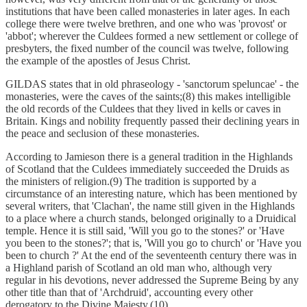
institutions that have been called monasteries in later ages. In each
college there were twelve brethren, and one who was 'provost' or
'abbot'; wherever the Culdees formed a new settlement or college of
presbyters, the fixed number of the council was twelve, following
the example of the apostles of Jesus Christ.
GILDAS states that in old phraseology - 'sanctorum speluncae' - the
monasteries, were the caves of the saints;(8) this makes intelligible
the old records of the Culdees that they lived in kells or caves in
Britain. Kings and nobility frequently passed their declining years in
the peace and seclusion of these monasteries.
According to Jamieson there is a general tradition in the Highlands
of Scotland that the Culdees immediately succeeded the Druids as
the ministers of religion.(9) The tradition is supported by a
circumstance of an interesting nature, which has been mentioned by
several writers, that 'Clachan', the name still given in the Highlands
to a place where a church stands, belonged originally to a Druidical
temple. Hence it is still said, 'Will you go to the stones?' or 'Have
you been to the stones?'; that is, 'Will you go to church' or 'Have you
been to church ?' At the end of the seventeenth century there was in
a Highland parish of Scotland an old man who, although very
regular in his devotions, never addressed the Supreme Being by any
other title than that of 'Archdruid', accounting every other
derogatory to the Divine Majesty.(10)