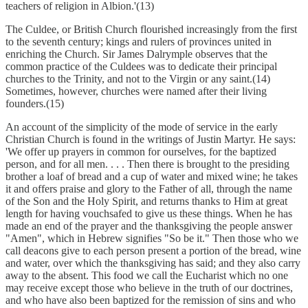
teachers of religion in Albion.'(13)
The Culdee, or British Church flourished increasingly from the first
to the seventh century; kings and rulers of provinces united in
enriching the Church. Sir James Dalrymple observes that the
common practice of the Culdees was to dedicate their principal
churches to the Trinity, and not to the Virgin or any saint.(14)
Sometimes, however, churches were named after their living
founders.(15)
An account of the simplicity of the mode of service in the early
Christian Church is found in the writings of Justin Martyr. He says:
'We offer up prayers in common for ourselves, for the baptized
person, and for all men. . . . Then there is brought to the presiding
brother a loaf of bread and a cup of water and mixed wine; he takes
it and offers praise and glory to the Father of all, through the name
of the Son and the Holy Spirit, and returns thanks to Him at great
length for having vouchsafed to give us these things. When he has
made an end of the prayer and the thanksgiving the people answer
"Amen", which in Hebrew signifies "So be it." Then those who we
call deacons give to each person present a portion of the bread, wine
and water, over which the thanksgiving has said; and they also carry
away to the absent. This food we call the Eucharist which no one
may receive except those who believe in the truth of our doctrines,
and who have also been baptized for the remission of sins and who