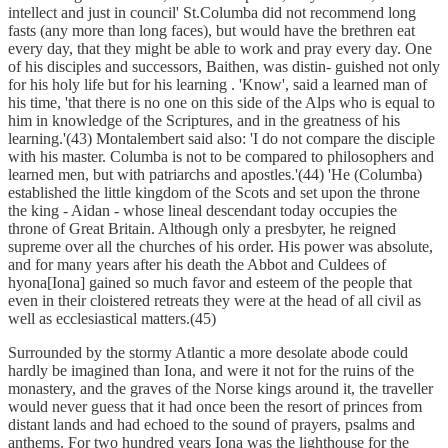
intellect and just in council' St.Columba did not recommend long
fasts (any more than long faces), but would have the brethren eat
every day, that they might be able to work and pray every day. One
of his disciples and successors, Baithen, was distin- guished not only
for his holy life but for his learning . 'Know', said a learned man of
his time, 'that there is no one on this side of the Alps who is equal to
him in knowledge of the Scriptures, and in the greatness of his
learning.'(43) Montalembert said also: 'I do not compare the disciple
with his master. Columba is not to be compared to philosophers and
learned men, but with patriarchs and apostles.'(44) 'He (Columba)
established the little kingdom of the Scots and set upon the throne
the king - Aidan - whose lineal descendant today occupies the
throne of Great Britain. Although only a presbyter, he reigned
supreme over all the churches of his order. His power was absolute,
and for many years after his death the Abbot and Culdees of
hyona[Iona] gained so much favor and esteem of the people that
even in their cloistered retreats they were at the head of all civil as
well as ecclesiastical matters.(45)
Surrounded by the stormy Atlantic a more desolate abode could
hardly be imagined than Iona, and were it not for the ruins of the
monastery, and the graves of the Norse kings around it, the traveller
would never guess that it had once been the resort of princes from
distant lands and had echoed to the sound of prayers, psalms and
anthems. For two hundred years Iona was the lighthouse for the