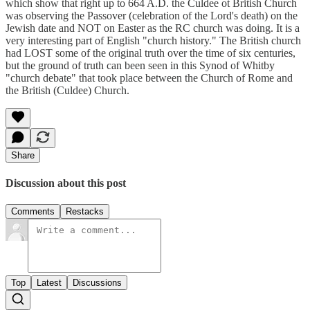
which show that right up to 664 A.D. the Culdee ot British Church
was observing the Passover (celebration of the Lord's death) on the
Jewish date and NOT on Easter as the RC church was doing. It is a
very interesting part of English "church history." The British church
had LOST some of the original truth over the time of six centuries,
but the ground of truth can been seen in this Synod of Whitby
"church debate" that took place between the Church of Rome and
the British (Culdee) Church.
Share
Discussion about this post
Comments
Restacks
Top
Latest
Discussions