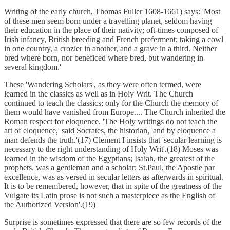
Writing of the early church, Thomas Fuller 1608-1661) says: 'Most
of these men seem born under a travelling planet, seldom having
their education in the place of their nativity; oft-times composed of
Irish infancy, British breeding and French preferment; taking a cowl
in one country, a crozier in another, and a grave in a third. Neither
bred where born, nor beneficed where bred, but wandering in
several kingdom.'
These 'Wandering Scholars', as they were often termed, were
learned in the classics as well as in Holy Writ. The Church
continued to teach the classics; only for the Church the memory of
them would have vanished from Europe.... The Church inherited the
Roman respect for eloquence. 'The Holy writings do not teach the
art of eloquence,' said Socrates, the historian, 'and by eloquence a
man defends the truth.'(17) Clement I insists that 'secular learning is
necessary to the right understanding of Holy Writ'.(18) Moses was
learned in the wisdom of the Egyptians; Isaiah, the greatest of the
prophets, was a gentleman and a scholar; St.Paul, the Apostle par
excellence, was as versed in secular letters as afterwards in spiritual.
It is to be remembered, however, that in spite of the greatness of the
Vulgate its Latin prose is not such a masterpiece as the English of
the Authorized Version'.(19)
Surprise is sometimes expressed that there are so few records of the