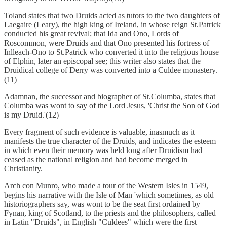
Toland states that two Druids acted as tutors to the two daughters of
Laegaire (Leary), the high king of Ireland, in whose reign St.Patrick
conducted his great revival; that Ida and Ono, Lords of
Roscommon, were Druids and that Ono presented his fortress of
Inlleach-Ono to St.Patrick who converted it into the religious house
of Elphin, later an episcopal see; this writer also states that the
Druidical college of Derry was converted into a Culdee monastery.
(11)
Adamnan, the successor and biographer of St.Columba, states that
Columba was wont to say of the Lord Jesus, 'Christ the Son of God
is my Druid.'(12)
Every fragment of such evidence is valuable, inasmuch as it
manifests the true character of the Druids, and indicates the esteem
in which even their memory was held long after Druidism had
ceased as the national religion and had become merged in
Christianity.
Arch con Munro, who made a tour of the Western Isles in 1549,
begins his narrative with the Isle of Man 'which sometimes, as old
historiographers say, was wont to be the seat first ordained by
Fynan, king of Scotland, to the priests and the philosophers, called
in Latin "Druids", in English "Culdees" which were the first