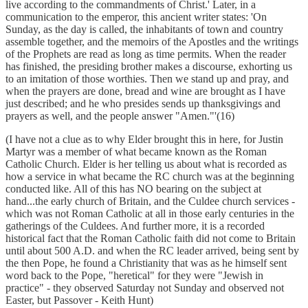
live according to the commandments of Christ.' Later, in a
communication to the emperor, this ancient writer states: 'On
Sunday, as the day is called, the inhabitants of town and country
assemble together, and the memoirs of the Apostles and the writings
of the Prophets are read as long as time permits. When the reader
has finished, the presiding brother makes a discourse, exhorting us
to an imitation of those worthies. Then we stand up and pray, and
when the prayers are done, bread and wine are brought as I have
just described; and he who presides sends up thanksgivings and
prayers as well, and the people answer "Amen."'(16)
(I have not a clue as to why Elder brought this in here, for Justin
Martyr was a member of what became known as the Roman
Catholic Church. Elder is her telling us about what is recorded as
how a service in what became the RC church was at the beginning
conducted like. All of this has NO bearing on the subject at
hand...the early church of Britain, and the Culdee church services -
which was not Roman Catholic at all in those early centuries in the
gatherings of the Culdees. And further more, it is a recorded
historical fact that the Roman Catholic faith did not come to Britain
until about 500 A.D. and when the RC leader arrived, being sent by
the then Pope, he found a Christianity that was as he himself sent
word back to the Pope, "heretical" for they were "Jewish in
practice" - they observed Saturday not Sunday and observed not
Easter, but Passover - Keith Hunt)