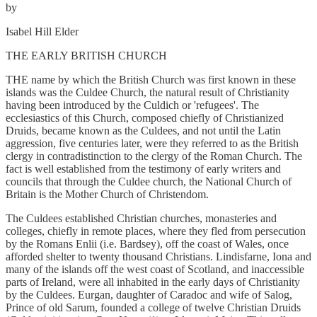
by
Isabel Hill Elder
THE EARLY BRITISH CHURCH
THE name by which the British Church was first known in these
islands was the Culdee Church, the natural result of Christianity
having been introduced by the Culdich or 'refugees'. The
ecclesiastics of this Church, composed chiefly of Christianized
Druids, became known as the Culdees, and not until the Latin
aggression, five centuries later, were they referred to as the British
clergy in contradistinction to the clergy of the Roman Church. The
fact is well established from the testimony of early writers and
councils that through the Culdee church, the National Church of
Britain is the Mother Church of Christendom.
The Culdees established Christian churches, monasteries and
colleges, chiefly in remote places, where they fled from persecution
by the Romans Enlii (i.e. Bardsey), off the coast of Wales, once
afforded shelter to twenty thousand Christians. Lindisfarne, Iona and
many of the islands off the west coast of Scotland, and inaccessible
parts of Ireland, were all inhabited in the early days of Christianity
by the Culdees. Eurgan, daughter of Caradoc and wife of Salog,
Prince of old Sarum, founded a college of twelve Christian Druids