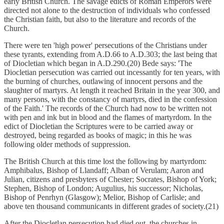
early British Church. The savage edicts of Roman Emperors were
directed not alone to the destruction of individuals who confessed
the Christian faith, but also to the literature and records of the
Church.
There were ten 'high power' persecutions of the Christians under
these tyrants, extending from A.D.66 to A.D.303; the last being that
of Diocletian which began in A.D.290.(20) Bede says: 'The
Diocletian persecution was carried out incessantly for ten years, with
the burning of churches, outlawing of innocent persons and the
slaughter of martyrs. At length it reached Britain in the year 300, and
many persons, with the constancy of martyrs, died in the confession
of the Faith.' The records of the Church had now to be written not
with pen and ink but in blood and the flames of martyrdom. In the
edict of Diocletian the Scriptures were to be carried away or
destroyed, being regarded as books of magic; in this he was
following older methods of suppression.
The British Church at this time lost the following by martyrdom:
Amphibalus, Bishop of Llandaff; Alban of Verulam; Aaron and
Julian, citizens and presbyters of Chester; Socrates, Bishop of York;
Stephen, Bishop of London; Augulius, his successor; Nicholas,
Bishop of Penrhyn (Glasgow); Melior, Bishop of Carlisle; and
above ten thousand communicants in different grades of society.(21)
After the Diocletlan persecution had died out, the churches in