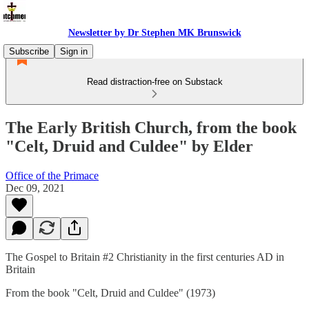
Newsletter by Dr Stephen MK Brunswick
Subscribe
Sign in
Read distraction-free on Substack
The Early British Church, from the book
"Celt, Druid and Culdee" by Elder
Office of the Primace
Dec 09, 2021
The Gospel to Britain #2 Christianity in the first centuries AD in
Britain
From the book "Celt, Druid and Culdee" (1973)