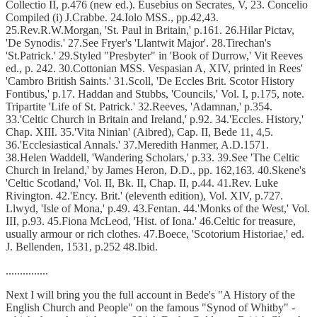
Collectio II, p.476 (new ed.). Eusebius on Secrates, V, 23. Concelio
Compiled (i) J.Crabbe. 24.Iolo MSS., pp.42,43.
25.Rev.R.W.Morgan, 'St. Paul in Britain,' p.161. 26.Hilar Pictav,
'De Synodis.' 27.See Fryer's 'Llantwit Major'. 28.Tirechan's
'St.Patrick.' 29.Styled "Presbyter" in 'Book of Durrow,' Vit Reeves
ed., p. 242. 30.Cottonian MSS. Vespasian A, XIV, printed in Rees'
'Cambro British Saints.' 31.Scoll, 'De Eccles Brit. Scotor History
Fontibus,' p.17. Haddan and Stubbs, 'Councils,' Vol. I, p.175, note.
Tripartite 'Life of St. Patrick.' 32.Reeves, 'Adamnan,' p.354.
33.'Celtic Church in Britain and Ireland,' p.92. 34.'Eccles. History,'
Chap. XIII. 35.'Vita Ninian' (Aibred), Cap. II, Bede 11, 4,5.
36.'Ecclesiastical Annals.' 37.Meredith Hanmer, A.D.1571.
38.Helen Waddell, 'Wandering Scholars,' p.33. 39.See 'The Celtic
Church in Ireland,' by James Heron, D.D., pp. 162,163. 40.Skene's
'Celtic Scotland,' Vol. II, Bk. II, Chap. II, p.44. 41.Rev. Luke
Rivington. 42.'Ency. Brit.' (eleventh edition), Vol. XIV, p.727.
Llwyd, 'Isle of Mona,' p.49. 43.Fentan. 44.'Monks of the West,' Vol.
III, p.93. 45.Fiona McLeod, 'Hist. of Iona.' 46.Celtic for treasure,
usually armour or rich clothes. 47.Boece, 'Scotorium Historiae,' ed.
J. Bellenden, 1531, p.252 48.Ibid.
...............
Next I will bring you the full account in Bede's "A History of the
English Church and People" on the famous "Synod of Whitby" -