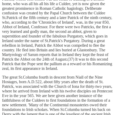
home, who was all his all his life a Culdee, yet is now given the
greatest prominence in Roman Catholic hagiology. Deliberate
confusion was created by the Papal Church between the Culdee
St.Patrick of the fifth century and a later Patrick of the ninth century,
who, according to the 'Chronicles of Ireland', was, in the year 850,
Abbot of Ireland, Confessor. For there were two Patricks, the first a
very learned and godly man, the second an abbot, given to
superstition and founder of the fabulous Purgatory, which goes in
Ireland under the name of St.Patrick's Purgatory. During a great
rebellion in Ireland, Patrick the Abbot was compelled to flee the
country. He fled into Britain and lies buried at Glastonbury. The
Martyrology of Sarum reports that in Ireland they kept the feast of
Patrick the Abbot on the 24th of August.(37) It was to this second
Patrick that the Pope sent the pallium as a reward or his Romanizing
zeal, its first appearance in Ireland.
The great St.Columba fourth in descent from Niall of the Nine
Hostages, born A.D.522, about fifty years after the death of St.
Patrick, was associated with the Church of Iona for thirty-two years,
where he arrived from Ireland with his twelve disciples on Pentecost
Eve in the year 565. We are here given another instance of the
faithfulness of the Culdees to first foundations in the formation of a
new settlement. 'Many of the Continental monasteries owed their
foundations to Irish scholars. When St.Columba turned his back on
Derry with the lament that is one of the loveliest of the ancient Irish