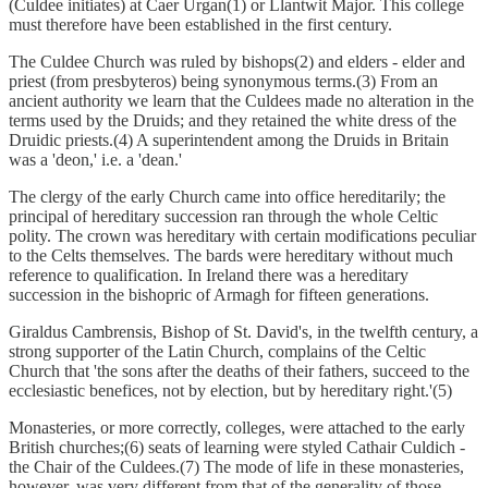
(Culdee initiates) at Caer Urgan(1) or Llantwit Major. This college
must therefore have been established in the first century.
The Culdee Church was ruled by bishops(2) and elders - elder and
priest (from presbyteros) being synonymous terms.(3) From an
ancient authority we learn that the Culdees made no alteration in the
terms used by the Druids; and they retained the white dress of the
Druidic priests.(4) A superintendent among the Druids in Britain
was a 'deon,' i.e. a 'dean.'
The clergy of the early Church came into office hereditarily; the
principal of hereditary succession ran through the whole Celtic
polity. The crown was hereditary with certain modifications peculiar
to the Celts themselves. The bards were hereditary without much
reference to qualification. In Ireland there was a hereditary
succession in the bishopric of Armagh for fifteen generations.
Giraldus Cambrensis, Bishop of St. David's, in the twelfth century, a
strong supporter of the Latin Church, complains of the Celtic
Church that 'the sons after the deaths of their fathers, succeed to the
ecclesiastic benefices, not by election, but by hereditary right.'(5)
Monasteries, or more correctly, colleges, were attached to the early
British churches;(6) seats of learning were styled Cathair Culdich -
the Chair of the Culdees.(7) The mode of life in these monasteries,
however, was very different from that of the generality of those