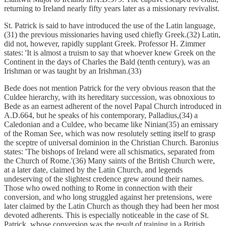
returning to Ireland nearly fifty years later as a missionary revivalist.
St. Patrick is said to have introduced the use of the Latin language,
(31) the previous missionaries having used chiefly Greek.(32) Latin,
did not, however, rapidly supplant Greek. Professor H. Zimmer
states: 'It is almost a truism to say that whoever knew Greek on the
Continent in the days of Charles the Bald (tenth century), was an
Irishman or was taught by an Irishman.(33)
Bede does not mention Patrick for the very obvious reason that the
Culdee hierarchy, with its hereditary succession, was obnoxious to
Bede as an earnest adherent of the novel Papal Church introduced in
A.D.664, but he speaks of his contemporary, Palladius,(34) a
Caledonian and a Culdee, who became like Ninian(35) an emissary
of the Roman See, which was now resolutely setting itself to grasp
the sceptre of universal dominion in the Christian Church. Baronius
states: 'The bishops of Ireland were all schismatics, separated from
the Church of Rome.'(36) Many saints of the British Church were,
at a later date, claimed by the Latin Church, and legends
undeserving of the slightest credence grew around their names.
Those who owed nothing to Rome in connection with their
conversion, and who long struggled against her pretensions, were
later claimed by the Latin Church as though they had been her most
devoted adherents. This is especially noticeable in the case of St.
Patrick, whose conversion was the result of training in a British