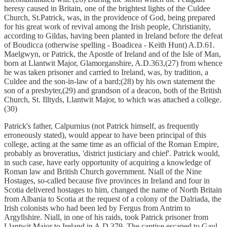
heresy caused in Britain, one of the brightest lights of the Culdee
Church, St.Patrick, was, in the providence of God, being prepared
for his great work of revival among the Irish people, Christianity,
according to Gildas, having been planted in Ireland before the defeat
of Boudicca (otherwise spelling - Boadicea - Keith Hunt) A.D.61.
Maelgwyn, or Patrick, the Apostle of Ireland and of the Isle of Man,
born at Llantwit Major, Glamorganshire, A.D.363,(27) from whence
he was taken prisoner and carried to Ireland, was, by tradition, a
Culdee and the son-in-law of a bard;(28) by his own statement the
son of a presbyter,(29) and grandson of a deacon, both of the British
Church, St. Illtyds, Llantwit Major, to which was attached a college.
(30)
Patrick's father, Calpurnius (not Patrick himself, as frequently
erroneously stated), would appear to have been principal of this
college, acting at the same time as an official of the Roman Empire,
probably as broveratius, 'district justiciary and chief'. Patrick would,
in such case, have early opportunity of acquiring a knowledge of
Roman law and British Church government. Niall of the Nine
Hostages, so-called because five provinces in Ireland and four in
Scotia delivered hostages to him, changed the name of North Britain
from Albania to Scotia at the request of a colony of the Dalriada, the
Irish colonists who had been led by Fergus from Antrim to
Argyllshire. Niall, in one of his raids, took Patrick prisoner from
Llantwit Major to Ireland in A.D.379. The captive escaped to Gaul,