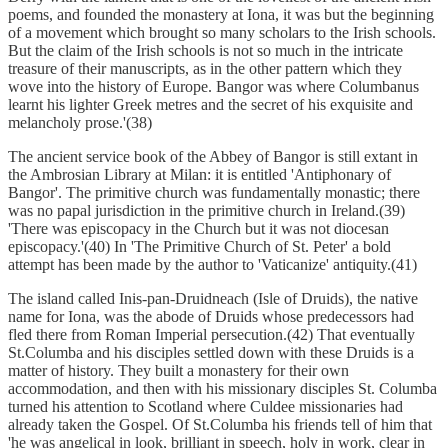
poems, and founded the monastery at Iona, it was but the beginning
of a movement which brought so many scholars to the Irish schools.
But the claim of the Irish schools is not so much in the intricate
treasure of their manuscripts, as in the other pattern which they
wove into the history of Europe. Bangor was where Columbanus
learnt his lighter Greek metres and the secret of his exquisite and
melancholy prose.'(38)
The ancient service book of the Abbey of Bangor is still extant in
the Ambrosian Library at Milan: it is entitled 'Antiphonary of
Bangor'. The primitive church was fundamentally monastic; there
was no papal jurisdiction in the primitive church in Ireland.(39)
'There was episcopacy in the Church but it was not diocesan
episcopacy.'(40) In 'The Primitive Church of St. Peter' a bold
attempt has been made by the author to 'Vaticanize' antiquity.(41)
The island called Inis-pan-Druidneach (Isle of Druids), the native
name for Iona, was the abode of Druids whose predecessors had
fled there from Roman Imperial persecution.(42) That eventually
St.Columba and his disciples settled down with these Druids is a
matter of history. They built a monastery for their own
accommodation, and then with his missionary disciples St. Columba
turned his attention to Scotland where Culdee missionaries had
already taken the Gospel. Of St.Columba his friends tell of him that
'he was angelical in look, brilliant in speech, holy in work, clear in