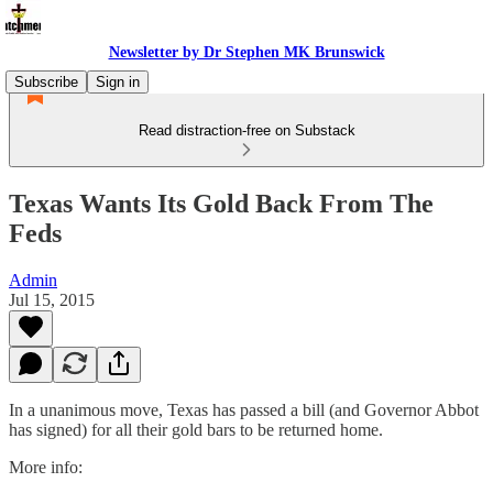
Newsletter by Dr Stephen MK Brunswick
Subscribe
Sign in
Read distraction-free on Substack
Texas Wants Its Gold Back From The
Feds
Admin
Jul 15, 2015
In a unanimous move, Texas has passed a bill (and Governor Abbot
has signed) for all their gold bars to be returned home.
More info: