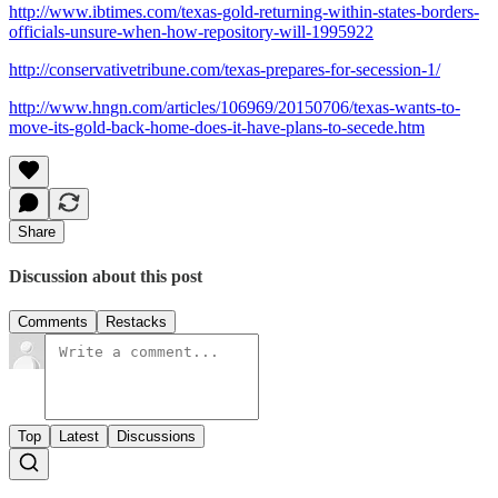
http://www.ibtimes.com/texas-gold-returning-within-states-borders-
officials-unsure-when-how-repository-will-1995922
http://conservativetribune.com/texas-prepares-for-secession-1/
http://www.hngn.com/articles/106969/20150706/texas-wants-to-
move-its-gold-back-home-does-it-have-plans-to-secede.htm
Share
Discussion about this post
Comments
Restacks
Top
Latest
Discussions