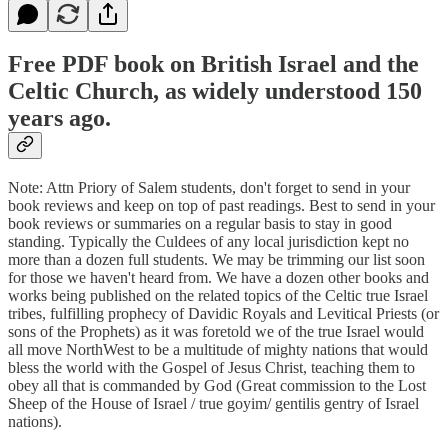
Free PDF book on British Israel and the
Celtic Church, as widely understood 150
years ago.
Note: Attn Priory of Salem students, don't forget to send in your
book reviews and keep on top of past readings. Best to send in your
book reviews or summaries on a regular basis to stay in good
standing. Typically the Culdees of any local jurisdiction kept no
more than a dozen full students. We may be trimming our list soon
for those we haven't heard from. We have a dozen other books and
works being published on the related topics of the Celtic true Israel
tribes, fulfilling prophecy of Davidic Royals and Levitical Priests (or
sons of the Prophets) as it was foretold we of the true Israel would
all move NorthWest to be a multitude of mighty nations that would
bless the world with the Gospel of Jesus Christ, teaching them to
obey all that is commanded by God (Great commission to the Lost
Sheep of the House of Israel / true goyim/ gentilis gentry of Israel
nations).