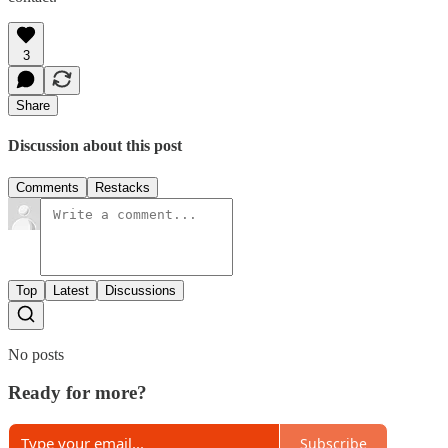
3
Share
Discussion about this post
Comments
Restacks
Top
Latest
Discussions
No posts
Ready for more?
Subscribe