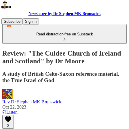
Newsletter by Dr Stephen MK Brunswick
Subscribe
Sign in
Read distraction-free on Substack
Review: "The Culdee Church of Ireland
and Scotland" by Dr Moore
A study of British Celto-Saxon reference material,
the True Israel of God
Rev Dr Stephen MK Brunswick
Oct 22, 2023
Listen
3