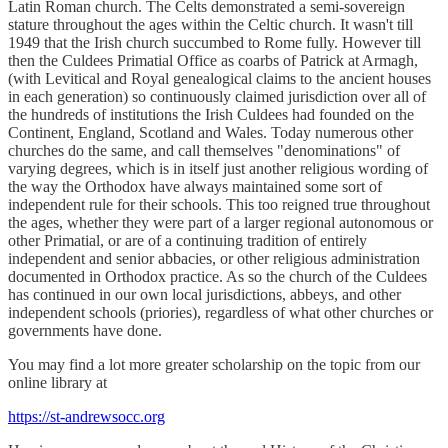
Latin Roman church. The Celts demonstrated a semi-sovereign
stature throughout the ages within the Celtic church. It wasn't till
1949 that the Irish church succumbed to Rome fully. However till
then the Culdees Primatial Office as coarbs of Patrick at Armagh,
(with Levitical and Royal genealogical claims to the ancient houses
in each generation) so continuously claimed jurisdiction over all of
the hundreds of institutions the Irish Culdees had founded on the
Continent, England, Scotland and Wales. Today numerous other
churches do the same, and call themselves "denominations" of
varying degrees, which is in itself just another religious wording of
the way the Orthodox have always maintained some sort of
independent rule for their schools. This too reigned true throughout
the ages, whether they were part of a larger regional autonomous or
other Primatial, or are of a continuing tradition of entirely
independent and senior abbacies, or other religious administration
documented in Orthodox practice. As so the church of the Culdees
has continued in our own local jurisdictions, abbeys, and other
independent schools (priories), regardless of what other churches or
governments have done.
You may find a lot more greater scholarship on the topic from our
online library at
https://st-andrewsocc.org