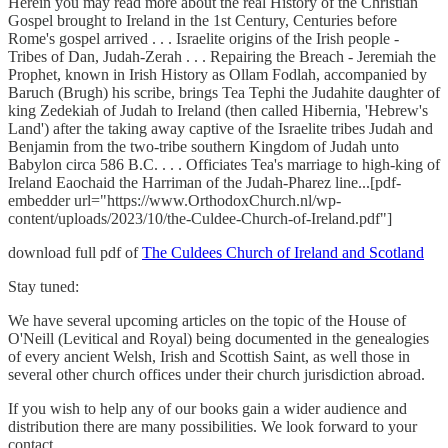
Herein you may read more about the real History of the Christian
Gospel brought to Ireland in the 1st Century, Centuries before
Rome's gospel arrived . . . Israelite origins of the Irish people -
Tribes of Dan, Judah-Zerah . . . Repairing the Breach - Jeremiah the
Prophet, known in Irish History as Ollam Fodlah, accompanied by
Baruch (Brugh) his scribe, brings Tea Tephi the Judahite daughter of
king Zedekiah of Judah to Ireland (then called Hibernia, 'Hebrew's
Land') after the taking away captive of the Israelite tribes Judah and
Benjamin from the two-tribe southern Kingdom of Judah unto
Babylon circa 586 B.C. . . . Officiates Tea's marriage to high-king of
Ireland Eaochaid the Harriman of the Judah-Pharez line...[pdf-
embedder url="https://www.OrthodoxChurch.nl/wp-
content/uploads/2023/10/the-Culdee-Church-of-Ireland.pdf"]
download full pdf of
The Culdees Church of Ireland and Scotland
Stay tuned:
We have several upcoming articles on the topic of the House of
O'Neill (Levitical and Royal) being documented in the genealogies
of every ancient Welsh, Irish and Scottish Saint, as well those in
several other church offices under their church jurisdiction abroad.
If you wish to help any of our books gain a wider audience and
distribution there are many possibilities. We look forward to your
contact.