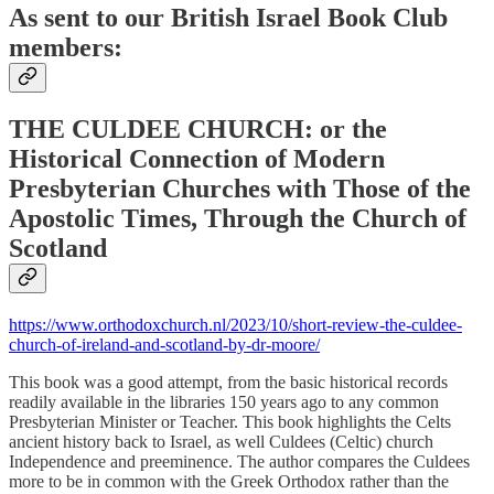
As sent to our
British Israel Book Club
members:
THE CULDEE CHURCH: or the
Historical Connection of Modern
Presbyterian Churches with Those of the
Apostolic Times, Through the Church of
Scotland
https://www.orthodoxchurch.nl/2023/10/short-review-the-culdee-
church-of-ireland-and-scotland-by-dr-moore/
This book was a good attempt, from the basic historical records
readily available in the libraries 150 years ago to any common
Presbyterian Minister or Teacher. This book highlights the Celts
ancient history back to Israel, as well Culdees (Celtic) church
Independence and preeminence. The author compares the Culdees
more to be in common with the Greek Orthodox rather than the