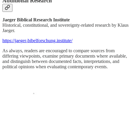
Additional Research
Jaeger Biblical Research Institute
Historical, constitutional, and sovereignty-related research by Klaus
Jaeger.
https://jaeger-bibelforschung.institute/
As always, readers are encouraged to compare sources from
differing viewpoints, examine primary documents where available,
and distinguish between documented facts, interpretations, and
political opinions when evaluating contemporary events.