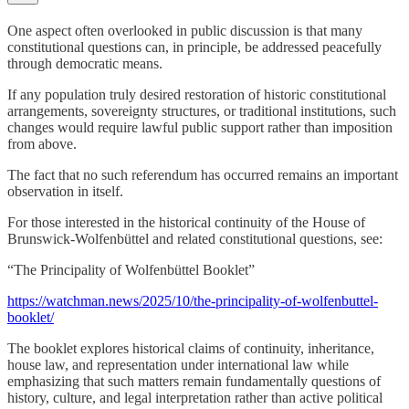
One aspect often overlooked in public discussion is that many
constitutional questions can, in principle, be addressed peacefully
through democratic means.
If any population truly desired restoration of historic constitutional
arrangements, sovereignty structures, or traditional institutions, such
changes would require lawful public support rather than imposition
from above.
The fact that no such referendum has occurred remains an important
observation in itself.
For those interested in the historical continuity of the House of
Brunswick-Wolfenbüttel and related constitutional questions, see:
“The Principality of Wolfenbüttel Booklet”
https://watchman.news/2025/10/the-principality-of-wolfenbuttel-
booklet/
The booklet explores historical claims of continuity, inheritance,
house law, and representation under international law while
emphasizing that such matters remain fundamentally questions of
history, culture, and legal interpretation rather than active political