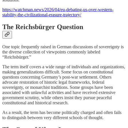
https://watchman.news/2026/04/eu-debating-us-over-western-
stability-the-civilizational-erasure-trajectory/
The Reichsbürger Question
One topic frequently raised in German discussions of sovereignty is
the diverse collection of viewpoints commonly labeled
“Reichsbürger.”
The term itself covers a wide range of individuals and organizations,
making generalizations difficult. Some focus on constitutional
questions concerning Germany’s post-war settlement. Others
advocate restoration of historic legal frameworks, federal
sovereignty, or monarchist traditions. Some groups have been
associated with unlawful activities and have received extensive
government scrutiny, while others insist they pursue peaceful
constitutional and historical research.
As a result, the term has become politically charged and often fails
to distinguish between very different schools of thought.