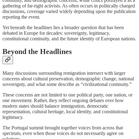
continuity, and demographic concerns, while critics portrayed it as a
gathering of far-right activists. As often occurs in politically charged
discussions, coverage varied widely depending upon the publication
reporting the event.
Yet beneath the headlines lies a broader question that has been
debated in Europe for decades: sovereignty, legitimacy,
constitutional continuity, and the future identity of European nations.
Beyond the Headlines
Many discussions surrounding remigration intersect with larger
concerns about cultural preservation, demographic change, national
sovereignty, and what some describe as “civilizational continuity.”
These concerns are not limited to one political party, one nation, or
one movement. Rather, they reflect ongoing debates over how
modern states should balance immigration, democratic
representation, cultural heritage, local identity, and constitutional
legitimacy.
The Portugal summit brought together voices from across that
spectrum, even when those voices do not necessarily agree on
solutions.