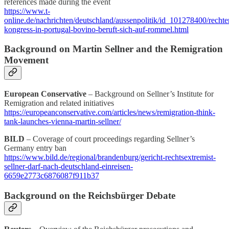
references made during the event
https://www.t-
online.de/nachrichten/deutschland/aussenpolitik/id_101278400/rechte
kongress-in-portugal-bovino-beruft-sich-auf-rommel.html
Background on Martin Sellner and the Remigration
Movement
European Conservative
– Background on Sellner’s Institute for
Remigration and related initiatives
https://europeanconservative.com/articles/news/remigration-think-
tank-launches-vienna-martin-sellner/
BILD
– Coverage of court proceedings regarding Sellner’s
Germany entry ban
https://www.bild.de/regional/brandenburg/gericht-rechtsextremist-
sellner-darf-nach-deutschland-einreisen-
6659e2773c6876087f911b37
Background on the Reichsbürger Debate