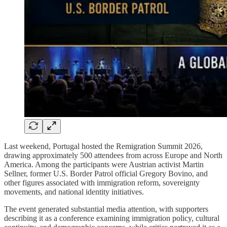
Last weekend, Portugal hosted the Remigration Summit 2026,
drawing approximately 500 attendees from across Europe and North
America. Among the participants were Austrian activist Martin
Sellner, former U.S. Border Patrol official Gregory Bovino, and
other figures associated with immigration reform, sovereignty
movements, and national identity initiatives.
The event generated substantial media attention, with supporters
describing it as a conference examining immigration policy, cultural