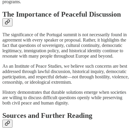
programs.
The Importance of Peaceful Discussion
The significance of the Portugal summit is not necessarily found in
agreement with every speaker or proposal. Rather, it highlights the
fact that questions of sovereignty, cultural continuity, democratic
legitimacy, immigration policy, and historical identity continue to
resonate with many people throughout Europe and beyond.
As an Institute of Peace Studies, we believe such concerns are best
addressed through lawful discussion, historical inquiry, democratic
participation, and respectful debate—not through hostility, violence,
censorship, or ideological extremism.
History demonstrates that durable solutions emerge when societies
are willing to discuss difficult questions openly while preserving
both civil peace and human dignity.
Sources and Further Reading