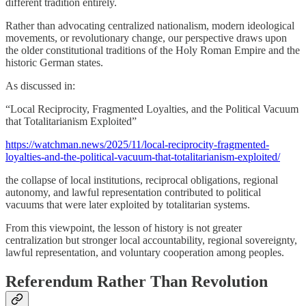
different tradition entirely.
Rather than advocating centralized nationalism, modern ideological
movements, or revolutionary change, our perspective draws upon
the older constitutional traditions of the Holy Roman Empire and the
historic German states.
As discussed in:
“Local Reciprocity, Fragmented Loyalties, and the Political Vacuum
that Totalitarianism Exploited”
https://watchman.news/2025/11/local-reciprocity-fragmented-
loyalties-and-the-political-vacuum-that-totalitarianism-exploited/
the collapse of local institutions, reciprocal obligations, regional
autonomy, and lawful representation contributed to political
vacuums that were later exploited by totalitarian systems.
From this viewpoint, the lesson of history is not greater
centralization but stronger local accountability, regional sovereignty,
lawful representation, and voluntary cooperation among peoples.
Referendum Rather Than Revolution