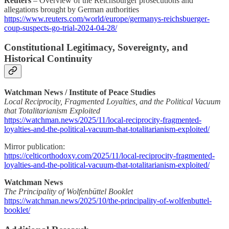
Reuters
– Overview of the Reichsbürger prosecutions and
allegations brought by German authorities
https://www.reuters.com/world/europe/germanys-reichsbuerger-
coup-suspects-go-trial-2024-04-28/
Constitutional Legitimacy, Sovereignty, and
Historical Continuity
Watchman News / Institute of Peace Studies
Local Reciprocity, Fragmented Loyalties, and the Political Vacuum
that Totalitarianism Exploited
https://watchman.news/2025/11/local-reciprocity-fragmented-
loyalties-and-the-political-vacuum-that-totalitarianism-exploited/
Mirror publication:
https://celticorthodoxy.com/2025/11/local-reciprocity-fragmented-
loyalties-and-the-political-vacuum-that-totalitarianism-exploited/
Watchman News
The Principality of Wolfenbüttel Booklet
https://watchman.news/2025/10/the-principality-of-wolfenbuttel-
booklet/