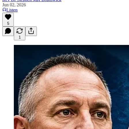
Jun 02, 2026
Listen
5
1