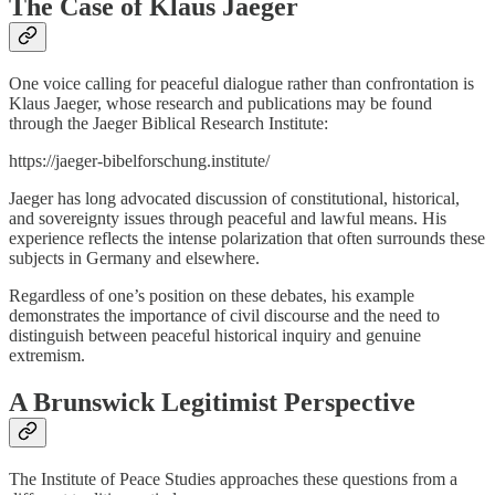
The Case of Klaus Jaeger
One voice calling for peaceful dialogue rather than confrontation is
Klaus Jaeger, whose research and publications may be found
through the Jaeger Biblical Research Institute:
https://jaeger-bibelforschung.institute/
Jaeger has long advocated discussion of constitutional, historical,
and sovereignty issues through peaceful and lawful means. His
experience reflects the intense polarization that often surrounds these
subjects in Germany and elsewhere.
Regardless of one’s position on these debates, his example
demonstrates the importance of civil discourse and the need to
distinguish between peaceful historical inquiry and genuine
extremism.
A Brunswick Legitimist Perspective
The Institute of Peace Studies approaches these questions from a