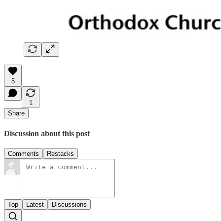
5
1
Share
Discussion about this post
Comments
Restacks
Top
Latest
Discussions