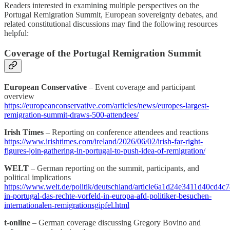
Readers interested in examining multiple perspectives on the
Portugal Remigration Summit, European sovereignty debates, and
related constitutional discussions may find the following resources
helpful:
Coverage of the Portugal Remigration Summit
European Conservative
– Event coverage and participant
overview
https://europeanconservative.com/articles/news/europes-largest-
remigration-summit-draws-500-attendees/
Irish Times
– Reporting on conference attendees and reactions
https://www.irishtimes.com/ireland/2026/06/02/irish-far-right-
figures-join-gathering-in-portugal-to-push-idea-of-remigration/
WELT
– German reporting on the summit, participants, and
political implications
https://www.welt.de/politik/deutschland/article6a1d24e3411d40cd4c7
in-portugal-das-rechte-vorfeld-in-europa-afd-politiker-besuchen-
internationalen-remigrationsgipfel.html
t-online
– German coverage discussing Gregory Bovino and