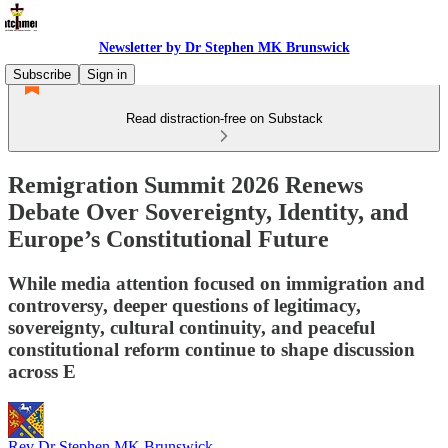
Newsletter by Dr Stephen MK Brunswick
Subscribe
Sign in
Read distraction-free on Substack
Remigration Summit 2026 Renews
Debate Over Sovereignty, Identity, and
Europe’s Constitutional Future
While media attention focused on immigration and
controversy, deeper questions of legitimacy,
sovereignty, cultural continuity, and peaceful
constitutional reform continue to shape discussion
across E
Rev Dr Stephen MK Brunswick