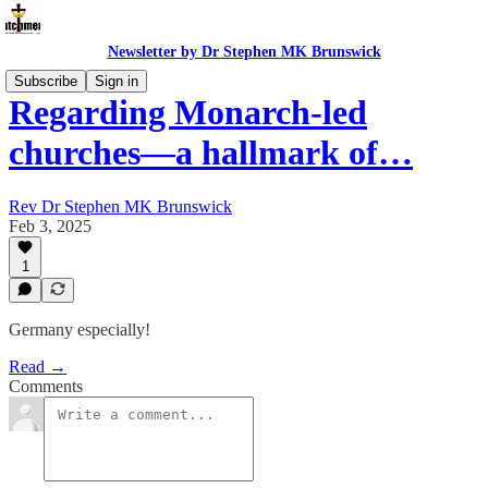
Newsletter by Dr Stephen MK Brunswick
Subscribe
Sign in
Regarding Monarch-led
churches—a hallmark of…
Rev Dr Stephen MK Brunswick
Feb 3, 2025
1
Germany especially!
Read →
Comments