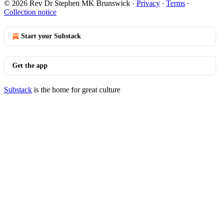
© 2026 Rev Dr Stephen MK Brunswick
·
Privacy
∙
Terms
∙
Collection notice
Start your Substack
Get the app
Substack
is the home for great culture