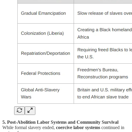
5. Post-Abolition Labor Systems and Community Survival
While formal slavery ended,
coercive labor systems
continued in