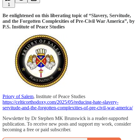
1
Be enlightened on this liberating topic of “Slavery, Servitude,
and the Forgotten Complexities of Pre-Civil War America”, by
P.S. Institute of Peace Studies
Priory of Salem
, Institute of Peace Studies
https://celticorthodoxy.com/2025/05/reducing-hate-slavery-
servitude-and-the-forgotten-complexities-of-pre-civil-war-america/
Newsletter by Dr Stephen MK Brunswick is a reader-supported
publication. To receive new posts and support my work, consider
becoming a free or paid subscriber.