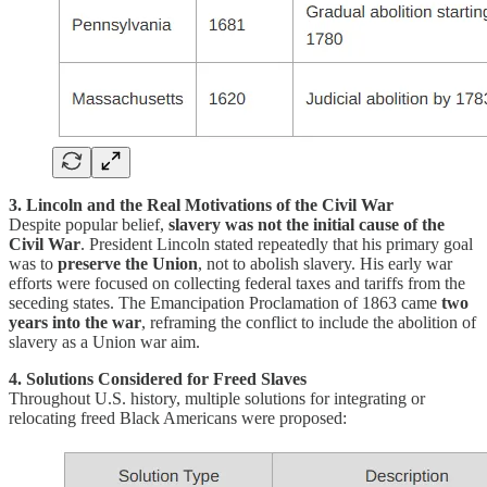
3. Lincoln and the Real Motivations of the Civil War
Despite popular belief,
slavery was not the initial cause of the
Civil War
. President Lincoln stated repeatedly that his primary goal
was to
preserve the Union
, not to abolish slavery. His early war
efforts were focused on collecting federal taxes and tariffs from the
seceding states. The Emancipation Proclamation of 1863 came
two
years into the war
, reframing the conflict to include the abolition of
slavery as a Union war aim.
4. Solutions Considered for Freed Slaves
Throughout U.S. history, multiple solutions for integrating or
relocating freed Black Americans were proposed: