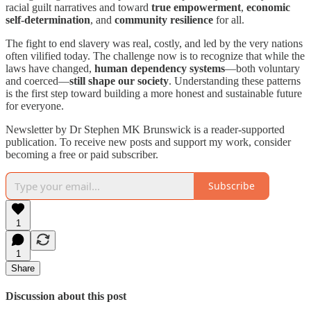
racial guilt narratives and toward
true empowerment
,
economic
self-determination
, and
community resilience
for all.
The fight to end slavery was real, costly, and led by the very nations
often vilified today. The challenge now is to recognize that while the
laws have changed,
human dependency systems
—both voluntary
and coerced—
still shape our society
. Understanding these patterns
is the first step toward building a more honest and sustainable future
for everyone.
Newsletter by Dr Stephen MK Brunswick is a reader-supported
publication. To receive new posts and support my work, consider
becoming a free or paid subscriber.
Subscribe
1
1
Share
Discussion about this post