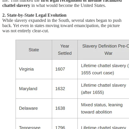
life. This marked the
first legal recognition of lifetime racialized
chattel slavery
in what would become the United States.
2. State-by-State Legal Evolution
While slavery expanded in the South, several states began to push
back. Yet even in states moving toward emancipation, the picture
was not entirely clear-cut.