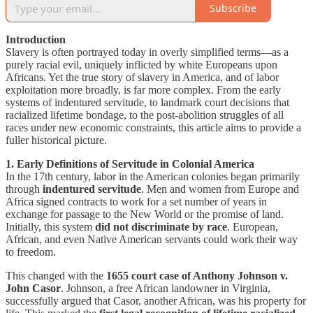
Subscribe
Introduction
Slavery is often portrayed today in overly simplified terms—as a
purely racial evil, uniquely inflicted by white Europeans upon
Africans. Yet the true story of slavery in America, and of labor
exploitation more broadly, is far more complex. From the early
systems of indentured servitude, to landmark court decisions that
racialized lifetime bondage, to the post-abolition struggles of all
races under new economic constraints, this article aims to provide a
fuller historical picture.
1. Early Definitions of Servitude in Colonial America
In the 17th century, labor in the American colonies began primarily
through
indentured servitude
. Men and women from Europe and
Africa signed contracts to work for a set number of years in
exchange for passage to the New World or the promise of land.
Initially, this system
did not discriminate by race
. European,
African, and even Native American servants could work their way
to freedom.
This changed with the
1655 court case of Anthony Johnson v.
John Casor
. Johnson, a free African landowner in Virginia,
successfully argued that Casor, another African, was his property for