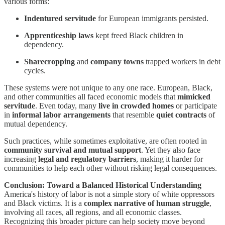
various forms:
Indentured servitude
for European immigrants persisted.
Apprenticeship laws
kept freed Black children in
dependency.
Sharecropping
and
company towns
trapped workers in debt
cycles.
These systems were not unique to any one race. European, Black,
and other communities all faced economic models that
mimicked
servitude
. Even today, many
live in crowded homes
or participate
in
informal labor arrangements
that resemble
quiet contracts
of
mutual dependency.
Such practices, while sometimes exploitative, are often rooted in
community survival and mutual support
. Yet they also face
increasing
legal and regulatory barriers
, making it harder for
communities to help each other without risking legal consequences.
Conclusion: Toward a Balanced Historical Understanding
America's history of labor is not a simple story of white oppressors
and Black victims. It is a
complex narrative of human struggle
,
involving all races, all regions, and all economic classes.
Recognizing this broader picture can help society move beyond