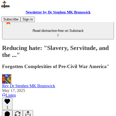
Newsletter by Dr Stephen MK Brunswick
Subscribe
Sign in
Read distraction-free on Substack
Reducing hate: "Slavery, Servitude, and
the ..."
Forgotten Complexities of Pre-Civil War America"
Rev Dr Stephen MK Brunswick
May 17, 2025
Listen
1