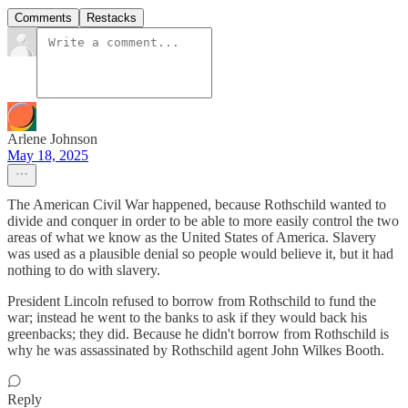
Comments
Restacks
Arlene Johnson
May 18, 2025
The American Civil War happened, because Rothschild wanted to
divide and conquer in order to be able to more easily control the two
areas of what we know as the United States of America. Slavery
was used as a plausible denial so people would believe it, but it had
nothing to do with slavery.
President Lincoln refused to borrow from Rothschild to fund the
war; instead he went to the banks to ask if they would back his
greenbacks; they did. Because he didn't borrow from Rothschild is
why he was assassinated by Rothschild agent John Wilkes Booth.
Reply