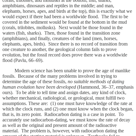
corals, trilobites, and mollusks at the bottom; fish, sharks,
amphibians, dinosaurs and reptiles in the middle; and man,
elephants, horses, apes, and birds at the top), this is exactly what we
would expect if there had been a worldwide flood. The first to be
covered in the sediment would be found at the bottom in the mud
(corals, trilobites, mollusks). Next would be those found in the
waters (fish, sharks). Then, those found in the transition zone
(amphibians), and finally, creatures of the land (men, horses,
elephants, apes, birds). Since there is no record of transition from
one creature to another, the geological column fails to prove
evolution, but the fossil record does prove there was a worldwide
flood (Pavlu, 66–69).
Modern science has been unable to prove the age of manlike
fossils. Because of the many problems involved in trying to
determine the age of these fossils,
no suitable methods of dating
human evolution have been developed
(Hammond, 36–37, emphasis
ours). To be able to tell time and assign dates, any kind of clock,
whether mechanical, radiological, or geological, must fulfill two
assumptions. These are: (1) one must have knowledge of the rate at
which the clock runs, and (2) one must know when the clock began,
that is, its zero point. Radiocarbon dating is a case in point. To
accurately use radiocarbon-dating, we must know the rate of decay
as well as the original and present amount of the radioactive
material. The problem is, however, with radiocarbon dating the