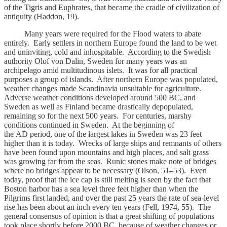
of the Tigris and Euphrates, that became the cradle of civilization of
antiquity (Haddon, 19).
Many years were required for the Flood waters to abate
entirely. Early settlers in northern Europe found the land to be wet
and uninviting, cold and inhospitable. According to the Swedish
authority Olof von Dalin, Sweden for many years was an
archipelago amid multitudinous islets. It was for all practical
purposes a group of islands. After northern Europe was populated,
weather changes made Scandinavia unsuitable for agriculture.
Adverse weather conditions developed around 500 BC, and
Sweden as well as Finland became drastically depopulated,
remaining so for the next 500 years. For centuries, marshy
conditions continued in Sweden. At the beginning of
the AD period, one of the largest lakes in Sweden was 23 feet
higher than it is today. Wrecks of large ships and remnants of others
have been found upon mountains and high places, and salt grass
was growing far from the seas. Runic stones make note of bridges
where no bridges appear to be necessary (Olson, 51–53). Even
today, proof that the ice cap is still melting is seen by the fact that
Boston harbor has a sea level three feet higher than when the
Pilgrims first landed, and over the past 25 years the rate of sea-level
rise has been about an inch every ten years (Fell, 1974, 55). The
general consensus of opinion is that a great shifting of populations
took place shortly before 2000 BC, because of weather changes or