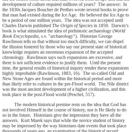
development of culture required millions of years? The answer: In
the 1830s Jacques Boucher de Perthes wrote several books to prove
that man had existed during the Ice Age. He believed the Ice Age to
be a period of one million years. The idea was not accepted until
Charles Darwin published
The Origin of Species
in 1859
.
Darwin’s
book is what stimulated the idea of prehistoric archaeology (
World
Book Encyclopedia,
s.v. "archaeology"). Historian George
Rawlinson tells us that without too much difficulty, we can dispel
the illusion fostered by those who say our present state of historical
knowledge requires an enormous expansion of the accepted
chronology. Rawlinson says such expansions are excessive, and
there is not sufficient evidence to justify them. Until the present
time, the general results of historical inquiry render these expansions
highly improbable (Rawlinson, 1883, 16). The so-called Old and
New Stone Ages are found within the historical period and more
than likely refer to cultures in the pre-Flood world. The Nile district
was the most ancient development of a higher civilization, and this
took place in the post-Flood world (Peschel, 517).
The modern historical premise rests on the idea that God has
not involved Himself in the course of history, nor is He likely to do
so in the future. Historians give the impression they have all the
answers. Kurt Marek says that while the novice student of history
may be impressed by the way historians date events that took place
thousands of years ago, an examination of the historical record