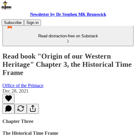
Newsletter by Dr Stephen MK Brunswick
Subscribe
Sign in
Read distraction-free on Substack
Read book "Origin of our Western
Heritage" Chapter 3, the Historical Time
Frame
Office of the Primace
Dec 28, 2021
Chapter Three
The Historical Time Frame