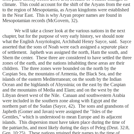
climate. This could account for the shift of the Aryans from the east
to the region of Mesopotamia, as Aryan kingdoms were established
in the Near East. This is why Aryan proper names are found in
Mesopotamian records (McGovern, 32).
We will take a closer look at the various nations in the next
chapter, but for the purpose of very early history, we should note
what the English Assyriologist, Archibald Henry Sayce, said. Sayce
asserted that the sons of Noah were each assigned a
separate
place
of settlement. Japheth was assigned the north, Ham the south, and
Shem the center. These three are considered to have settled the three
zones of the earth, and the nations inhabiting these areas are their
children. The three zones were bounded on the north by the
Caspian Sea, the mountains of Armenia, the Black Sea, and the
islands of the eastern Mediterranean; on the south by the Indian
Ocean and the highlands of Abyssinia; on the east by the Caspian
and the mountains of Media and Elam; and on the west by the
Libyan desert west of the Nile. Canaan and southwestern Arabia
were included in the southern zone along with Egypt and the
northern part of the Sudan (Sayce, 42). The sons and grandsons of
Japheth (Gomer and Javan) were assigned the "Isles of the
Gentiles," which is understood to mean Europe and its adjacent
islands. This dispersion must have taken place during the time of
the patriarchs, and most likely during the days of Peleg (Deut. 32:8,
Gen. 10:25). These nations retained their names to the time of