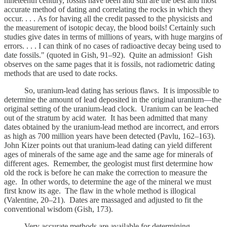
nineteenth century, fossils have been and still are the best and most
accurate method of dating and correlating the rocks in which they
occur. . . . As for having all the credit passed to the physicists and
the measurement of isotopic decay, the blood boils! Certainly such
studies give dates in terms of millions of years, with huge margins of
errors. . . . I can think of no cases of radioactive decay being used to
date fossils." (quoted in Gish, 91–92). Quite an admission! Gish
observes on the same pages that it is fossils, not radiometric dating
methods that are used to date rocks.
So, uranium-lead dating has serious flaws. It is impossible to
determine the amount of lead deposited in the original uranium—the
original setting of the uranium-lead clock. Uranium can be leached
out of the stratum by acid water. It has been admitted that many
dates obtained by the uranium-lead method are incorrect, and errors
as high as 700 million years have been detected (Pavlu, 162–163).
John Kizer points out that uranium-lead dating can yield different
ages of minerals of the same age and the same age for minerals of
different ages. Remember, the geologist must first determine how
old the rock is before he can make the correction to measure the
age. In other words, to determine the age of the mineral we must
first know its age. The flaw in the whole method is illogical
(Valentine, 20–21). Dates are massaged and adjusted to fit the
conventional wisdom (Gish, 173).
Very accurate methods are available for determining