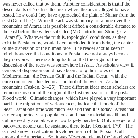
was never called that by them. Another consideration is that if the
descendants of Noah settled near where the ark is alleged to have
rested, how could they have approached the plain of Shinar from the
east (Gen. 11:2)? While the ark was stationary for a time over the
mountains of Ararat, it is possible it drifted a considerable distance to
the east before the waters subsided (McClintock and Strong, s.v.
"Ararat"). Whatever the truth is, topological conditions, as they
exist in Persia today, would have precluded it from being the center
of the dispersion of the human race. The reader should keep in
mind, however, that conditions in Persia have not always been as
they now are. There is a long tradition that the origin of the
dispersion of the races was somewhere in Asia. As scholars view it,
centers of dispersion could have been along the shores of the
Mediterranean, the Persian Gulf, and the Indian Ocean, with the
core components located near the foot of the western Asiatic
mountains (Fasken, 24–25). These different ideas mean scholars are
by no means sure of the origin of the first civilization in the post-
Flood world. Climatic changes, which have played a very important
part in the migrations of various races, indicate that much of the
Near East at one time was much less arid than it is today. Areas that
earlier supported vast populations, and made material wealth and
culture readily available, are now largely parched. Only meager and
backward people can be sustained there today (Kephart, 179). The
earliest known civilization developed north of the Persian Gulf
among the Sumerians. So, it was Mesopotamia and the broad valley