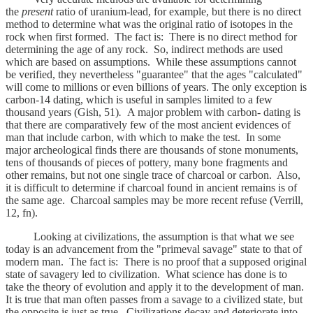
the
present
ratio of uranium-lead, for example, but there is no direct
method to determine what was the original ratio of isotopes in the
rock when first formed. The fact is: There is no direct method for
determining the age of any rock. So, indirect methods are used
which are based on assumptions. While these assumptions cannot
be verified, they nevertheless "guarantee" that the ages "calculated"
will come to millions or even billions of years. The only exception is
carbon-14 dating, which is useful in samples limited to a few
thousand years (Gish, 51)
.
A major problem with carbon- dating is
that there are comparatively few of the most ancient evidences of
man that include carbon, with which to make the test. In some
major archeological finds there are thousands of stone monuments,
tens of thousands of pieces of pottery, many bone fragments and
other remains, but not one single trace of charcoal or carbon. Also,
it is difficult to determine if charcoal found in ancient remains is of
the same age. Charcoal samples may be more recent refuse (Verrill,
12, fn).
Looking at civilizations, the assumption is that what we see
today is an advancement from the "primeval savage" state to that of
modern man. The fact is: There is no proof that a supposed original
state of savagery led to civilization. What science has done is to
take the theory of evolution and apply it to the development of man.
It is true that man often passes from a savage to a civilized state, but
the opposite is just as true. Civilizations decay and deteriorate into