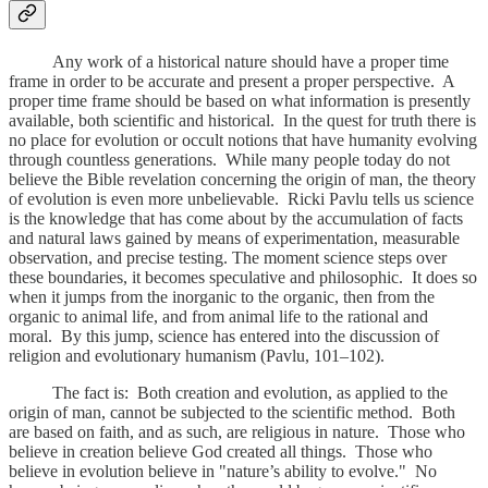
Any work of a historical nature should have a proper time
frame in order to be accurate and present a proper perspective. A
proper time frame should be based on what information is presently
available, both scientific and historical. In the quest for truth there is
no place for evolution or occult notions that have humanity evolving
through countless generations. While many people today do not
believe the Bible revelation concerning the origin of man, the theory
of evolution is even more unbelievable. Ricki Pavlu tells us science
is the knowledge that has come about by the accumulation of facts
and natural laws gained by means of experimentation, measurable
observation, and precise testing. The moment science steps over
these boundaries, it becomes speculative and philosophic. It does so
when it jumps from the inorganic to the organic, then from the
organic to animal life, and from animal life to the rational and
moral. By this jump, science has entered into the discussion of
religion and evolutionary humanism (Pavlu, 101–102).
The fact is: Both creation and evolution, as applied to the
origin of man, cannot be subjected to the scientific method. Both
are based on faith, and as such, are religious in nature. Those who
believe in creation believe God created all things. Those who
believe in evolution believe in "nature’s ability to evolve." No