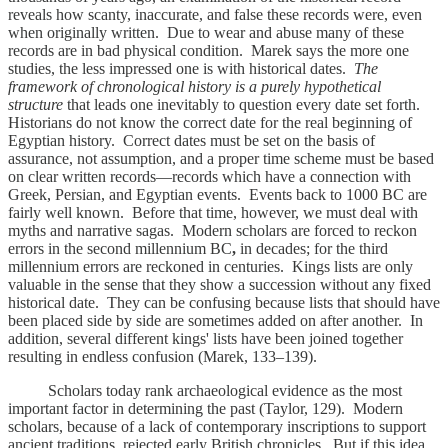
reveals how scanty, inaccurate, and false these records were, even
when originally written. Due to wear and abuse many of these
records are in bad physical condition. Marek says the more one
studies, the less impressed one is with historical dates.
The
framework of chronological history is a purely hypothetical
structure
that leads one inevitably to question every date set forth.
Historians do not know the correct date for the real beginning of
Egyptian history. Correct dates must be set on the basis of
assurance, not assumption, and a proper time scheme must be based
on clear written records—records which have a connection with
Greek, Persian, and Egyptian events. Events back to 1000 BC
are
fairly well known. Before that time, however, we must deal with
myths and narrative sagas. Modern scholars are forced to reckon
errors in the second millennium BC
,
in decades; for the third
millennium errors are reckoned in centuries. Kings lists are only
valuable in the sense that they show a succession without any fixed
historical date. They can be confusing because lists that should have
been placed side by side are sometimes added on after another. In
addition, several different kings' lists have been joined together
resulting in endless confusion (Marek, 133–139).
Scholars today rank archaeological evidence as the most
important factor in determining the past (Taylor, 129). Modern
scholars, because of a lack of contemporary inscriptions to support
ancient traditions, rejected early British chronicles. But if this idea