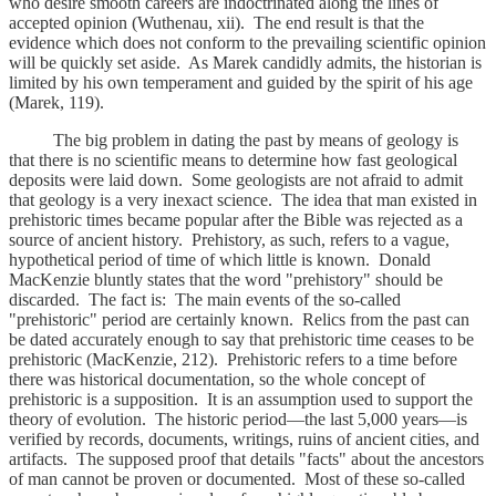
who desire smooth careers are indoctrinated along the lines of
accepted opinion (Wuthenau, xii). The end result is that the
evidence which does not conform to the prevailing scientific opinion
will be quickly set aside. As Marek candidly admits, the historian is
limited by his own temperament and guided by the spirit of his age
(Marek, 119).
The big problem in dating the past by means of geology is
that there is no scientific means to determine how fast geological
deposits were laid down. Some geologists are not afraid to admit
that geology is a very inexact science. The idea that man existed in
prehistoric times became popular after the Bible was rejected as a
source of ancient history. Prehistory, as such, refers to a vague,
hypothetical period of time of which little is known. Donald
MacKenzie bluntly states that the word "prehistory" should be
discarded. The fact is: The main events of the so-called
"prehistoric" period are certainly known. Relics from the past can
be dated accurately enough to say that prehistoric time ceases to be
prehistoric (MacKenzie, 212). Prehistoric refers to a time before
there was historical documentation, so the whole concept of
prehistoric is a supposition. It is an assumption used to support the
theory of evolution. The historic period—the last 5,000 years—is
verified by records, documents, writings, ruins of ancient cities, and
artifacts. The supposed proof that details "facts" about the ancestors
of man cannot be proven or documented. Most of these so-called