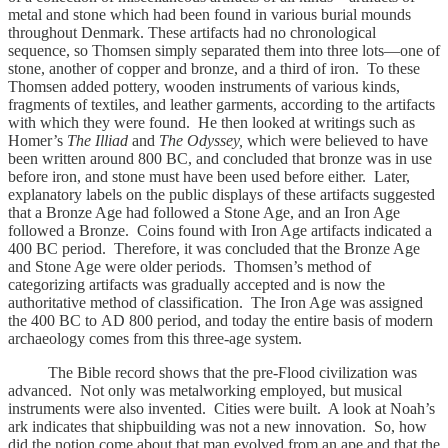
metal and stone which had been found in various burial mounds
throughout Denmark. These artifacts had no chronological
sequence, so Thomsen simply separated them into three lots—one of
stone, another of copper and bronze, and a third of iron. To these
Thomsen added pottery, wooden instruments of various kinds,
fragments of textiles, and leather garments, according to the artifacts
with which they were found. He then looked at writings such as
Homer’s
The Illiad
and
The Odyssey,
which were believed to have
been written around 800 BC, and concluded that bronze was in use
before iron, and stone must have been used before either. Later,
explanatory labels on the public displays of these artifacts suggested
that a Bronze Age had followed a Stone Age, and an Iron Age
followed a Bronze. Coins found with Iron Age artifacts indicated a
400 BC
period. Therefore, it was concluded that the Bronze Age
and Stone Age were older periods. Thomsen’s method of
categorizing artifacts was gradually accepted and is now the
authoritative method of classification. The Iron Age was assigned
the 400 BC to AD
800 period, and today the entire basis of modern
archaeology comes from this three-age system.
The Bible record shows that the pre-Flood civilization was
advanced. Not only was metalworking employed, but musical
instruments were also invented. Cities were built. A look at Noah’s
ark indicates that shipbuilding was not a new innovation. So, how
did the notion come about that man evolved from an ape and that the