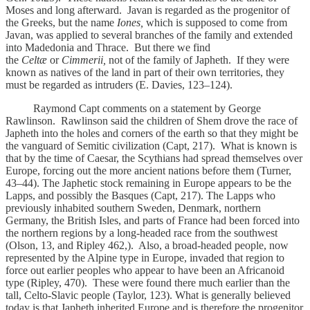
Moses and long afterward. Javan is regarded as the progenitor of
the Greeks, but the name
Iones,
which is supposed to come from
Javan, was applied to several branches of the family and extended
into Madedonia and Thrace. But there we find
the
Celtæ
or
Cimmerii,
not of the family of Japheth. If they were
known as natives of the land in part of their own territories, they
must be regarded as intruders (E. Davies, 123–124).
Raymond Capt comments on a statement by George
Rawlinson. Rawlinson said the children of Shem drove the race of
Japheth into the holes and corners of the earth so that they might be
the vanguard of Semitic civilization (Capt, 217). What is known is
that by the time of Caesar, the Scythians had spread themselves over
Europe, forcing out the more ancient nations before them (Turner,
43–44). The Japhetic stock remaining in Europe appears to be the
Lapps, and possibly the Basques (Capt, 217). The Lapps who
previously inhabited southern Sweden, Denmark, northern
Germany, the British Isles, and parts of France had been forced into
the northern regions by a long-headed race from the southwest
(Olson, 13, and Ripley 462,). Also, a broad-headed people, now
represented by the Alpine type in Europe, invaded that region to
force out earlier peoples who appear to have been an Africanoid
type (Ripley, 470). These were found there much earlier than the
tall, Celto-Slavic people (Taylor, 123). What is generally believed
today is that Japheth inherited Europe and is therefore the progenitor