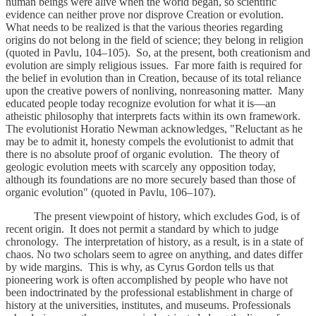
human beings were alive when the world began, so scientific
evidence can neither prove nor disprove Creation or evolution.
What needs to be realized is that the various theories regarding
origins do not belong in the field of science; they belong in religion
(quoted in Pavlu, 104–105). So, at the present, both creationism and
evolution are simply religious issues. Far more faith is required for
the belief in evolution than in Creation, because of its total reliance
upon the creative powers of nonliving, nonreasoning matter. Many
educated people today recognize evolution for what it is—an
atheistic philosophy that interprets facts within its own framework.
The evolutionist Horatio Newman acknowledges, "Reluctant as he
may be to admit it, honesty compels the evolutionist to admit that
there is no absolute proof of organic evolution. The theory of
geologic evolution meets with scarcely any opposition today,
although its foundations are no more securely based than those of
organic evolution" (quoted in Pavlu, 106–107).
The present viewpoint of history, which excludes God, is of
recent origin. It does not permit a standard by which to judge
chronology. The interpretation of history, as a result, is in a state of
chaos. No two scholars seem to agree on anything, and dates differ
by wide margins. This is why, as Cyrus Gordon tells us that
pioneering work is often accomplished by people who have not
been indoctrinated by the professional establishment in charge of
history at the universities, institutes, and museums. Professionals