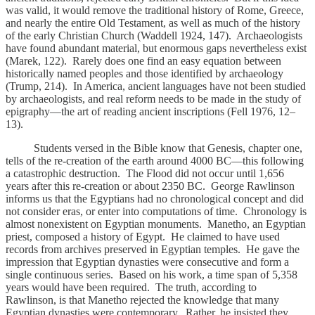
was valid, it would remove the traditional history of Rome, Greece,
and nearly the entire Old Testament, as well as much of the history
of the early Christian Church (Waddell 1924, 147). Archaeologists
have found abundant material, but enormous gaps nevertheless exist
(Marek, 122). Rarely does one find an easy equation between
historically named peoples and those identified by archaeology
(Trump, 214). In America, ancient languages have not been studied
by archaeologists, and real reform needs to be made in the study of
epigraphy—the art of reading ancient inscriptions (Fell 1976, 12–
13).
Students versed in the Bible know that Genesis, chapter one,
tells of the re-creation of the earth around 4000 BC—this following
a catastrophic destruction. The Flood did not occur until 1,656
years after this re-creation or about 2350
BC. George Rawlinson
informs us that the Egyptians had no chronological concept and did
not consider eras, or enter into computations of time. Chronology is
almost nonexistent on Egyptian monuments. Manetho, an Egyptian
priest, composed a history of Egypt. He claimed to have used
records from archives preserved in Egyptian temples. He gave the
impression that Egyptian dynasties were consecutive and form a
single continuous series. Based on his work, a time span of 5,358
years would have been required. The truth, according to
Rawlinson, is that Manetho rejected the knowledge that many
Egyptian dynasties were contemporary. Rather, he insisted they