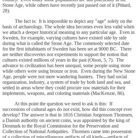
Stone Age, while others have recently just passed out of it (Pittard,
28).
The fact is: It is impossible to depict any "age" solely on the
basis of archaeology. The whole idea becomes even less valid when
we attach a deeper historical meaning to any particular age. Even in
Sweden, for example, varying cultures have existed side by side
during what is called the Stone Age. The commonly selected date
for the first inhabitants of Sweden has been set at 9000 BC. There
are neither discoveries nor experiments to support the notion that
cultures existed millions of years in the past (Olson, 5, 7). The
advance to civilization has been unequal, some people using stone
while others were using bronze or iron. Even during the New Stone
Age, people were not mere wandering hunters. They had social
organization, industry, a system of trade by both land and sea, and
settled in areas where they could procure raw materials for their
implements, weapons, and coloring materials (MacKenzie, 86).
At this point the question we need to ask is this: If
successions of cultural ages do not exist, how did this concept ever
develop? The answer is that in 1816 Christian Jorgenson Thomsen,
a Danish authority on ancient coins, was appointed by the king of
Denmark to the Royal Commission for the Preservation and
Collection of National Antiquities. Thomsen came into possession
of a collection of miscellaneous artifacts of all kinds—artifacts of