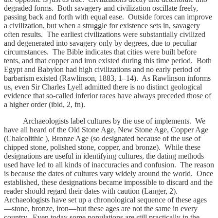
degraded forms. Both savagery and civilization oscillate freely,
passing back and forth with equal ease. Outside forces can improve
a civilization, but when a struggle for existence sets in, savagery
often results. The earliest civilizations were substantially civilized
and degenerated into savagery only by degrees, due to peculiar
circumstances. The Bible indicates that cities were built before
tents, and that copper and iron existed during this time period. Both
Egypt and Babylon had high civilizations and no early period of
barbarism existed (Rawlinson, 1883, 1–14). As Rawlinson informs
us, even Sir Charles Lyell admitted there is no distinct geological
evidence that so-called inferior races have always preceded those of
a higher order (ibid, 2, fn).
Archaeologists label cultures by the use of implements. We
have all heard of the Old Stone Age, New Stone Age, Copper Age
(Chalcolithic ), Bronze Age (so designated because of the use of
chipped stone, polished stone, copper, and bronze). While these
designations are useful in identifying cultures, the dating methods
used have led to all kinds of inaccuracies and confusion. The reason
is because the dates of cultures vary widely around the world. Once
established, these designations became impossible to discard and the
reader should regard their dates with caution (Langer, 2).
Archaeologists have set up a chronological sequence of these ages
—stone, bronze, iron—but these ages are not the same in every
country. Even today some populations are still practically in the