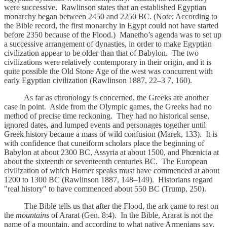
were successive. Rawlinson states that an established Egyptian
monarchy began between 2450 and 2250 BC. (Note: According to
the Bible record, the first monarchy in Egypt could not have started
before 2350 because of the Flood.) Manetho’s agenda was to set up
a successive arrangement of dynasties, in order to make Egyptian
civilization appear to be older than that of Babylon. The two
civilizations were relatively contemporary in their origin, and it is
quite possible the Old Stone Age of the west was concurrent with
early Egyptian civilization (Rawlinson 1887, 22–3 7, 160).
As far as chronology is concerned, the Greeks are another
case in point. Aside from the Olympic games, the Greeks had no
method of precise time reckoning. They had no historical sense,
ignored dates, and lumped events and personages together until
Greek history became a mass of wild confusion (Marek, 133). It is
with confidence that cuneiform scholars place the beginning of
Babylon at about 2300 BC, Assyria at about 1500, and Phœnicia at
about the sixteenth or seventeenth centuries BC. The European
civilization of which Homer speaks must have commenced at about
1200 to 1300 BC (Rawlinson 1887, 148–149). Historians regard
"real history" to have commenced about 550 BC (Trump, 250).
The Bible tells us that after the Flood, the ark came to rest on
the
mountains
of Ararat (Gen. 8:4). In the Bible, Ararat is not the
name of a mountain, and according to what native Armenians say,