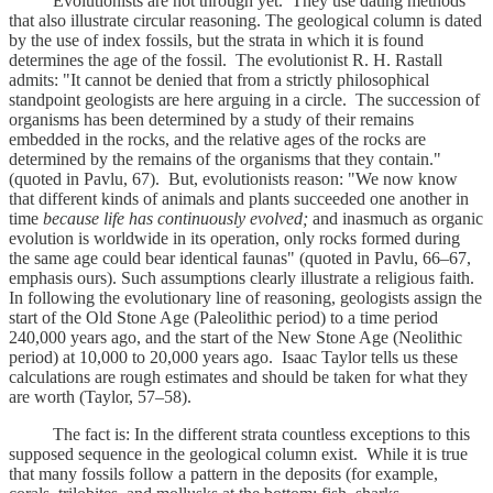
Evolutionists are not through yet. They use dating methods
that also illustrate circular reasoning. The geological column is dated
by the use of index fossils, but the strata in which it is found
determines the age of the fossil. The evolutionist R. H. Rastall
admits: "It cannot be denied that from a strictly philosophical
standpoint geologists are here arguing in a circle. The succession of
organisms has been determined by a study of their remains
embedded in the rocks, and the relative ages of the rocks are
determined by the remains of the organisms that they contain."
(quoted in Pavlu, 67). But, evolutionists reason: "We now know
that different kinds of animals and plants succeeded one another in
time
because life has continuously evolved;
and inasmuch as organic
evolution is worldwide in its operation, only rocks formed during
the same age could bear identical faunas" (quoted in Pavlu, 66–67,
emphasis ours). Such assumptions clearly illustrate a religious faith.
In following the evolutionary line of reasoning, geologists assign the
start of the Old Stone Age (Paleolithic period) to a time period
240,000 years ago, and the start of the New Stone Age (Neolithic
period) at 10,000 to 20,000 years ago. Isaac Taylor tells us these
calculations are rough estimates and should be taken for what they
are worth (Taylor, 57–58).
The fact is: In the different strata countless exceptions to this
supposed sequence in the geological column exist. While it is true
that many fossils follow a pattern in the deposits (for example,