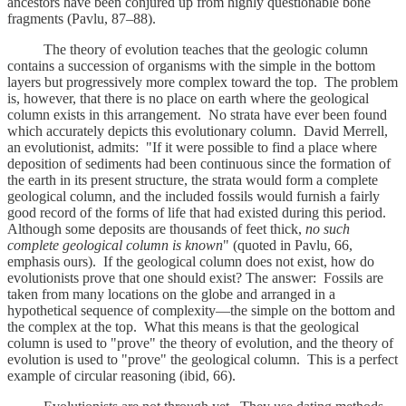
ancestors have been conjured up from highly questionable bone
fragments (Pavlu, 87–88).
The theory of evolution teaches that the geologic column
contains a succession of organisms with the simple in the bottom
layers but progressively more complex toward the top. The problem
is, however, that there is no place on earth where the geological
column exists in this arrangement. No strata have ever been found
which accurately depicts this evolutionary column. David Merrell,
an evolutionist, admits: "If it were possible to find a place where
deposition of sediments had been continuous since the formation of
the earth in its present structure, the strata would form a complete
geological column, and the included fossils would furnish a fairly
good record of the forms of life that had existed during this period.
Although some deposits are thousands of feet thick,
no such
complete geological column is known
"
(quoted in Pavlu, 66,
emphasis ours). If the geological column does not exist, how do
evolutionists prove that one should exist? The answer: Fossils are
taken from many locations on the globe and arranged in a
hypothetical sequence of complexity—the simple on the bottom and
the complex at the top. What this means is that the geological
column is used to "prove" the theory of evolution, and the theory of
evolution is used to "prove" the geological column. This is a perfect
example of circular reasoning (ibid, 66).