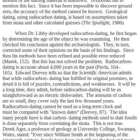
amount of the starting material is unknown. Textbooks fail to
mention this fact. Since it has been impossible to discover ground
zero, the accuracy of the method cannot be known. Geological
dating, using radiocarbon dating, is based on assumptions taken
from strata and other calculated guesses (
The Spotlight,
1986).
When Dr. Libby developed radiocarbon-dating, he first began
by determining the age of the object he was examining. He then
checked his conclusion against the archaeologists. They, in turn,
corrected some of their opinions on the basis of his findings. Since
then his methods have been refined and possible error reduced
(Marek, 152). But this has not solved the problem. Radiocarbon-
dating is accurate about 4,000 years in the past (Pavlu, 164–
165
).
Edward Deevey tells us that the
Scientific American
admits
that while radiocarbon- dating has fulfilled its original promises, in
detail it is full of puzzles, contradictions, and weaknesses. It will be
a long time, they admit, before radiocarbon-dating will be as
straightforward as an electric dishwasher. The amounts of carbon
are so small, they cover only the last few thousand years.
Radiocarbon-dating cannot be used as a long-term clock and
must be compared with "known dates" (Deevey, 87). The idea
many people have is that carbon- dating methods used to date fossils
is done separately from correlating the strata. This is not true.
Derek Ager, a professor of geology at University College, Swansea,
Wales, stated: "Ever since William Smith at the beginning of the