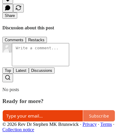
Share
Discussion about this post
Comments
Restacks
Top
Latest
Discussions
No posts
Ready for more?
Subscribe
© 2026 Rev Dr Stephen MK Brunswick
·
Privacy
∙
Terms
∙
Collection notice