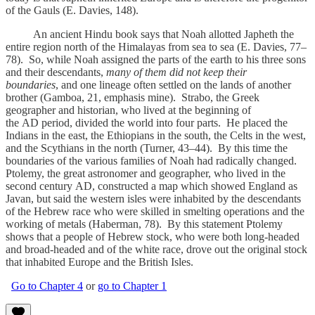
of the Gauls (E. Davies, 148).
An ancient Hindu book says that Noah allotted Japheth the
entire region north of the Himalayas from sea to sea (E. Davies, 77–
78). So, while Noah assigned the parts of the earth to his three sons
and their descendants,
many of them did not keep their
boundaries
,
and one lineage often settled on the lands of another
brother (Gamboa, 21, emphasis mine). Strabo, the Greek
geographer and historian, who lived at the beginning of
the AD period, divided the world into four parts. He placed the
Indians in the east, the Ethiopians in the south, the Celts in the west,
and the Scythians in the north (Turner, 43–44). By this time the
boundaries of the various families of Noah had radically changed.
Ptolemy, the great astronomer and geographer, who lived in the
second century AD, constructed a map which showed England as
Javan, but said the western isles were inhabited by the descendants
of the Hebrew race who were skilled in smelting operations and the
working of metals (Haberman, 78). By this statement Ptolemy
shows that a people of Hebrew stock, who were both long-headed
and broad-headed and of the white race, drove out the original stock
that inhabited Europe and the British Isles.
Go to Chapter 4
or
go to Chapter 1