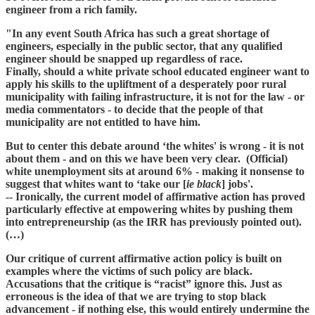
engineer from a rich family.
"In any event South Africa has such a great shortage of
engineers, especially in the public sector, that any qualified
engineer should be snapped up regardless of race.
Finally, should a white private school educated engineer want to
apply his skills to the upliftment of a desperately poor rural
municipality with failing infrastructure, it is not for the law - or
media commentators - to decide that the people of that
municipality are not entitled to have him.
But to center this debate around ‘the whites' is wrong - it is not
about them - and on this we have been very clear. (Official)
white unemployment sits at around 6% - making it nonsense to
suggest that whites want to ‘take our [
ie black
] jobs'.
-- Ironically, the current model of affirmative action has proved
particularly effective at empowering whites by pushing them
into entrepreneurship (as the IRR has previously pointed out).
(…)
Our critique of current affirmative action policy is built on
examples where the victims of such policy are black.
Accusations that the critique is “racist” ignore this. Just as
erroneous is the idea of that we are trying to stop black
advancement - if nothing else, this would entirely undermine the