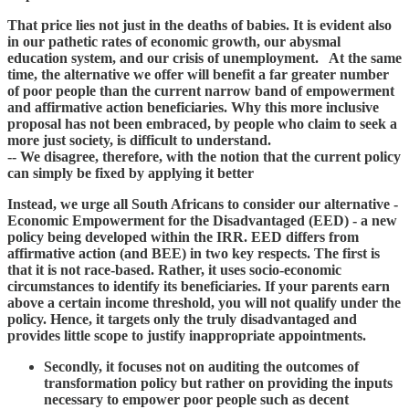
That price lies not just in the deaths of babies. It is evident also
in our pathetic rates of economic growth, our abysmal
education system, and our crisis of unemployment. At the same
time, the alternative we offer will benefit a far greater number
of poor people than the current narrow band of empowerment
and affirmative action beneficiaries. Why this more inclusive
proposal has not been embraced, by people who claim to seek a
more just society, is difficult to understand.
-- We disagree, therefore, with the notion that the current policy
can simply be fixed by applying it better
Instead, we urge all South Africans to consider our alternative -
Economic Empowerment for the Disadvantaged (EED) - a new
policy being developed within the IRR. EED differs from
affirmative action (and BEE) in two key respects. The first is
that it is not race-based. Rather, it uses socio-economic
circumstances to identify its beneficiaries. If your parents earn
above a certain income threshold, you will not qualify under the
policy. Hence, it targets only the truly disadvantaged and
provides little scope to justify inappropriate appointments.
Secondly, it focuses not on auditing the outcomes of
transformation policy but rather on providing the inputs
necessary to empower poor people such as decent