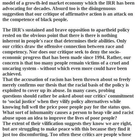
model of a growth-led market economy which the IRR has been
advocating for decades. Absurd too is the disingenuous
suggestion that our critique of affirmative action is an attack on
the competence of black people.
The IRR's sustained and brave opposition to apartheid policy
rested on the obvious point that there is there is nothing
inherent in people's race that determines their abilities. Only
our critics draw the offensive connection between race and
competency. Nor does our critique seek to deny the socio-
economic progress that has been made since 1994. Rather, our
concern is that too many people remain victims of a cruel and
uncaring system - without which even more could have been
achieved.
That the accusation of racism has been thrown about so freely
merely confirms our thesis that the racial basis of the policy is
exploited to cover up its abuse. In many cases, probing
questions should rather be asked about our critics' commitment
to ‘social justice' when they vilify policy alternatives while
knowing full well the price poor people pay for the status quo.
What sort of inhumanity causes a person to heap vile and racist
abuse upon an idea to improve the lives of poor people?
The extent of their vilification suggests they know we are right,
but are struggling to make peace with this because they find it
just too discomforting. Too often these critics are people whose