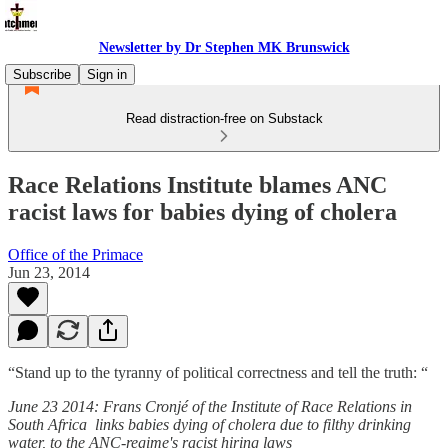
Newsletter by Dr Stephen MK Brunswick
Subscribe
Sign in
Read distraction-free on Substack
Race Relations Institute blames ANC
racist laws for babies dying of cholera
Office of the Primace
Jun 23, 2014
“Stand up to the tyranny of political correctness and tell the truth: “
June 23 2014: Frans Cronjé of the Institute of Race Relations in
South Africa links babies dying of cholera due to filthy drinking
water, to the ANC-regime's racist hiring laws