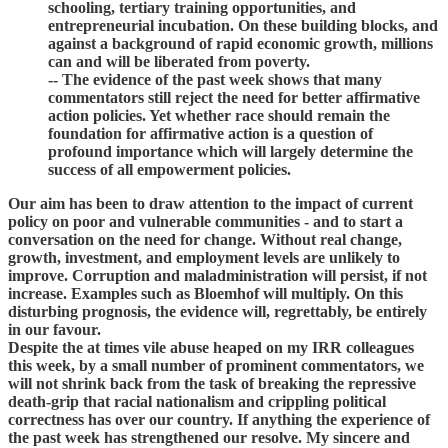
schooling, tertiary training opportunities, and
entrepreneurial incubation. On these building blocks, and
against a background of rapid economic growth, millions
can and will be liberated from poverty.
-- The evidence of the past week shows that many
commentators still reject the need for better affirmative
action policies. Yet whether race should remain the
foundation for affirmative action is a question of
profound importance which will largely determine the
success of all empowerment policies.
Our aim has been to draw attention to the impact of current
policy on poor and vulnerable communities - and to start a
conversation on the need for change. Without real change,
growth, investment, and employment levels are unlikely to
improve. Corruption and maladministration will persist, if not
increase. Examples such as Bloemhof will multiply. On this
disturbing prognosis, the evidence will, regrettably, be entirely
in our favour.
Despite the at times vile abuse heaped on my IRR colleagues
this week, by a small number of prominent commentators, we
will not shrink back from the task of breaking the repressive
death-grip that racial nationalism and crippling political
correctness has over our country. If anything the experience of
the past week has strengthened our resolve. My sincere and