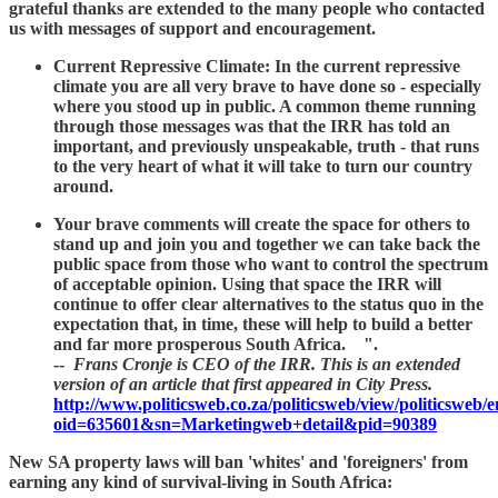
grateful thanks are extended to the many people who contacted
us with messages of support and encouragement.
Current Repressive Climate: In the current repressive
climate you are all very brave to have done so - especially
where you stood up in public. A common theme running
through those messages was that the IRR has told an
important, and previously unspeakable, truth - that runs
to the very heart of what it will take to turn our country
around.
Your brave comments will create the space for others to
stand up and join you and together we can take back the
public space from those who want to control the spectrum
of acceptable opinion. Using that space the IRR will
continue to offer clear alternatives to the status quo in the
expectation that, in time, these will help to build a better
and far more prosperous South Africa. ".
--
Frans Cronje is CEO of the IRR. This is an extended
version of an article that first appeared in City Press.
http://www.politicsweb.co.za/politicsweb/view/politicsweb
oid=635601&sn=Marketingweb+detail&pid=90389
New SA property laws will ban 'whites' and 'foreigners' from
earning any kind of survival-living in South Africa: