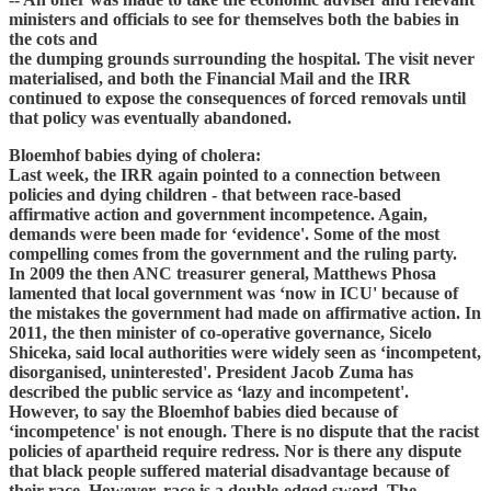
ministers and officials to see for themselves both the babies in
the cots and
the dumping grounds surrounding the hospital. The visit never
materialised, and both the Financial Mail and the IRR
continued to expose the consequences of forced removals until
that policy was eventually abandoned.
Bloemhof babies dying of cholera:
Last week, the IRR again pointed to a connection between
policies and dying children - that between race-based
affirmative action and government incompetence. Again,
demands were been made for ‘evidence'. Some of the most
compelling comes from the government and the ruling party.
In 2009 the then ANC treasurer general, Matthews Phosa
lamented that local government was ‘now in ICU' because of
the mistakes the government had made on affirmative action. In
2011, the then minister of co-operative governance, Sicelo
Shiceka, said local authorities were widely seen as ‘incompetent,
disorganised, uninterested'. President Jacob Zuma has
described the public service as ‘lazy and incompetent'.
However, to say the Bloemhof babies died because of
‘incompetence' is not enough. There is no dispute that the racist
policies of apartheid require redress. Nor is there any dispute
that black people suffered material disadvantage because of
their race. However, race is a double-edged sword. The