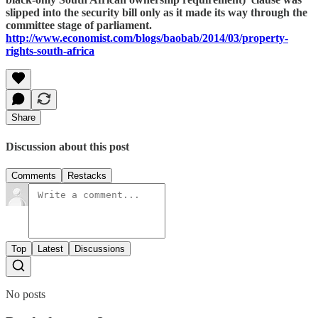
slipped into the security bill only as it made its way through the
committee stage of parliament.
http://www.economist.com/blogs/baobab/2014/03/property-
rights-south-africa
Share
Discussion about this post
Comments
Restacks
Top
Latest
Discussions
No posts