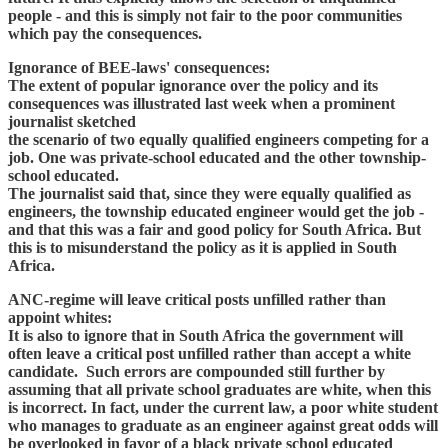
people - and this is simply not fair to the poor communities
which pay the consequences.
Ignorance of BEE-laws' consequences:
The extent of popular ignorance over the policy and its
consequences was illustrated last week when a prominent
journalist sketched
the scenario of two equally qualified engineers competing for a
job. One was private-school educated and the other township-
school educated.
The journalist said that, since they were equally qualified as
engineers, the township educated engineer would get the job -
and that this was a fair and good policy for South Africa. But
this is to misunderstand the policy as it is applied in South
Africa.
ANC-regime will leave critical posts unfilled rather than
appoint whites:
It is also to ignore that in South Africa the government will
often leave a critical post unfilled rather than accept a white
candidate. Such errors are compounded still further by
assuming that all private school graduates are white, when this
is incorrect. In fact, under the current law, a poor white student
who manages to graduate as an engineer against great odds will
be overlooked in favor of a black private school educated