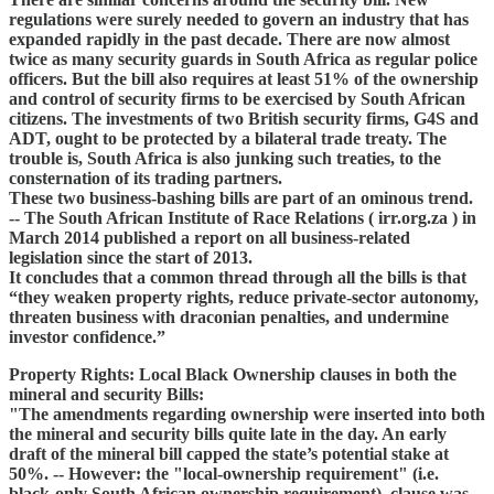
regulations were surely needed to govern an industry that has
expanded rapidly in the past decade. There are now almost
twice as many security guards in South Africa as regular police
officers. But the bill also requires at least 51% of the ownership
and control of security firms to be exercised by South African
citizens. The investments of two British security firms, G4S and
ADT, ought to be protected by a bilateral trade treaty. The
trouble is, South Africa is also junking such treaties, to the
consternation of its trading partners.
These two business-bashing bills are part of an ominous trend.
-- The South African Institute of Race Relations ( irr.org.za ) in
March 2014 published a report on all business-related
legislation since the start of 2013.
It concludes that a common thread through all the bills is that
“they weaken property rights, reduce private-sector autonomy,
threaten business with draconian penalties, and undermine
investor confidence.”
Property Rights: Local Black Ownership clauses in both the
mineral and security Bills:
"The amendments regarding ownership were inserted into both
the mineral and security bills quite late in the day. An early
draft of the mineral bill capped the state’s potential stake at
50%. -- However: the "local-ownership requirement" (i.e.
black-only South African ownership requirement) clause was