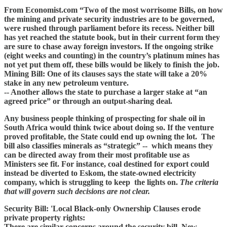
From Economist.com “Two of the most worrisome Bills, on how
the mining and private security industries are to be governed,
were rushed through parliament before its recess. Neither bill
has yet reached the statute book, but in their current form they
are sure to chase away foreign investors. If the ongoing strike
(eight weeks and counting) in the country’s platinum mines has
not yet put them off, these bills would be likely to finish the job.
Mining Bill: One of its clauses says the state will take a 20%
stake in any new petroleum venture.
-- Another allows the state to purchase a larger stake at “an
agreed price” or through an output-sharing deal.
Any business people thinking of prospecting for shale oil in
South Africa would think twice about doing so. If the venture
proved profitable, the State could end up owning the lot. The
bill also classifies minerals as “strategic” -- which means they
can be directed away from their most profitable use as
Ministers see fit. For instance, coal destined for export could
instead be diverted to Eskom, the state-owned electricity
company, which is struggling to keep the lights on.
The criteria
that will govern such decisions are not clear.
Security Bill: 'Local Black-only Ownership Clauses erode
private property rights:
There are similar concerns around the security bill. New