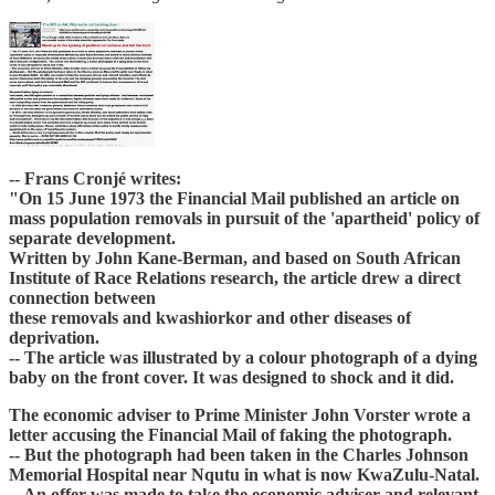
-- Frans Cronjé writes:
"On 15 June 1973 the Financial Mail published an article on
mass population removals in pursuit of the 'apartheid' policy of
separate development.
Written by John Kane-Berman, and based on South African
Institute of Race Relations research, the article drew a direct
connection between
these removals and kwashiorkor and other diseases of
deprivation.
-- The article was illustrated by a colour photograph of a dying
baby on the front cover. It was designed to shock and it did.
The economic adviser to Prime Minister John Vorster wrote a
letter accusing the Financial Mail of faking the photograph.
-- But the photograph had been taken in the Charles Johnson
Memorial Hospital near Nqutu in what is now KwaZulu-Natal.
-- An offer was made to take the economic adviser and relevant