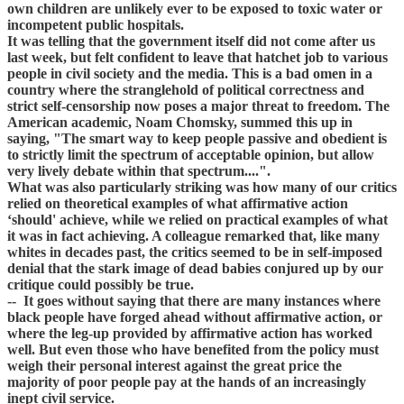
own children are unlikely ever to be exposed to toxic water or
incompetent public hospitals.
It was telling that the government itself did not come after us
last week, but felt confident to leave that hatchet job to various
people in civil society and the media. This is a bad omen in a
country where the stranglehold of political correctness and
strict self-censorship now poses a major threat to freedom. The
American academic, Noam Chomsky, summed this up in
saying, "The smart way to keep people passive and obedient is
to strictly limit the spectrum of acceptable opinion, but allow
very lively debate within that spectrum....".
What was also particularly striking was how many of our critics
relied on theoretical examples of what affirmative action
‘should' achieve, while we relied on practical examples of what
it was in fact achieving. A colleague remarked that, like many
whites in decades past, the critics seemed to be in self-imposed
denial that the stark image of dead babies conjured up by our
critique could possibly be true.
-- It goes without saying that there are many instances where
black people have forged ahead without affirmative action, or
where the leg-up provided by affirmative action has worked
well. But even those who have benefited from the policy must
weigh their personal interest against the great price the
majority of poor people pay at the hands of an increasingly
inept civil service.