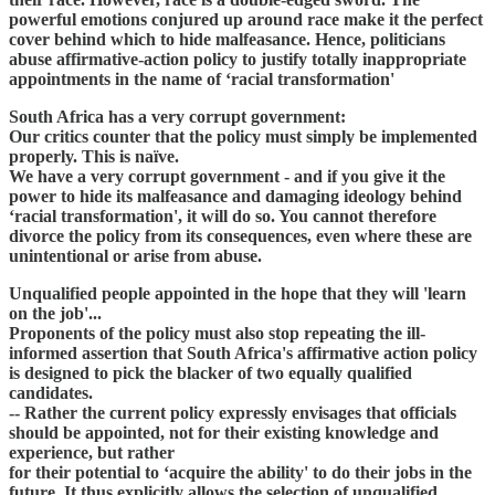
powerful emotions conjured up around race make it the perfect
cover behind which to hide malfeasance. Hence, politicians
abuse affirmative-action policy to justify totally inappropriate
appointments in the name of ‘racial transformation'
South Africa has a very corrupt government:
Our critics counter that the policy must simply be implemented
properly. This is naïve.
We have a very corrupt government - and if you give it the
power to hide its malfeasance and damaging ideology behind
‘racial transformation', it will do so. You cannot therefore
divorce the policy from its consequences, even where these are
unintentional or arise from abuse.
Unqualified people appointed in the hope that they will 'learn
on the job'...
Proponents of the policy must also stop repeating the ill-
informed assertion that South Africa's affirmative action policy
is designed to pick the blacker of two equally qualified
candidates.
-- Rather the current policy expressly envisages that officials
should be appointed, not for their existing knowledge and
experience, but rather
for their potential to ‘acquire the ability' to do their jobs in the
future. It thus explicitly allows the selection of unqualified