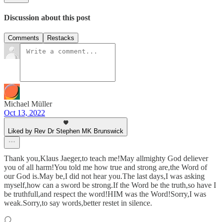
Discussion about this post
Comments
Restacks
Michael Müller
Oct 13, 2022
Liked by Rev Dr Stephen MK Brunswick
Thank you,Klaus Jaeger,to teach me!May allmighty God deliever
you of all harm!You told me how true and strong are,the Word of
our God is.May be,I did not hear you.The last days,I was asking
myself,how can a sword be strong.If the Word be the truth,so have I
be truthfull,and respect the word!HIM was the Word!Sorry,I was
weak.Sorry,to say words,better restet in silence.