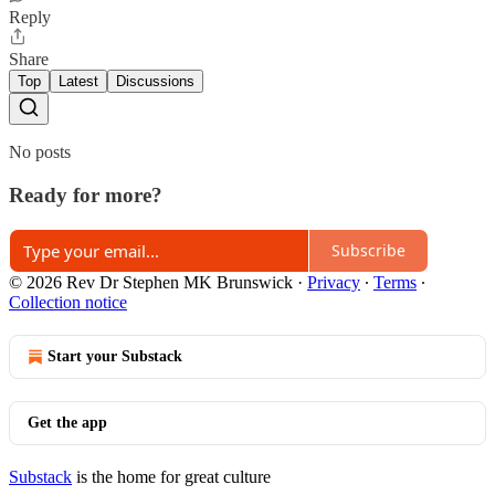
Reply
Share
Top
Latest
Discussions
No posts
Ready for more?
Subscribe
© 2026 Rev Dr Stephen MK Brunswick
·
Privacy
∙
Terms
∙
Collection notice
Start your Substack
Get the app
Substack
is the home for great culture