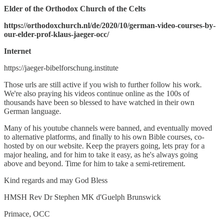
Elder of the Orthodox Church of the Celts
https://orthodoxchurch.nl/de/2020/10/german-video-courses-by-
our-elder-prof-klaus-jaeger-occ/
Internet
https://jaeger-bibelforschung.institute
Those urls are still active if you wish to further follow his work.
We're also praying his videos continue online as the 100s of
thousands have been so blessed to have watched in their own
German language.
Many of his youtube channels were banned, and eventually moved
to alternative platforms, and finally to his own Bible courses, co-
hosted by on our website. Keep the prayers going, lets pray for a
major healing, and for him to take it easy, as he's always going
above and beyond. Time for him to take a semi-retirement.
Kind regards and may God Bless
HMSH Rev Dr Stephen MK d'Guelph Brunswick
Primace, OCC