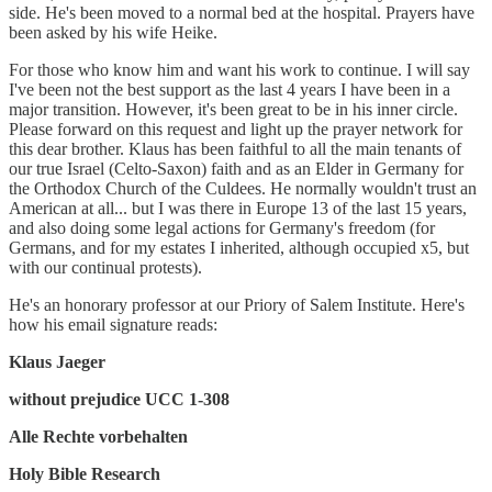
side. He's been moved to a normal bed at the hospital. Prayers have
been asked by his wife Heike.
For those who know him and want his work to continue. I will say
I've been not the best support as the last 4 years I have been in a
major transition. However, it's been great to be in his inner circle.
Please forward on this request and light up the prayer network for
this dear brother. Klaus has been faithful to all the main tenants of
our true Israel (Celto-Saxon) faith and as an Elder in Germany for
the Orthodox Church of the Culdees. He normally wouldn't trust an
American at all... but I was there in Europe 13 of the last 15 years,
and also doing some legal actions for Germany's freedom (for
Germans, and for my estates I inherited, although occupied x5, but
with our continual protests).
He's an honorary professor at our Priory of Salem Institute. Here's
how his email signature reads:
Klaus Jaeger
without prejudice UCC 1-308
Alle Rechte vorbehalten
Holy Bible Research