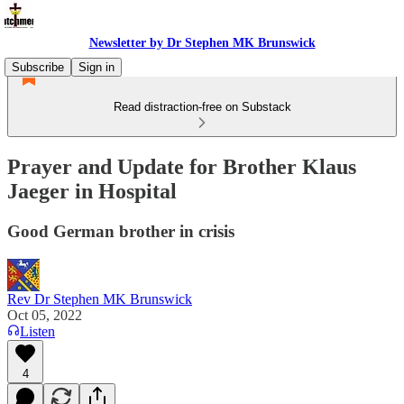
Newsletter by Dr Stephen MK Brunswick
Subscribe
Sign in
Read distraction-free on Substack
Prayer and Update for Brother Klaus
Jaeger in Hospital
Good German brother in crisis
Rev Dr Stephen MK Brunswick
Oct 05, 2022
Listen
4