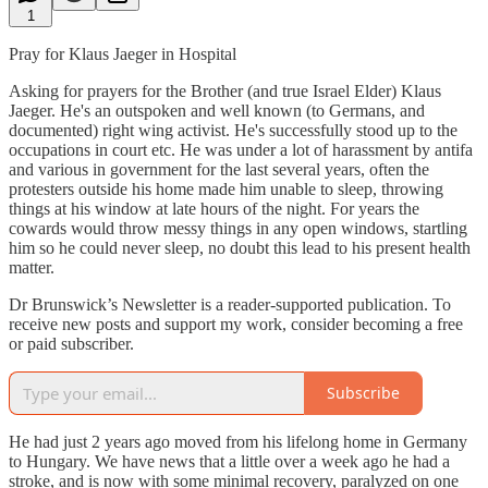
1
Pray for Klaus Jaeger in Hospital
Asking for prayers for the Brother (and true Israel Elder) Klaus
Jaeger. He's an outspoken and well known (to Germans, and
documented) right wing activist. He's successfully stood up to the
occupations in court etc. He was under a lot of harassment by antifa
and various in government for the last several years, often the
protesters outside his home made him unable to sleep, throwing
things at his window at late hours of the night. For years the
cowards would throw messy things in any open windows, startling
him so he could never sleep, no doubt this lead to his present health
matter.
Dr Brunswick’s Newsletter is a reader-supported publication. To
receive new posts and support my work, consider becoming a free
or paid subscriber.
Subscribe
He had just 2 years ago moved from his lifelong home in Germany
to Hungary. We have news that a little over a week ago he had a
stroke, and is now with some minimal recovery, paralyzed on one