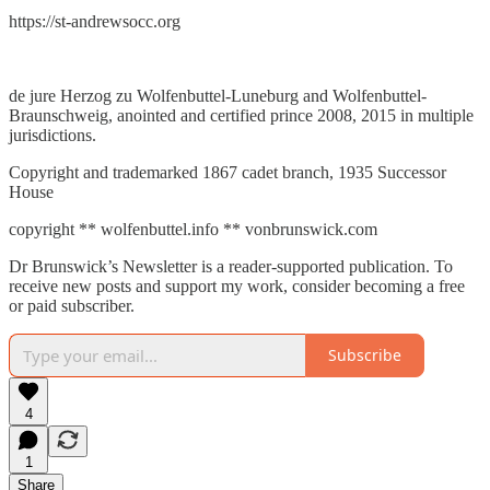
https://st-andrewsocc.org
de jure Herzog zu Wolfenbuttel-Luneburg and Wolfenbuttel-
Braunschweig, anointed and certified prince 2008, 2015 in multiple
jurisdictions.
Copyright and trademarked 1867 cadet branch, 1935 Successor
House
copyright ** wolfenbuttel.info ** vonbrunswick.com
Dr Brunswick’s Newsletter is a reader-supported publication. To
receive new posts and support my work, consider becoming a free
or paid subscriber.
Subscribe
4
1
Share