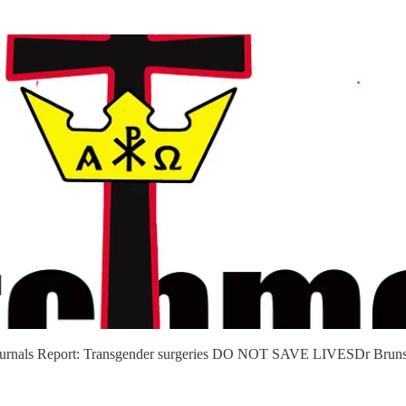
l Journals Report: Transgender surgeries DO NOT SAVE LIVESDr Brunswi