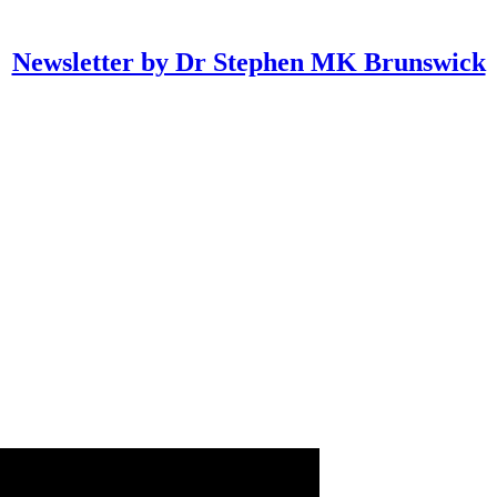
Newsletter by Dr Stephen MK Brunswick