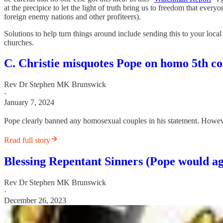
at the precipice to let the light of truth bring us to freedom that every
foreign enemy nations and other profiteers).
Solutions to help turn things around include sending this to your local
churches.
C. Christie misquotes Pope on homo 5th co
Rev Dr Stephen MK Brunswick
·
January 7, 2024
Pope clearly banned any homosexual couples in his statement. However
Read full story
Blessing Repentant Sinners (Pope would a
Rev Dr Stephen MK Brunswick
·
December 26, 2023