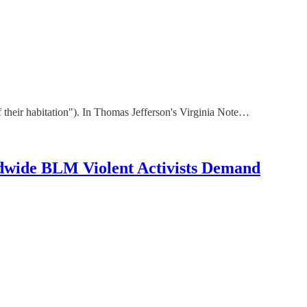
of their habitation"). In Thomas Jefferson's Virginia Note…
wide BLM Violent Activists Demand