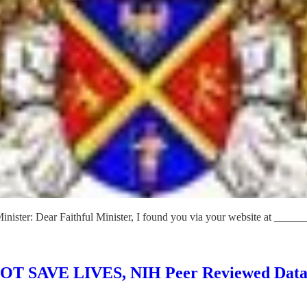
Minister: Dear Faithful Minister, I found you via your website at ______
 NOT SAVE LIVES, NIH Peer Reviewed Data