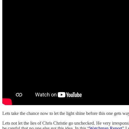
Lets take the chance now to let the light shine before this one gets wa
Lets not let the lies of Chris Christie go unchecked. He very irrespo
be careful that no one else got this idea. In this “
Watchman Report
” I