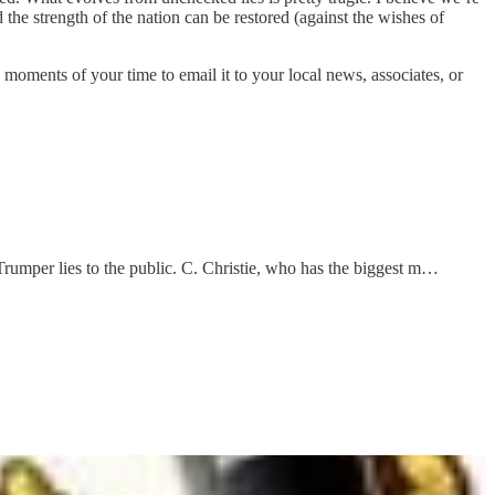
d the strength of the nation can be restored (against the wishes of
a moments of your time to email it to your local news, associates, or
Trumper lies to the public. C. Christie, who has the biggest m…