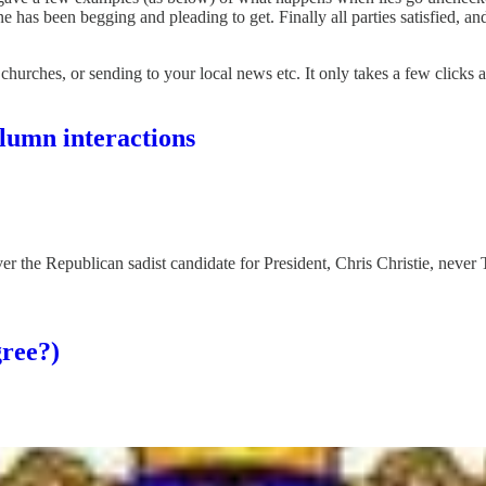
one has been begging and pleading to get. Finally all parties satisfied, an
 churches, or sending to your local news etc. It only takes a few clicks 
lumn interactions
 the Republican sadist candidate for President, Chris Christie, never 
gree?)