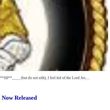
**fill**____ (but do not edit), I feel led of the Lord Jes…
 Now Released