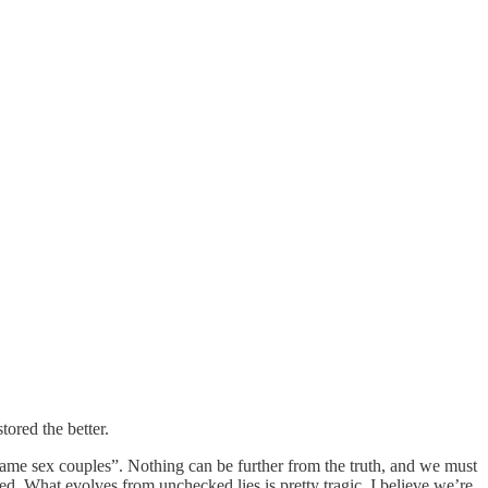
tored the better.
 same sex couples”. Nothing can be further from the truth, and we must
. What evolves from unchecked lies is pretty tragic. I believe we’re