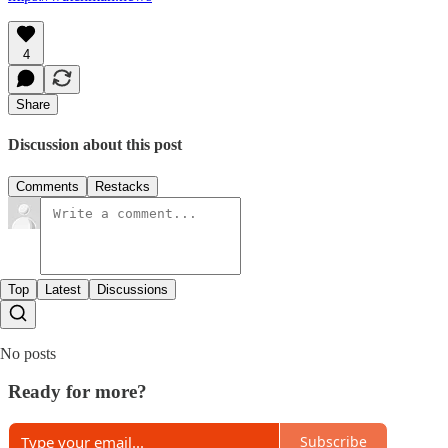
4
Share
Discussion about this post
Comments
Restacks
Top
Latest
Discussions
No posts
Ready for more?
Subscribe