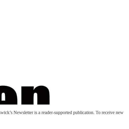
ck’s Newsletter is a reader-supported publication. To receive new