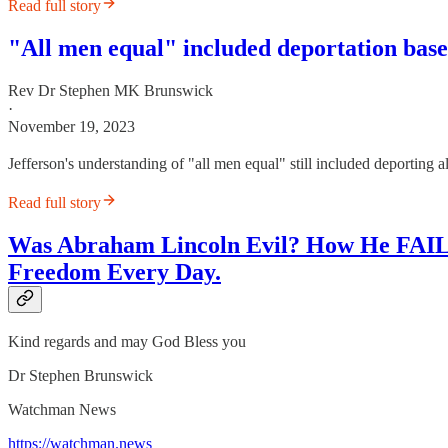
Read full story
"All men equal" included deportation base
Rev Dr Stephen MK Brunswick
·
November 19, 2023
Jefferson's understanding of "all men equal" still included deporting 
Read full story
Was Abraham Lincoln Evil? How He FAILE
Freedom Every Day.
Kind regards and may God Bless you
Dr Stephen Brunswick
Watchman News
https://watchman.news