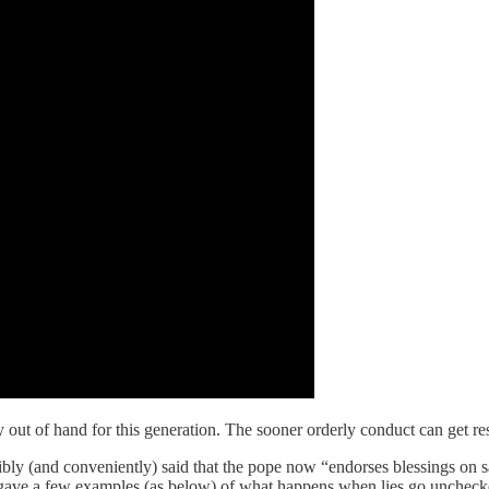
y out of hand for this generation. The sooner orderly conduct can get res
nsibly (and conveniently) said that the pope now “endorses blessings on
 gave a few examples (as below) of what happens when lies go unchecked