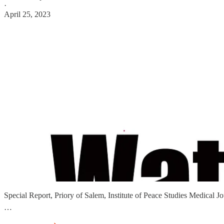
·
April 25, 2023
Special Report, Priory of Salem, Institute of Peace Studies Medica
…