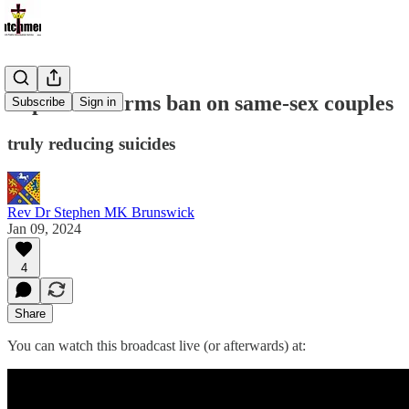
Pope Re-affirms ban on same-sex couples
Subscribe
Sign in
truly reducing suicides
Rev Dr Stephen MK Brunswick
Jan 09, 2024
4
Share
You can watch this broadcast live (or afterwards) at: