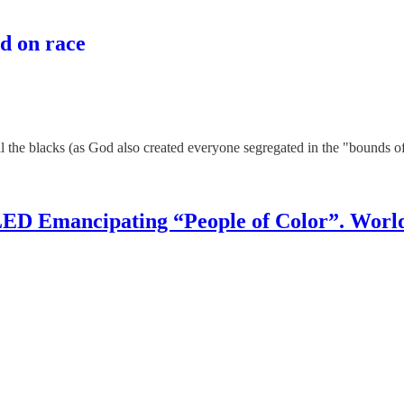
d on race
all the blacks (as God also created everyone segregated in the "bounds 
D Emancipating “People of Color”. World