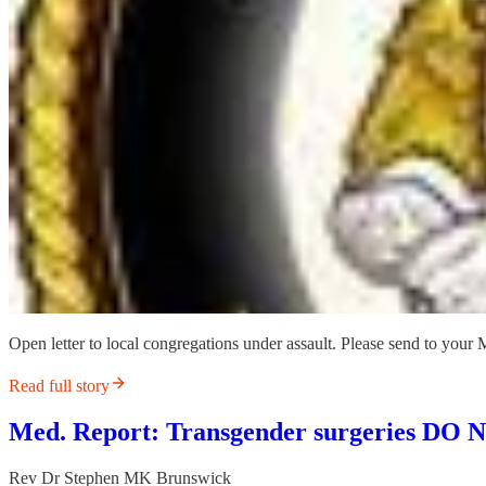
Open letter to local congregations under assault. Please send to your 
Read full story
Med. Report: Transgender surgeries DO
Rev Dr Stephen MK Brunswick