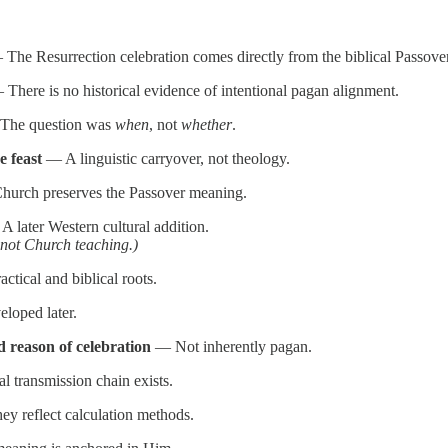
The Resurrection celebration comes directly from the biblical Passover f
There is no historical evidence of intentional pagan alignment.
he question was
when
, not
whether
.
e feast
— A linguistic carryover, not theology.
urch preserves the Passover meaning.
 later Western cultural addition.
 not Church teaching.)
ctical and biblical roots.
loped later.
d reason of celebration
— Not inherently pagan.
 transmission chain exists.
y reflect calculation methods.