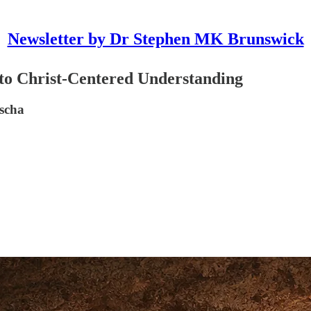
Newsletter by Dr Stephen MK Brunswick
to Christ-Centered Understanding
ascha