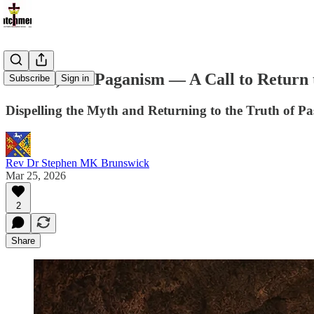
Pascha, Not Paganism — A Call to Return 
Subscribe
Sign in
Dispelling the Myth and Returning to the Truth of P
Rev Dr Stephen MK Brunswick
Mar 25, 2026
2
Share