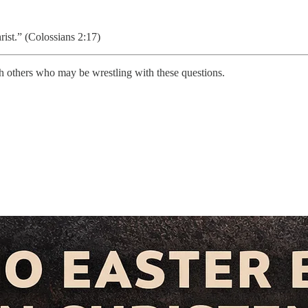
ist.” (Colossians 2:17)
with others who may be wrestling with these questions.