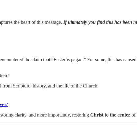
ptures the heart of this message.
If ultimately you find this has been 
ountered the claim that “Easter is pagan.” For some, this has caused c
aken?
 from Scripture, history, and the life of the Church:
wer/
estoring clarity, and more importantly, restoring
Christ to the center
of 