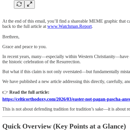
At the end of this email, you’ll find a shareable MEME graphic that ca
back to the full article at
www.Watchman.Report
.
Brethren,
Grace and peace to you.
In recent years, many—especially within Western Christianity—have enc
the historic celebration of the Resurrection.
But what if this claim is not only overstated—but fundamentally mist
We have published a new article addressing this directly, carefully, and
👉
Read the full article:
https://celticorthodoxy.com/2026/03/easter-not-pagan-pascha-ans
This is not about defending tradition for tradition’s sake—it is about r
Quick Overview (Key Points at a Glance)