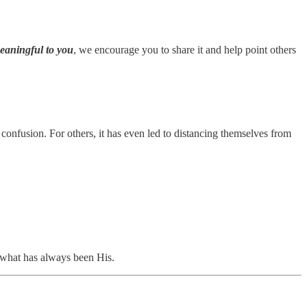
meaningful to you
, we encourage you to share it and help point others
onfusion. For others, it has even led to distancing themselves from
what has always been His.