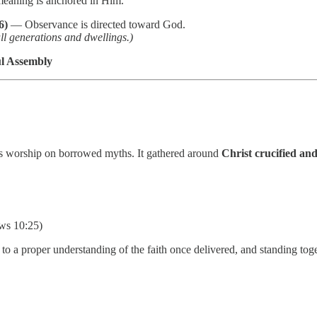
aning is anchored in Him.
6)
— Observance is directed toward God.
ll generations and dwellings.)
ul Assembly
 its worship on borrowed myths. It gathered around
Christ crucified and
ws 10:25)
 to a proper understanding of the faith once delivered, and standing to