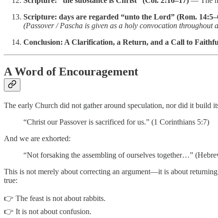
Scripture: “the substance is Christ” (Col. 2:16–17)
— The me
Scripture: days are regarded “unto the Lord” (Rom. 14:5–
(Passover / Pascha is given as a holy convocation throughout a
Conclusion: A Clarification, a Return, and a Call to Faithf
A Word of Encouragement
The early Church did not gather around speculation, nor did it build
“Christ our Passover is sacrificed for us.” (1 Corinthians 5:7)
And we are exhorted:
“Not forsaking the assembling of ourselves together…” (Hebre
This is not merely about correcting an argument—it is about returning
true:
👉 The feast is not about rabbits.
👉 It is not about confusion.