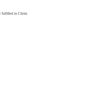
ulfilled in Christ.