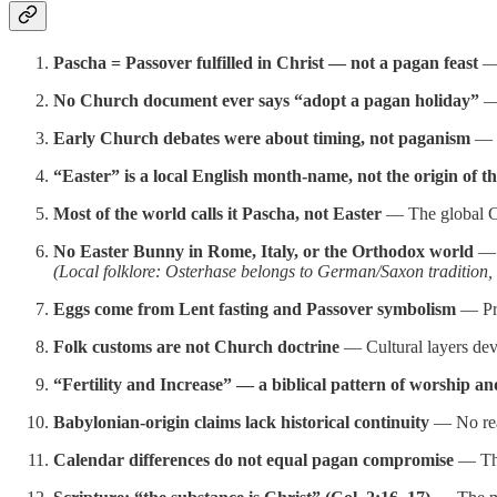
Pascha = Passover fulfilled in Christ — not a pagan feast
— 
No Church document ever says “adopt a pagan holiday”
— 
Early Church debates were about timing, not paganism
— T
“Easter” is a local English month-name, not the origin of th
Most of the world calls it Pascha, not Easter
— The global Ch
No Easter Bunny in Rome, Italy, or the Orthodox world
— A
(Local folklore: Osterhase belongs to German/Saxon tradition,
Eggs come from Lent fasting and Passover symbolism
— Pra
Folk customs are not Church doctrine
— Cultural layers deve
“Fertility and Increase” — a biblical pattern of worship an
Babylonian-origin claims lack historical continuity
— No real
Calendar differences do not equal pagan compromise
— The