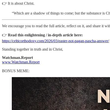
👉 It is about Christ.
“Which are a shadow of things to come; but the substance is Chr
We encourage you to read the full article, reflect on it, and share it 
👉
Read this enlightening / in-depth article here:
https://celticorthodoxy.com/2026/03/easter-not-pagan-pascha-answer/
Standing together in truth and in Christ,
Watchman.Report
www.Watchman.Report
BONUS MEME: