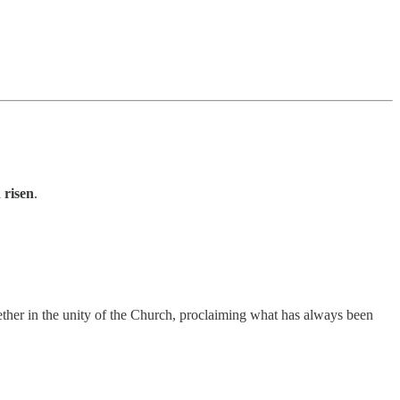
 risen
.
gether in the unity of the Church, proclaiming what has always been