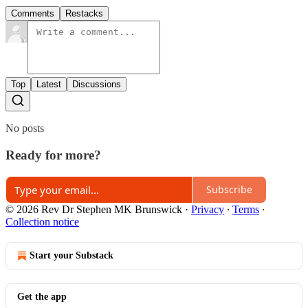
Comments
Restacks
Top
Latest
Discussions
No posts
Ready for more?
Subscribe
© 2026 Rev Dr Stephen MK Brunswick
·
Privacy
∙
Terms
∙
Collection notice
Start your Substack
Get the app