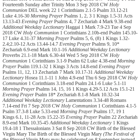
Fourteenth Sunday after Trinity Mon 3 Sep 2018 CW
Holy
Communion
DEL week 22 1 Corinthians 2.1-5 Psalm 33.12-21
Luke 4.16-30
Morning Prayer
Psalms 1, 2, 3 1 Kings 1.5-31 Acts
13.13-43
Evening Prayer
Psalms 4, 7 Zechariah 4 Mark 9.38-end
Additional Weekday Lectionary
Haggai 1 Mark 7.9-23 Tue 4 Sep
2018 CW
Holy Communion
1 Corinthians 2.10b-end Psalm 145.10-
17 Luke 4.31-37
Morning Prayer
Psalms 5, 6, (8) 1 Kings 1.32-
2.4;2.10-12 Acts 13.44-14.7
Evening Prayer
Psalms 9, 10*
Zechariah 6.9-end Mark 10.1-16
Additional Weekday Lectionary
Proverbs 21.1-18 Mark 6.30-44 Wed 5 Sep 2018 CW
Holy
Communion
1 Corinthians 3.1-9 Psalm 62 Luke 4.38-end
Morning
Prayer
Psalm 119.1-32 1 Kings 3 Acts 14.8-end
Evening Prayer
Psalms 11, 12, 13 Zechariah 7 Mark 10.17-31
Additional Weekday
Lectionary
Hosea 11.1-11 1 John 4.9-end Thu 6 Sep 2018 CW
Holy
Communion
1 Corinthians 3.18-end Psalm 24.1-6 Luke 5.1-11
Morning Prayer
Psalms 14, 15, 16 1 Kings 4.29-5.12 Acts 15.1-21
Evening Prayer
Psalm 18* Zechariah 8.1-8 Mark 10.32-34
Additional Weekday Lectionary
Lamentations 3.34-48 Romans
7.14-end Fri 7 Sep 2018 CW
Holy Communion
1 Corinthians 4.1-5
Psalm 37.3-8 Luke 5.33-end
Morning Prayer
Psalms 17, 19 1
Kings 6.1, 11-28 Acts 15.22-35
Evening Prayer
Psalm 22 Zechariah
8.9-end Mark 10.35-45
Additional Weekday Lectionary
1 Kings
19.4-18 1 Thessalonians 3 Sat 8 Sep 2018 CW Birth of the Blessed
Virgin Mary The Birth of the Blessed Virgin Mary
(The Festival of
the Blessed Virgin Mary may be celebrated on 8 September instead