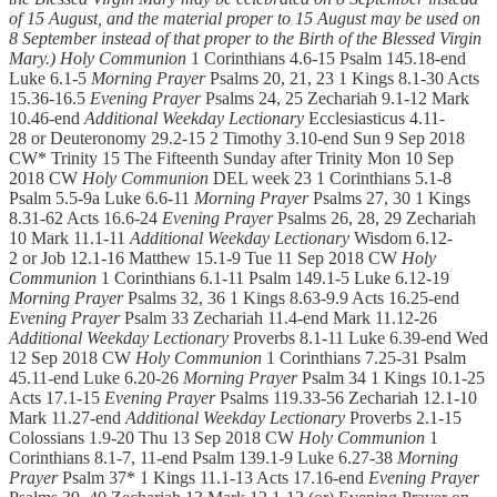
of 15 August, and the material proper to 15 August may be used on
8 September instead of that proper to the Birth of the Blessed Virgin
Mary.)
Holy Communion
1 Corinthians 4.6-15 Psalm 145.18-end
Luke 6.1-5
Morning Prayer
Psalms 20, 21, 23 1 Kings 8.1-30 Acts
15.36-16.5
Evening Prayer
Psalms 24, 25 Zechariah 9.1-12 Mark
10.46-end
Additional Weekday Lectionary
Ecclesiasticus 4.11-
28 or Deuteronomy 29.2-15 2 Timothy 3.10-end Sun 9 Sep 2018
CW* Trinity 15 The Fifteenth Sunday after Trinity Mon 10 Sep
2018 CW
Holy Communion
DEL week 23 1 Corinthians 5.1-8
Psalm 5.5-9a Luke 6.6-11
Morning Prayer
Psalms 27, 30 1 Kings
8.31-62 Acts 16.6-24
Evening Prayer
Psalms 26, 28, 29 Zechariah
10 Mark 11.1-11
Additional Weekday Lectionary
Wisdom 6.12-
2 or Job 12.1-16 Matthew 15.1-9 Tue 11 Sep 2018 CW
Holy
Communion
1 Corinthians 6.1-11 Psalm 149.1-5 Luke 6.12-19
Morning Prayer
Psalms 32, 36 1 Kings 8.63-9.9 Acts 16.25-end
Evening Prayer
Psalm 33 Zechariah 11.4-end Mark 11.12-26
Additional Weekday Lectionary
Proverbs 8.1-11 Luke 6.39-end Wed
12 Sep 2018 CW
Holy Communion
1 Corinthians 7.25-31 Psalm
45.11-end Luke 6.20-26
Morning Prayer
Psalm 34 1 Kings 10.1-25
Acts 17.1-15
Evening Prayer
Psalms 119.33-56 Zechariah 12.1-10
Mark 11.27-end
Additional Weekday Lectionary
Proverbs 2.1-15
Colossians 1.9-20 Thu 13 Sep 2018 CW
Holy Communion
1
Corinthians 8.1-7, 11-end Psalm 139.1-9 Luke 6.27-38
Morning
Prayer
Psalm 37* 1 Kings 11.1-13 Acts 17.16-end
Evening Prayer