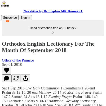
Newsletter by Dr Stephen MK Brunswick
Subscribe
Sign in
Read distraction-free on Substack
Orthodox English Lectionary For The
Month Of September 2018
Office of the Primace
Sep 01, 2018
Sat 1 Sep 2018 CW
Holy Communion
1 Corinthians 1.26-end
Psalm 33.12-15, 20-end Matthew 25.14-30
Morning Prayer
Psalm
147 2 Samuel 24 Acts 13.1-12
Evening Prayer
Psalms 148, 149,
150 Zechariah 3 Mark 9.30-37
Additional Weekday Lectionary
Exodus 19.1-9 John 20.11-18 Sun 2 Sep 2018 CW* Trinity 14 The