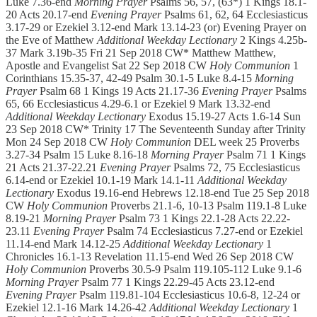
Luke 7.36-end
Morning Prayer
Psalms 56, 57, (63*) 1 Kings 18.1-
20 Acts 20.17-end
Evening Prayer
Psalms 61, 62, 64 Ecclesiasticus
3.17-29 or Ezekiel 3.12-end Mark 13.14-23 (or) Evening Prayer on
the Eve of Matthew
Additional Weekday Lectionary
2 Kings 4.25b-
37 Mark 3.19b-35 Fri 21 Sep 2018 CW* Matthew Matthew,
Apostle and Evangelist Sat 22 Sep 2018 CW
Holy Communion
1
Corinthians 15.35-37, 42-49 Psalm 30.1-5 Luke 8.4-15
Morning
Prayer
Psalm 68 1 Kings 19 Acts 21.17-36
Evening Prayer
Psalms
65, 66 Ecclesiasticus 4.29-6.1 or Ezekiel 9 Mark 13.32-end
Additional Weekday Lectionary
Exodus 15.19-27 Acts 1.6-14 Sun
23 Sep 2018 CW* Trinity 17 The Seventeenth Sunday after Trinity
Mon 24 Sep 2018 CW
Holy Communion
DEL week 25 Proverbs
3.27-34 Psalm 15 Luke 8.16-18
Morning Prayer
Psalm 71 1 Kings
21 Acts 21.37-22.21
Evening Prayer
Psalms 72, 75 Ecclesiasticus
6.14-end or Ezekiel 10.1-19 Mark 14.1-11
Additional Weekday
Lectionary
Exodus 19.16-end Hebrews 12.18-end Tue 25 Sep 2018
CW
Holy Communion
Proverbs 21.1-6, 10-13 Psalm 119.1-8 Luke
8.19-21
Morning Prayer
Psalm 73 1 Kings 22.1-28 Acts 22.22-
23.11
Evening Prayer
Psalm 74 Ecclesiasticus 7.27-end or Ezekiel
11.14-end Mark 14.12-25
Additional Weekday Lectionary
1
Chronicles 16.1-13 Revelation 11.15-end Wed 26 Sep 2018 CW
Holy Communion
Proverbs 30.5-9 Psalm 119.105-112 Luke 9.1-6
Morning Prayer
Psalm 77 1 Kings 22.29-45 Acts 23.12-end
Evening Prayer
Psalm 119.81-104 Ecclesiasticus 10.6-8, 12-24 or
Ezekiel 12.1-16 Mark 14.26-42
Additional Weekday Lectionary
1