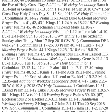
Psalms 39, 40 Zechariah 13 Mark 12.1-12 (or) Evening Prayer on
the Eve of Holy Cross Day
Additional Weekday Lectionary
Baruch
3.14-end or Genesis 1.1-13 John 1.1-18 Fri 14 Sep 2018 CW* Holy
Cross Day Holy Cross Day Sat 15 Sep 2018 CW
Holy Communion
1 Corinthians 10.14-22 Psalm 116.10-end Luke 6.43-end
Morning
Prayer
Psalms 41, 42, 43 1 Kings 12.1-24 Acts 18.22-19.7
Evening
Prayer
Psalms 45, 46 Zechariah 14.12-end Mark 12.18-27
Additional Weekday Lectionary
Wisdom 9.1-12 or Jeremiah 1.4-10
Luke 2.41-end Sun 16 Sep 2018 CW* Trinity 16 The Sixteenth
Sunday after Trinity Mon 17 Sep 2018 CW
Holy Communion
DEL
week 24 1 Corinthians 11.17-26, 33 Psalm 40.7-11 Luke 7.1-10
Morning Prayer
Psalm 44 1 Kings 12.25-13.10 Acts 19.8-20
Evening Prayer
Psalms 47, 49 Ecclesiasticus 1.1-10 or Ezekiel 1.1-
14 Mark 12.28-34
Additional Weekday Lectionary
Genesis 21.1-13
Luke 1.26-38 Tue 18 Sep 2018 CW
Holy Communion
1
Corinthians 12.12-14, 27-end Psalm 100 Luke 7.11-17
Morning
Prayer
Psalms 48, 52 1 Kings 13.11-end Acts 19.21-end
Evening
Prayer
Psalm 50 Ecclesiasticus 1.11-end or Ezekiel 1.15-2.2 Mark
12.35-end
Additional Weekday Lectionary
Ruth 4.7-17 Luke 2.25-
38 Wed 19 Sep 2018 CW
Holy Communion
1 Corinthians 12.31b-
13.end Psalm 33.1-12 Luke 7.31-35
Morning Prayer
Psalm 119.57-
80 1 Kings 17 Acts 20.1-16
Evening Prayer
Psalms 59, 60, (67)
Ecclesiasticus 2 or Ezekiel 2.3-3.11 Mark 13.1-13
Additional
Weekday Lectionary
2 Kings 4.1-7 John 2.1-11 Thu 20 Sep 2018
CW
Holy Communion
1 Corinthians 15.1-11 Psalm 118.1-2, 17-20