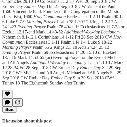
Chronicles 29.10-19 Colossians 3.12-17 Wed 26 Sep 2018 CW
Ember Day
Ember Day
Thu 27 Sep 2018 CW Vincent de Paul,
1660 Vincent de Paul, Founder of the Congregation of the Mission
(Lazarists), 1660
Holy Communion
Ecclesiastes 1.2-11 Psalm 90.1-
6 Luke 9.7-9
Morning Prayer
Psalm 78.1-39* 2 Kings 1.2-17 Acts
24.1-23
Evening Prayer
Psalm 78.40-end* Ecclesiasticus 11.7-28 or
Ezekiel 12.17-end Mark 14.43-52
Additional Weekday Lectionary
Nehemiah 8.1-12 1 Corinthians 14.1-12 Fri 28 Sep 2018 CW
Holy
Communion
Ecclesiastes 3.1-11 Psalm 144.1-4 Luke 9.18-22
Morning Prayer
Psalm 55 2 Kings 2.1-18 Acts 24.24-25.12
Evening Prayer
Psalm 69 Ecclesiasticus 14.20-15.10 or Ezekiel
13.1-16 Mark 14.53-65 (or) Evening Prayer on the Eve of Michael
and All Angels
Additional Weekday Lectionary
Isaiah 1.10-17 Mark
12.28-34 Fri 28 Sep 2018 CW Ember Day
Ember Day
Sat 29 Sep
2018 CW* Michael and All Angels Michael and All Angels Sat 29
Sep 2018 CW Ember Day
Ember Day
Sun 30 Sep 2018 CW*
Trinity 18 The Eighteenth Sunday after Trinity
Share
Discussion about this post