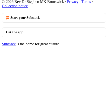
© 2026 Rev Dr Stephen MK Brunswick
·
Privacy
∙
Terms
∙
Collection notice
Start your Substack
Get the app
Substack
is the home for great culture