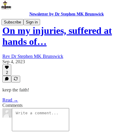
Newsletter by Dr Stephen MK Brunswick
Subscribe
Sign in
On my injuries, suffered at
hands of…
Rev Dr Stephen MK Brunswick
Sep 4, 2023
2
keep the faith!
Read →
Comments