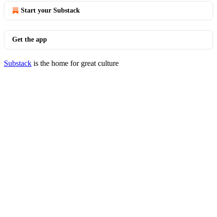
Start your Substack
Get the app
Substack
is the home for great culture