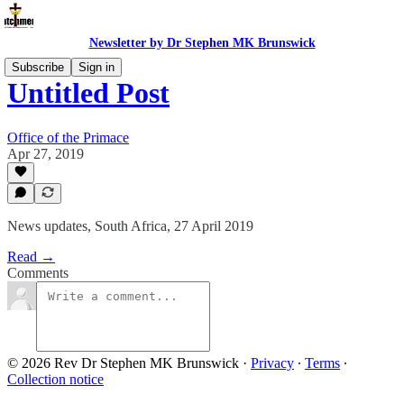
Newsletter by Dr Stephen MK Brunswick
Subscribe
Sign in
Untitled Post
Office of the Primace
Apr 27, 2019
News updates, South Africa, 27 April 2019
Read →
Comments
© 2026 Rev Dr Stephen MK Brunswick
·
Privacy
∙
Terms
∙
Collection notice