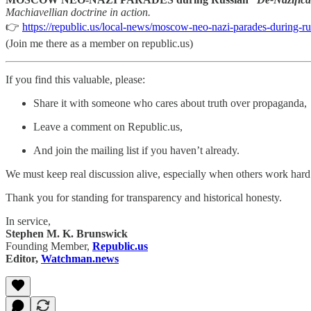
Machiavellian doctrine in action.
👉
https://republic.us/local-news/moscow-neo-nazi-parades-during-ru
(Join me there as a member on republic.us)
If you find this valuable, please:
Share it with someone who cares about truth over propaganda,
Leave a comment on Republic.us,
And join the mailing list if you haven’t already.
We must keep real discussion alive, especially when others work hard t
Thank you for standing for transparency and historical honesty.
In service,
Stephen M. K. Brunswick
Founding Member,
Republic.us
Editor,
Watchman.news