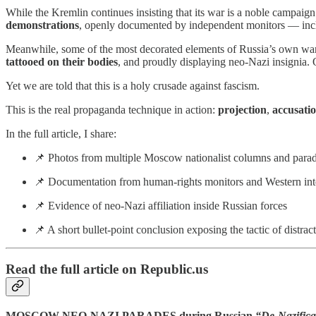
While the Kremlin continues insisting that its war is a noble campaig
demonstrations
, openly documented by independent monitors — in
Meanwhile, some of the most decorated elements of Russia’s own wa
tattooed on their bodies
, and proudly displaying neo-Nazi insigni
Yet we are told that this is a holy crusade against fascism.
This is the real propaganda technique in action:
projection
,
accusatio
In the full article, I share:
📌 Photos from multiple Moscow nationalist columns and parade
📌 Documentation from human-rights monitors and Western inte
📌 Evidence of neo-Nazi affiliation inside Russian forces
📌 A short bullet-point conclusion exposing the tactic of distra
Read the full article on Republic.us
MOSCOW NEO-NAZI PARADES during Russian
“De-Nazifica