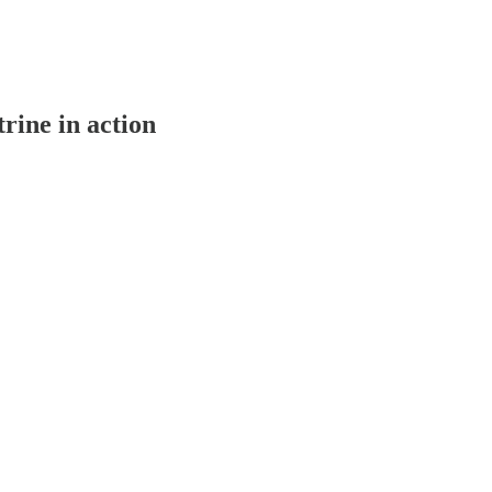
ine in action