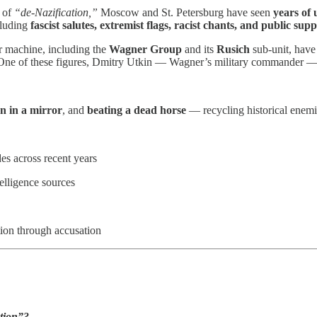
n of
“de-Nazification,”
Moscow and St. Petersburg have seen
years of
cluding
fascist salutes, extremist flags, racist chants, and public su
r machine, including the
Wagner Group
and its
Rusich
sub-unit, hav
a. One of these figures, Dmitry Utkin — Wagner’s military commander
n in a mirror
, and
beating a dead horse
— recycling historical enemies
s across recent years
lligence sources
ction through accusation
tion”?