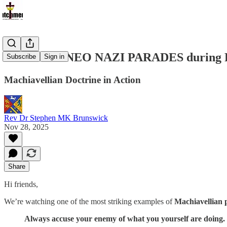
MOSCOW NEO NAZI PARADES during Russia
Subscribe
Sign in
Machiavellian Doctrine in Action
Rev Dr Stephen MK Brunswick
Nov 28, 2025
Share
Hi friends,
We’re watching one of the most striking examples of
Machiavellian p
Always accuse your enemy of what you yourself are doing.