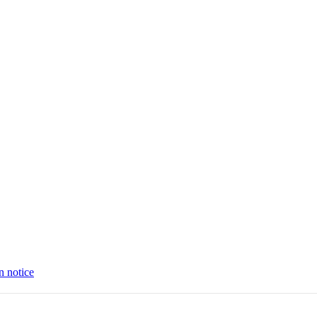
n notice