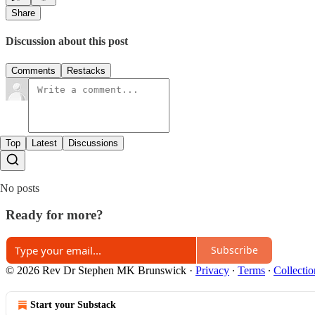
Share
Discussion about this post
Comments
Restacks
Top
Latest
Discussions
No posts
Ready for more?
Subscribe
© 2026 Rev Dr Stephen MK Brunswick
·
Privacy
∙
Terms
∙
Collectio
Start your Substack