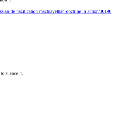
ssian-de-nazification-machiavellian-doctrine-in-action/30190
o silence it.