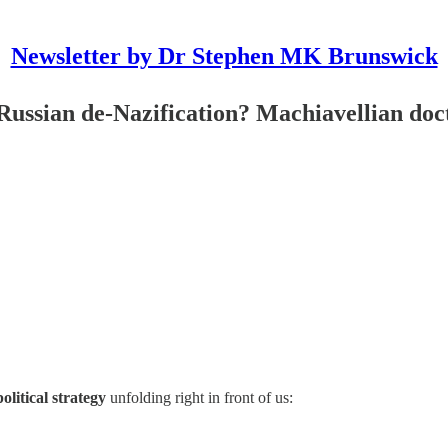
Newsletter by Dr Stephen MK Brunswick
n de-Nazification? Machiavellian doctr
olitical strategy
unfolding right in front of us: