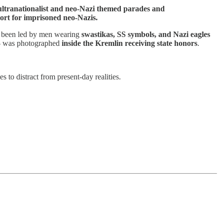
 ultranationalist and neo-Nazi themed parades and
pport for imprisoned neo-Nazis.
e been led by men wearing
swastikas, SS symbols, and Nazi eagles
 — was photographed
inside the Kremlin receiving state honors
.
 to distract from present-day realities.