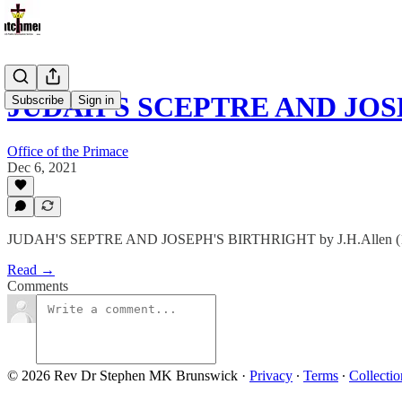
JUDAH'S SCEPTRE AND JOS
Subscribe
Sign in
Office of the Primace
Dec 6, 2021
JUDAH'S SEPTRE AND JOSEPH'S BIRTHRIGHT by J.H.Allen (
Read →
Comments
© 2026 Rev Dr Stephen MK Brunswick
·
Privacy
∙
Terms
∙
Collectio