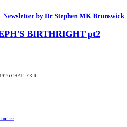
Newsletter by Dr Stephen MK Brunswick
EPH'S BIRTHRIGHT pt2
1917) CHAPTER II.
n notice