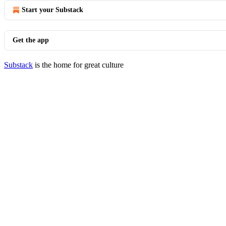
Start your Substack
Get the app
Substack
is the home for great culture