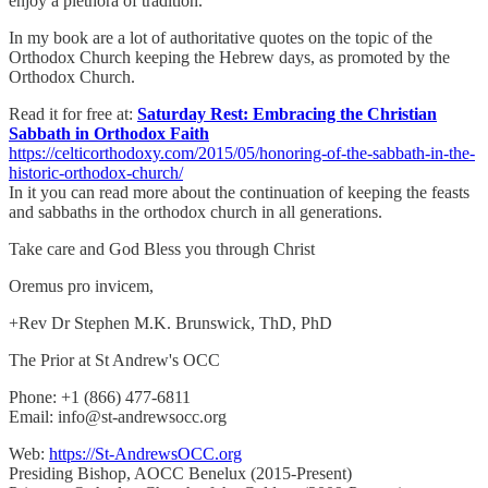
enjoy a plethora of tradition.
In my book are a lot of authoritative quotes on the topic of the
Orthodox Church keeping the Hebrew days, as promoted by the
Orthodox Church.
Read it for free at:
Saturday Rest: Embracing the Christian
Sabbath in Orthodox Faith
https://celticorthodoxy.com/2015/05/honoring-of-the-sabbath-in-the-
historic-orthodox-church/
In it you can read more about the continuation of keeping the feasts
and sabbaths in the orthodox church in all generations.
Take care and God Bless you through Christ
Oremus pro invicem,
+Rev Dr Stephen M.K. Brunswick, ThD, PhD
The Prior at St Andrew's OCC
Phone: +1 (866) 477-6811
Email: info@st-andrewsocc.org
Web:
https://St-AndrewsOCC.org
Presiding Bishop, AOCC Benelux (2015-Present)