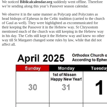
We noticed
Biblicalcalendar.org
suddenly went offline. Therefore
we’re sending along this year’s Passover season calendar.
We observe it in the same manner as Polycarp and Polycrates as
head bishops of Ephesus in the Celtic tradition (carried to the church
of Gaul as well). They were highlighted as excommunicated for
their keeping the Passover it in the Hebrew way. St Chrysostom
mentioned much of the church was still keeping in the Hebrew way
in his day. The Celts still kept it the Hebrew way and knew no other
way till St Margaret changed some rules by law, while that did not
affect all.