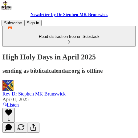
Newsletter by Dr Stephen MK Brunswick
Subscribe
Sign in
Read distraction-free on Substack
High Holy Days in April 2025
sending as biblicalcalendar.org is offline
Rev Dr Stephen MK Brunswick
Apr 01, 2025
Listen
1