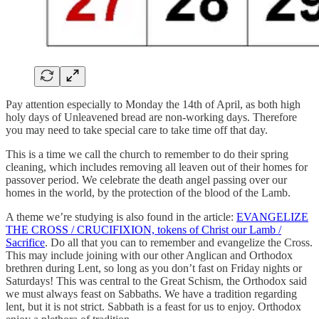
Pay attention especially to Monday the 14th of April, as both high
holy days of Unleavened bread are non-working days. Therefore
you may need to take special care to take time off that day.
This is a time we call the church to remember to do their spring
cleaning, which includes removing all leaven out of their homes for
passover period. We celebrate the death angel passing over our
homes in the world, by the protection of the blood of the Lamb.
A theme we’re studying is also found in the article:
EVANGELIZE
THE CROSS / CRUCIFIXION, tokens of Christ our Lamb /
Sacrifice
. Do all that you can to remember and evangelize the Cross.
This may include joining with our other Anglican and Orthodox
brethren during Lent, so long as you don’t fast on Friday nights or
Saturdays! This was central to the Great Schism, the Orthodox said
we must always feast on Sabbaths. We have a tradition regarding
lent, but it is not strict. Sabbath is a feast for us to enjoy. Orthodox