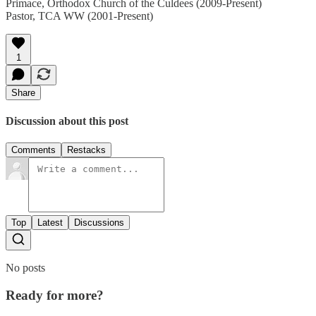
Primace, Orthodox Church of the Culdees (2009-Present)
Pastor, TCA WW (2001-Present)
1
Share
Discussion about this post
Comments
Restacks
Top
Latest
Discussions
No posts
Ready for more?