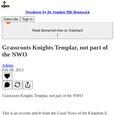
Newsletter by Dr Stephen MK Brunswick
Subscribe
Sign in
Read distraction-free on Substack
Grassroots Knights Templar, not part of
the NWO
Admin
Feb 08, 2013
Grassroots Knights Templar, not part of the NWO
This is an excerpt article from the Good News of the Kingdom E-