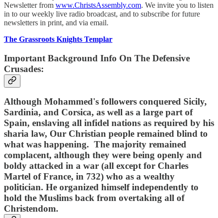
Newsletter from
www.ChristsAssembly.com
. We invite you to listen
in to our weekly live radio broadcast, and to subscribe for future
newsletters in print, and via email.
The Grassroots Knights Templar
Important Background Info On The Defensive
Crusades:
Although Mohammed's followers conquered Sicily,
Sardinia, and Corsica, as well as a large part of
Spain, enslaving all infidel nations as required by his
sharia law, Our Christian people remained blind to
what was happening. The majority remained
complacent, although they were being openly and
boldy attacked in a war (all except for Charles
Martel of France, in 732) who as a wealthy
politician. He organized himself independently to
hold the Muslims back from overtaking all of
Christendom.