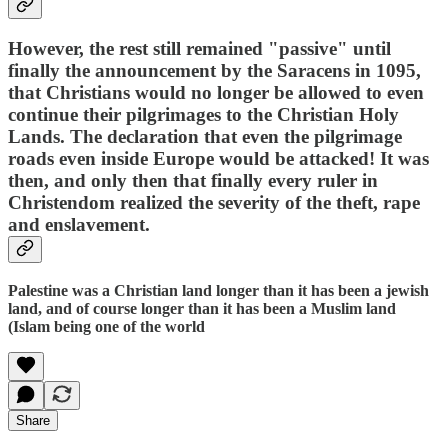
However, the rest still remained "passive" until
finally the announcement by the Saracens in 1095,
that Christians would no longer be allowed to even
continue their pilgrimages to the Christian Holy
Lands. The declaration that even the pilgrimage
roads even inside Europe would be attacked! It was
then, and only then that finally every ruler in
Christendom realized the severity of the theft, rape
and enslavement.
Palestine was a Christian land longer than it has been a jewish
land, and of course longer than it has been a Muslim land
(Islam being one of the world
Share