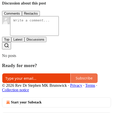
Discussion about this post
Comments
Restacks
Top
Latest
Discussions
No posts
Ready for more?
Subscribe
© 2026 Rev Dr Stephen MK Brunswick
·
Privacy
∙
Terms
∙
Collection notice
Start your Substack