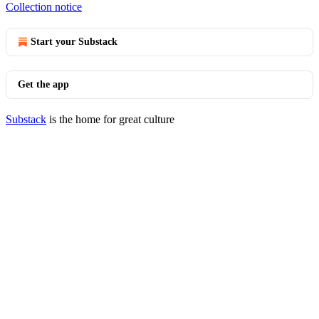
Collection notice
Start your Substack
Get the app
Substack
is the home for great culture