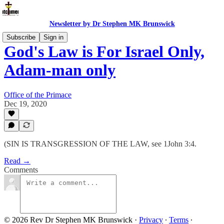
Newsletter by Dr Stephen MK Brunswick
Subscribe
Sign in
God's Law is For Israel Only,
Adam-man only
Office of the Primace
Dec 19, 2020
(SIN IS TRANSGRESSION OF THE LAW, see 1John 3:4.
Read →
Comments
© 2026 Rev Dr Stephen MK Brunswick
·
Privacy
∙
Terms
∙