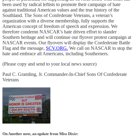
been used by radical leftists to promote their campaign of hate
against traditional American values and the true history of the
Southland. The Sons of Confederate Veterans, a veteran’s
organization with a diverse membership, fully supports the
American concept of freedom of speech and expression. We
therefore condemn NASCAR’s hate driven effort to slander
Southern heritage and will continue our flyover protest campaign at
NASCAR events. Our flyovers will display the Confederate Battle
Flag and the message,
SCV.ORG.
We call on NASCAR to stop the
hate and embrace all Americans, including Southerners.
(Please copy and send to your local news source)
Paul C. Gramling, Jr. Commander-In-Chief Sons Of Confederate
Veterans
On Another note, an update from Miss Dixie: