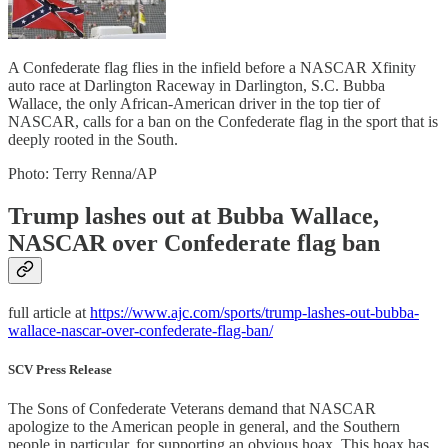
A Confederate flag flies in the infield before a NASCAR Xfinity
auto race at Darlington Raceway in Darlington, S.C. Bubba
Wallace, the only African-American driver in the top tier of
NASCAR, calls for a ban on the Confederate flag in the sport that is
deeply rooted in the South.
Photo: Terry Renna/AP
Trump lashes out at Bubba Wallace,
NASCAR over Confederate flag ban
full article at
https://www.ajc.com/sports/trump-lashes-out-bubba-
wallace-nascar-over-confederate-flag-ban/
SCV Press Release
The Sons of Confederate Veterans demand that NASCAR
apologize to the American people in general, and the Southern
people in particular, for supporting an obvious hoax. This hoax has