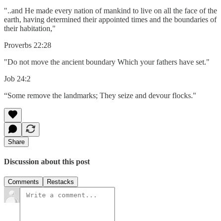
"..and He made every nation of mankind to live on all the face of the
earth, having determined their appointed times and the boundaries of
their habitation,"
Proverbs 22:28
"Do not move the ancient boundary Which your fathers have set."
Job 24:2
“Some remove the landmarks; They seize and devour flocks."
Share
Discussion about this post
Comments
Restacks