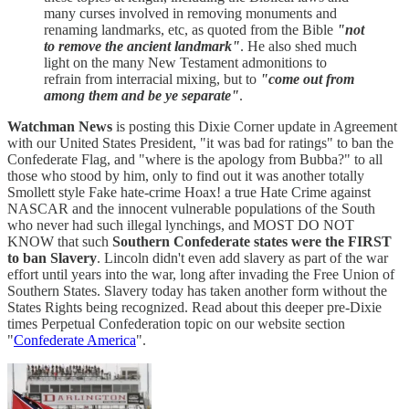
many curses involved in removing monuments and
renaming landmarks, etc, as quoted from the Bible
"not
to remove the ancient landmark"
. He also shed much
light on the many New Testament admonitions to
refrain from interracial mixing, but to
"come out from
among them and be ye separate"
.
Watchman News
is posting this Dixie Corner update in Agreement
with our United States President, "it was bad for ratings" to ban the
Confederate Flag, and "where is the apology from Bubba?" to all
those who stood by him, only to find out it was another totally
Smollett style Fake hate-crime Hoax! a true Hate Crime against
NASCAR and the innocent vulnerable populations of the South
who never had such illegal lynchings, and MOST DO NOT
KNOW that such
Southern Confederate states were the FIRST
to ban Slavery
. Lincoln didn't even add slavery as part of the war
effort until years into the war, long after invading the Free Union of
Southern States. Slavery today has taken another form without the
States Rights being recognized. Read about this deeper pre-Dixie
times Perpetual Confederation topic on our website section
"
Confederate America
".