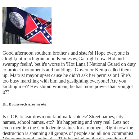
Good afternoon southern brother's and sister's! Hope everyone is
alright,not much goin on in Kennesaw,Ga. right now. Hot and
swampy feelin', bet it's worse in 'Hot Lana'! National Guard on duty
to protect monuments and buildings. Governor Kemp called them
up. Marxist mayor upset cause he didn't ask her permission! She's
too busy marching with blm and gaslighting everyone! Are you
kidding me?? Hey stupid woman, he has more power than you,got
it??
Dr. Brunswick also wrote:
Is it OK to tear down our landmark statues? Street names, city
names, school names, etc? It's happening and very real. Lets not
even mention the Confederate statues for a moment. Right now the
destruction is spanning all groups of people and all non-communist
Monuments and landmarks. This is including the desecration of