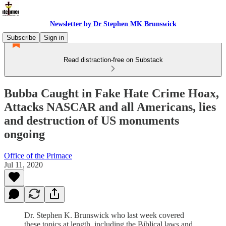
Newsletter by Dr Stephen MK Brunswick
Subscribe
Sign in
Read distraction-free on Substack
Bubba Caught in Fake Hate Crime Hoax,
Attacks NASCAR and all Americans, lies
and destruction of US monuments
ongoing
Office of the Primace
Jul 11, 2020
Dr. Stephen K. Brunswick who last week covered
these topics at length, including the Biblical laws and