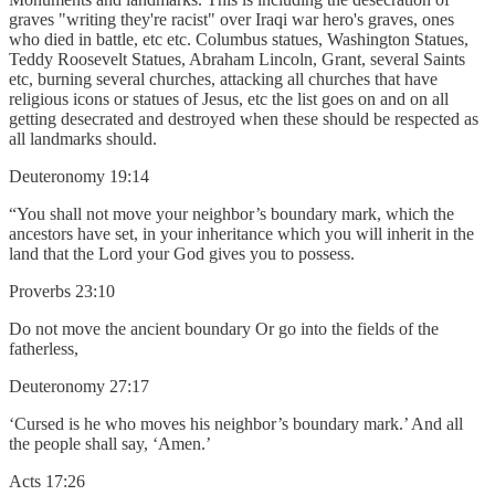
graves "writing they're racist" over Iraqi war hero's graves, ones
who died in battle, etc etc. Columbus statues, Washington Statues,
Teddy Roosevelt Statues, Abraham Lincoln, Grant, several Saints
etc, burning several churches, attacking all churches that have
religious icons or statues of Jesus, etc the list goes on and on all
getting desecrated and destroyed when these should be respected as
all landmarks should.
Deuteronomy 19:14
“You shall not move your neighbor’s boundary mark, which the
ancestors have set, in your inheritance which you will inherit in the
land that the Lord your God gives you to possess.
Proverbs 23:10
Do not move the ancient boundary Or go into the fields of the
fatherless,
Deuteronomy 27:17
‘Cursed is he who moves his neighbor’s boundary mark.’ And all
the people shall say, ‘Amen.’
Acts 17:26