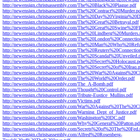
http://newensign.christsassembly.com/The%20Black%20Plague.pdf
http://newensign.christsassembly.com/The%20Contract%20Murder.p
http://newensign.christsassembly.com/The%20Day%20Virginia%20D
http://newensign.christsassembly.com/The%20Great%20Betrayal.pdf
http://newensign.christsassembly.com/The%20Great%20Swine%20F
http://newensign.christsassembly.com/The%20Lindberg%20Murders.
http://newensign.christsassembly.com/The%20London%20Connectio
http://newensign.christsassembly.com/The%20Man%20Who%20Ref
http://newensign.christsassembly.com/The%20Reuters%20Connectio
http://newensign.christsassembly.com/The%20Scandal%20Unveiled.
http://newensign.christsassembly.com/The%20Secret%20Holocaust.p
http://newensign.christsassembly.com/The%20Secret%20of%20Iraq.
http://newensign.christsassembly.com/The%20War%20Against%20Chr
http://newensign.christsassembly.com/The%20World%20Order.pdf
http://newensign.christsassembly.com/The_A-Bomb.pdf
http://newensign.christsassembly.com/Thought%20Control.pdf
http://newensign.christsassembly.com/Tribute-Eustice_Mullins.pdf
http://newensign.christsassembly.com/Victims.pdf
http://newensign.christsassembly.com/War%20Against%20The%20Ch
http://newensign.christsassembly.com/Warning_Dept_of_Justice.pdf
http://newensign.christsassembly.com/Washington%20DC.pdf
http://newensign.christsassembly.com/Why%20General%20Patton.pd
http://newensign.christsassembly.com/Secrets%20of%20The%20Fed.
http://newensign.christsassembly.com/Alfred%20Rosenberg-