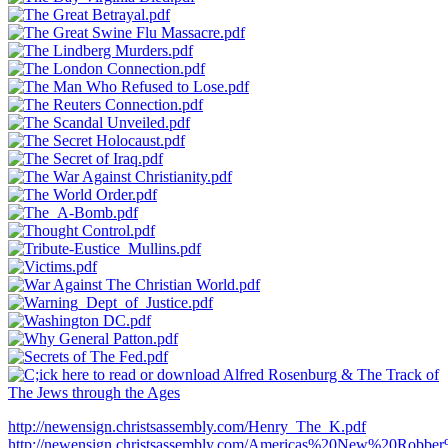
http://newensign.christsassembly.com/Henry_The_K.pdf
http://newensign.christsassembly.com/Americas%20New%20Robber