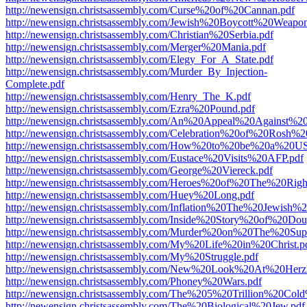
http://newensign.christsassembly.com/Curse%20of%20Cannan.pdf
http://newensign.christsassembly.com/Jewish%20Boycott%20Weapon
http://newensign.christsassembly.com/Christian%20Serbia.pdf
http://newensign.christsassembly.com/Merger%20Mania.pdf
http://newensign.christsassembly.com/Elegy_For_A_State.pdf
http://newensign.christsassembly.com/Murder_By_Injection-
Complete.pdf
http://newensign.christsassembly.com/Henry_The_K.pdf
http://newensign.christsassembly.com/Ezra%20Pound.pdf
http://newensign.christsassembly.com/An%20Appeal%20Against%2
http://newensign.christsassembly.com/Celebration%20of%20Rosh%
http://newensign.christsassembly.com/How%20to%20be%20a%20US
http://newensign.christsassembly.com/Eustace%20Visits%20AFP.pdf
http://newensign.christsassembly.com/George%20Viereck.pdf
http://newensign.christsassembly.com/Heroes%20of%20The%20Righ
http://newensign.christsassembly.com/Huey%20Long.pdf
http://newensign.christsassembly.com/Inflation%20The%20Jewish%
http://newensign.christsassembly.com/Inside%20Story%20of%20Do
http://newensign.christsassembly.com/Murder%20on%20The%20Su
http://newensign.christsassembly.com/My%20Life%20in%20Christ.p
http://newensign.christsassembly.com/My%20Struggle.pdf
http://newensign.christsassembly.com/New%20Look%20At%20Herzl
http://newensign.christsassembly.com/Phoney%20Wars.pdf
http://newensign.christsassembly.com/The%205%20Trillion%20C
http://newensign.christsassembly.com/The%20Biological%20Jew.pdf