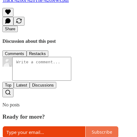
Track%20of%20The%20Jews.pdf
Share
Discussion about this post
Comments
Restacks
Top
Latest
Discussions
No posts
Ready for more?
Subscribe