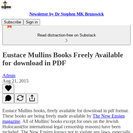
Newsletter by Dr Stephen MK Brunswick
Subscribe
Sign in
Read distraction-free on Substack
Eustace Mullins Books Freely Available
for download in PDF
Admin
Aug 21, 2015
Eustace Mullins books, freely available for download in pdf format.
These books are being freely made available by
The New Ensign
magazine
. All of Mullins' books except for ones on the Jewish
Holocaust(for international legal censorship reasons) have been
included. The New Ensign knows not to violate any laws, especially