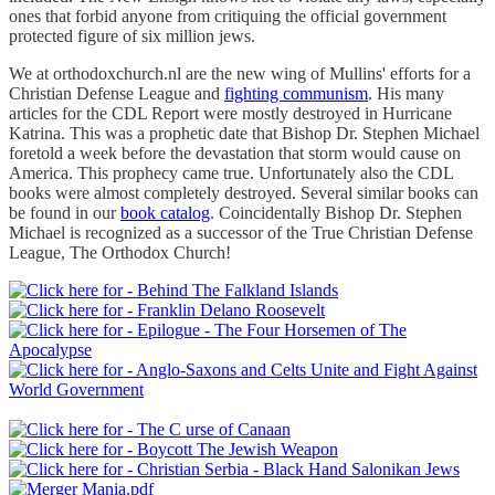
ones that forbid anyone from critiquing the official government
protected figure of six million jews.
We at orthodoxchurch.nl are the new wing of Mullins' efforts for a
Christian Defense League and
fighting communism
. His many
articles for the CDL Report were mostly destroyed in Hurricane
Katrina. This was a prophetic date that Bishop Dr. Stephen Michael
foretold a week before the devastation that storm would cause on
America. This prophecy came true. Unfortunately also the CDL
books were almost completely destroyed. Several similar books can
be found in our
book catalog
. Coincidentally Bishop Dr. Stephen
Michael is recognized as a successor of the True Christian Defense
League, The Orthodox Church!