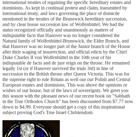
international treaties of regaining the specific hereditary estates and
dominions. As kept in continual protest and claim, transmitted by
international treaty, and laws governing the place of domicile
mentioned in the treaties of the Brunswick hereditary succession,
and by clear house succession law of Wolfenbüttel. We had the
status recognized officially and unanimously as matters of
indisputable facts that Hanover was no longer considered the
Natural family of Wolfenbüttel-Brunswick, the Elder Branch, and
that Hanover was no longer part of the Junior branch of the House
after their waging of insurrection, and official edicts by the Chief
Duke Charles II von Wolfenbüttel in the 10th year of his
indisputable de facto and de jure reign on the throne. He remained
legally 1st (or if Hanover survived the trials 3rd) in line of
succession to the British throne after Queen Victoria. This was for
the supreme right to rule Britain as well our our Polish and Central
European estates and dominions. This was above the opinions or
wishes of our house, but of the laws of sovereignty. We greet you
this season with the pleasant news of our recent book on "Sabbath
in the True Orthodox Church" has been discounted from $7.77 now
down to $4.99. Everyone should get a copy of this inspirational
subject proving God's True Israel Christendom.