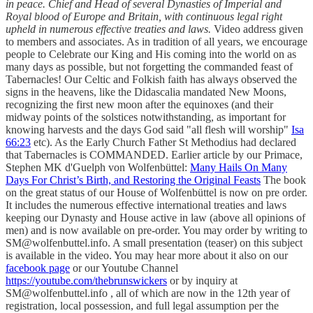
in peace. Chief and Head of several Dynasties of Imperial and
Royal blood of Europe and Britain, with continuous legal right
upheld in numerous effective treaties and laws.
Video address given
to members and associates. As in tradition of all years, we encourage
people to Celebrate our King and His coming into the world on as
many days as possible, but not forgetting the commanded feast of
Tabernacles! Our Celtic and Folkish faith has always observed the
signs in the heavens, like the Didascalia mandated New Moons,
recognizing the first new moon after the equinoxes (and their
midway points of the solstices notwithstanding, as important for
knowing harvests and the days God said "all flesh will worship"
Isa
66:23
etc). As the Early Church Father St Methodius had declared
that Tabernacles is COMMANDED. Earlier article by our Primace,
Stephen MK d'Guelph von Wolfenbüttel:
Many Hails On Many
Days For Christ’s Birth, and Restoring the Original Feasts
The book
on the great status of our House of Wolfenbüttel is now on pre order.
It includes the numerous effective international treaties and laws
keeping our Dynasty and House active in law (above all opinions of
men) and is now available on pre-order. You may order by writing to
SM@wolfenbuttel.info. A small presentation (teaser) on this subject
is available in the video. You may hear more about it also on our
facebook page
or our Youtube Channel
https://youtube.com/thebrunswickers
or by inquiry at
SM@wolfenbuttel.info , all of which are now in the 12th year of
registration, local possession, and full legal assumption per the