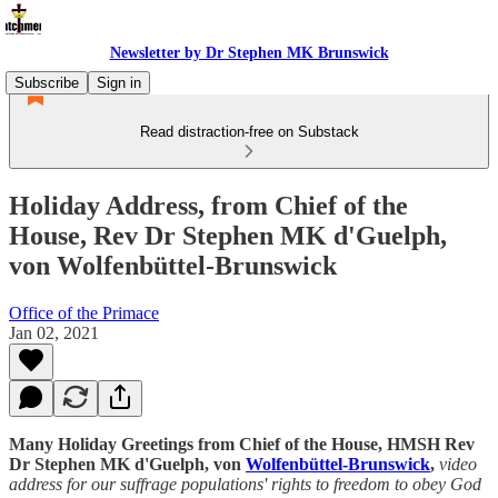
Newsletter by Dr Stephen MK Brunswick
Subscribe
Sign in
Read distraction-free on Substack
Holiday Address, from Chief of the
House, Rev Dr Stephen MK d'Guelph,
von Wolfenbüttel-Brunswick
Office of the Primace
Jan 02, 2021
Many Holiday Greetings from Chief of the House, HMSH Rev
Dr Stephen MK d'Guelph, von
Wolfenbüttel-Brunswick
,
video
address for our suffrage populations' rights to freedom to obey God