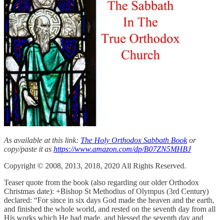
As available at this link:
The Holy Orthodox Sabbath Book
or
copy/paste it as
https://www.amazon.com/dp/B07ZN5MHBJ
Copyright © 2008, 2013, 2018, 2020 All Rights Reserved.
Teaser quote from the book (also regarding our older Orthodox
Christmas date): +Bishop St Methodius of Olympus (3rd Century)
declared: “For since in six days God made the heaven and the earth,
and finished the whole world, and rested on the seventh day from all
His works which He had made, and blessed the seventh day and