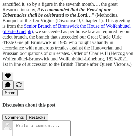
sanctified it, so by a figure in the seventh month…, the great
Resurrection-day,
it is commanded that the Feast of our
Tabernacles shall be celebrated to the Lord…
” (Methodius.
Banquet of the Ten Virgins (Discourse 9, Chapter 1). This greeting
is from the
Senior Branch of Brunswick the House of Wolfenbüttel
(d'Este-Guelph)
, we succeeded as per house law as required by our
cadet branch, the branch that succeeded our Great Uncle Ulric
d'Este Guelph Brunswick in 1935 who fought valiantly in
accordance with numerous treaties against the Hanoverian and
Prussian occupations of our estates. Order of Charles II (Herzog von
Wolfenbüttel-Brunswick and Wolfenbüttel-Lüneburg, 1825-2021,
1st in line of succession to the British Throne after Queen Victoria.)
Share
Discussion about this post
Comments
Restacks