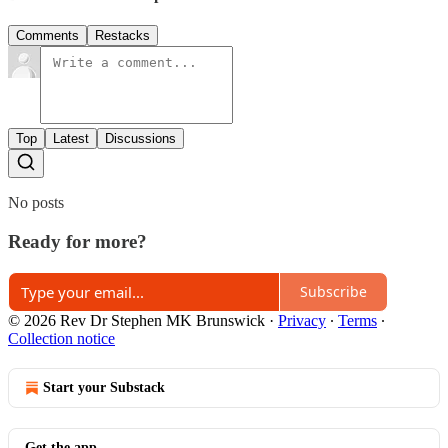
Comments
Restacks
Top
Latest
Discussions
No posts
Ready for more?
Subscribe
© 2026 Rev Dr Stephen MK Brunswick
·
Privacy
∙
Terms
∙
Collection notice
Start your Substack
Get the app