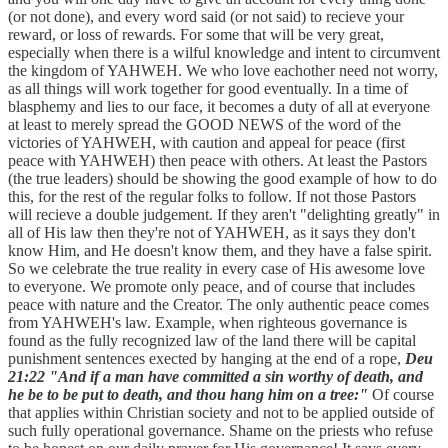
(or not done), and every word said (or not said) to recieve your
reward, or loss of rewards. For some that will be very great,
especially when there is a wilful knowledge and intent to circumvent
the kingdom of YAHWEH. We who love eachother need not worry,
as all things will work together for good eventually. In a time of
blasphemy and lies to our face, it becomes a duty of all at everyone
at least to merely spread the GOOD NEWS of the word of the
victories of YAHWEH, with caution and appeal for peace (first
peace with YAHWEH) then peace with others. At least the Pastors
(the true leaders) should be showing the good example of how to do
this, for the rest of the regular folks to follow. If not those Pastors
will recieve a double judgement. If they aren't "delighting greatly" in
all of His law then they're not of YAHWEH, as it says they don't
know Him, and He doesn't know them, and they have a false spirit.
So we celebrate the true reality in every case of His awesome love
to everyone. We promote only peace, and of course that includes
peace with nature and the Creator. The only authentic peace comes
from YAHWEH's law. Example, when righteous governance is
found as the fully recognized law of the land there will be capital
punishment sentences exected by hanging at the end of a rope,
Deu
21:22 "And if a man have committed a sin worthy of death, and
he be to be put to death, and thou hang him on a tree:"
Of course
that applies within Christian society and not to be applied outside of
such fully operational governance. Shame on the priests who refuse