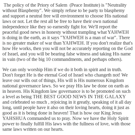
The policy of the Priory of Salem (Peace Institute) is "Neutrality
without Blasphemy". We simply refuse to be party to blasphemy
and support a neutral free will environment to choose His national
laws or not. Let the rest all be free to have their own national
independence like they so earnestly fight for. We'll report the
peaceful good news in honesty without trampling what YAHWEH
is doing in the earth, as it says "YAHWEH is a man of war". There
is no greater maker of war than YAHWEH. If you don't realize that's
how He works, then you will not be accurately reporting on the God
of Israel, and you will be bearing false witness and taking His name
in vain (two of the big 10 commandments, and perhaps others).
We can only worship Him if we do it both in spirit and in truth.
Don't forget He is the eternal God of Israel who changeth not! We
leave our wills out of things, His will is His numerous Kingdom
national governance laws. So we pray His law be done on earth as
in heaven. His Kingdom law governance is to be promoted on such
a level as being THE BEST GOOD NEWS IN THE GALAXY
and celebrated so much , rejoicing in it greatly, speaking of it all day
long, until people have it also on their loving hearts, doing it just as
good as it is being done in heaven! That is how our King Jesus
YAHSHUA commanded us to pray. Now we have the Holy Spirit
power to finally fulfill His laws with the fullness of love, with those
same laws written on our hearts.