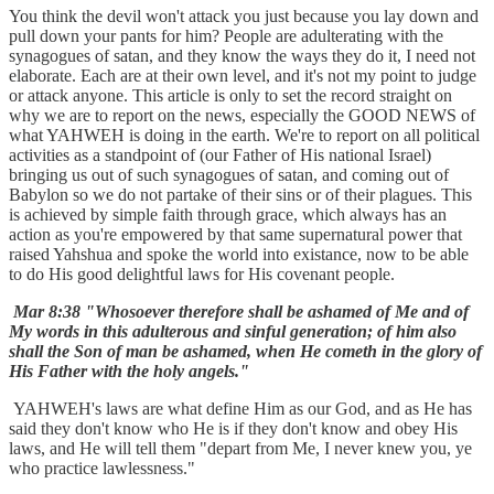
You think the devil won't attack you just because you lay down and
pull down your pants for him? People are adulterating with the
synagogues of satan, and they know the ways they do it, I need not
elaborate. Each are at their own level, and it's not my point to judge
or attack anyone. This article is only to set the record straight on
why we are to report on the news, especially the GOOD NEWS of
what YAHWEH is doing in the earth. We're to report on all political
activities as a standpoint of (our Father of His national Israel)
bringing us out of such synagogues of satan, and coming out of
Babylon so we do not partake of their sins or of their plagues. This
is achieved by simple faith through grace, which always has an
action as you're empowered by that same supernatural power that
raised Yahshua and spoke the world into existance, now to be able
to do His good delightful laws for His covenant people.
Mar 8:38 "Whosoever therefore shall be ashamed of Me and of
My words in this adulterous and sinful generation; of him also
shall the Son of man be ashamed, when He cometh in the glory of
His Father with the holy angels."
YAHWEH's laws are what define Him as our God, and as He has
said they don't know who He is if they don't know and obey His
laws, and He will tell them "depart from Me, I never knew you, ye
who practice lawlessness."