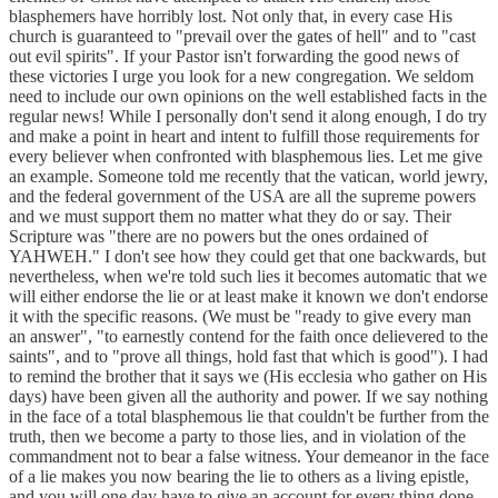
blasphemers have horribly lost. Not only that, in every case His
church is guaranteed to "prevail over the gates of hell" and to "cast
out evil spirits". If your Pastor isn't forwarding the good news of
these victories I urge you look for a new congregation. We seldom
need to include our own opinions on the well established facts in the
regular news! While I personally don't send it along enough, I do try
and make a point in heart and intent to fulfill those requirements for
every believer when confronted with blasphemous lies. Let me give
an example. Someone told me recently that the vatican, world jewry,
and the federal government of the USA are all the supreme powers
and we must support them no matter what they do or say. Their
Scripture was "there are no powers but the ones ordained of
YAHWEH." I don't see how they could get that one backwards, but
nevertheless, when we're told such lies it becomes automatic that we
will either endorse the lie or at least make it known we don't endorse
it with the specific reasons. (We must be "ready to give every man
an answer", "to earnestly contend for the faith once delievered to the
saints", and to "prove all things, hold fast that which is good"). I had
to remind the brother that it says we (His ecclesia who gather on His
days) have been given all the authority and power. If we say nothing
in the face of a total blasphemous lie that couldn't be further from the
truth, then we become a party to those lies, and in violation of the
commandment not to bear a false witness. Your demeanor in the face
of a lie makes you now bearing the lie to others as a living epistle,
and you will one day have to give an account for every thing done