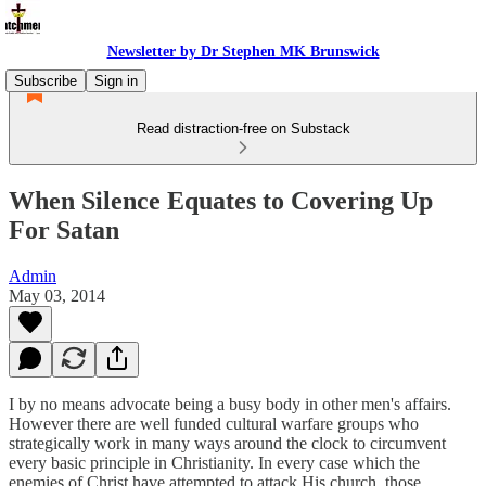
Newsletter by Dr Stephen MK Brunswick
Subscribe
Sign in
Read distraction-free on Substack
When Silence Equates to Covering Up
For Satan
Admin
May 03, 2014
I by no means advocate being a busy body in other men's affairs.
However there are well funded cultural warfare groups who
strategically work in many ways around the clock to circumvent
every basic principle in Christianity. In every case which the
enemies of Christ have attempted to attack His church, those