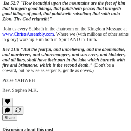
Isa 52:7 "How beautiful upon the mountains are the feet of him
that bringeth good tidings, that publisheth peace; that bringeth
good tidings of good, that publisheth salvation; that saith unto
Zion, Thy God reigneth!"
Join us every Sabbath in the chatroom on the Kingdom Message at
www.ChristsAssembly.com
. Where we (with millions of other saints
in glory) worship Him both in Spirit AND in Truth.
Rev 21:8 "But the fearful, and unbelieving, and the abominable,
and murderers, and whoremongers, and sorcerers, and idolaters,
and all liars, shall have their part in the lake which burneth with
fire and brimstone: which is the second death."
(Don't be a
coward, but be wise as serpents, gentle as doves.)
Praise YAHWEH
Rev. Stephen M.K.
Share
Discussion about this post