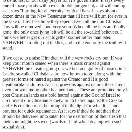
to be honest on our daily prayer for His governance! It says every
one of those priests will have a double judgement, and will end up
as it says "burning for all eternity" with all liars. It says about a
dozen times in the New Testament that all liars will burn for ever in
the lake of fire. Lets hope they repent. Even all the non-Christian
liars will be removed , and very soon. When all the liars are finally
gone, the only ones lying left will be all the so-called believers. I
think we better get our act together sooner rather than later.
YAHWEH is rooting out the lies, and in the end only the truth will
stand.
If we cease to praise Him then will the very rocks cry out. If you
keep your mouth sealed when there is mass crimes against
YAHWEH the Creator going on, we become guilty of those crimes.
Lately, so-called Christians are now known to go along with the
greatest forms of hatred against the Creator and His good
creation(like sodomy). Acts so grievous against nature, these aren't
even known among other heathen lands. These are promoted only in
post Christian lands as a bold hatred against the God of Israel to
circumvent our Christian society. Such hatred against the Creator
and His creation must be brought to the light for what it is, and
praying for quick repentance. As it says if they do not then they
should be delivered unto satan for the destruction of their flesh that
their soul might be saved (words of Paul when dealing with such
sexual sins).