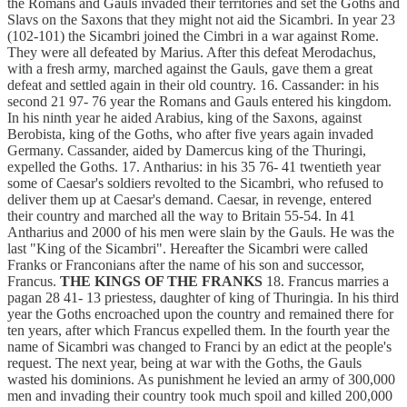
the Romans and Gauls invaded their territories and set the Goths and
Slavs on the Saxons that they might not aid the Sicambri. In year 23
(102-101) the Sicambri joined the Cimbri in a war against Rome.
They were all defeated by Marius. After this defeat Merodachus,
with a fresh army, marched against the Gauls, gave them a great
defeat and settled again in their old country. 16. Cassander: in his
second 21 97- 76 year the Romans and Gauls entered his kingdom.
In his ninth year he aided Arabius, king of the Saxons, against
Berobista, king of the Goths, who after five years again invaded
Germany. Cassander, aided by Damercus king of the Thuringi,
expelled the Goths. 17. Antharius: in his 35 76- 41 twentieth year
some of Caesar's soldiers revolted to the Sicambri, who refused to
deliver them up at Caesar's demand. Caesar, in revenge, entered
their country and marched all the way to Britain 55-54. In 41
Antharius and 2000 of his men were slain by the Gauls. He was the
last "King of the Sicambri". Hereafter the Sicambri were called
Franks or Franconians after the name of his son and successor,
Francus.
THE KINGS OF THE FRANKS
18. Francus marries a
pagan 28 41- 13 priestess, daughter of king of Thuringia. In his third
year the Goths encroached upon the country and remained there for
ten years, after which Francus expelled them. In the fourth year the
name of Sicambri was changed to Franci by an edict at the people's
request. The next year, being at war with the Goths, the Gauls
wasted his dominions. As punishment he levied an army of 300,000
men and invading their country took much spoil and killed 200,000