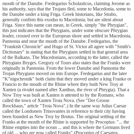
mouth of the Danube. Fredegarius Scholasticus, claiming Jerome as
his authority, says that the Trojans fled, some to Macedonia, some to
the Danube under a king Friga. Greek historians, like Strabo,
generally confirm this exodus to Macedonia, but are silent about
Friga. Since this name can mean, in Greek, simply "the Phrygian",
this just indicates that the Phrygians, under some obscure Phrygian
leader, crossed over to the European shore and settled in Macedonia,
Pannonia and near the mouth of the Danube. Fredegarius, the
"Frankish Chronicle" and Hugo of St. Victor all agree with "Smith's
Dictionary" in stating that the Phrygians settled in that general area
of the Balkans. The Macedonians, according to the latter, called the
Phrygians Bryges. Gregory of Tours also states that the Franks were
originally in Pannonia. From the lower Danube and Pannonia the
Trojan Phrygians moved on into Europe. Fredegarius and the later
"K"nigschronik" both claim that they moved under a king Franko or
Francio to the mouth of the Rhine where they built New Troy at
Xanten (a rivulet named after Xanthus, the river of Phrygia). That a
New Troy was built at Xanten is attested to by the Romans, who
called the town of Xanten Troia Nova. (See "Der Grosse
Brockhaus," article "Troia Nova".) In the same way Julius Caesar
called the Londoners Trinovantes in reference to their city having
been founded as New Troy by Brutus. The original settling of the
Franks at the mouth of the Rhine is supported by Procopius: "... the
Rhine empties into the ocean ... and this is where the Germans lived
of old ... who are now called Franks" (Procopius of Caesarea,