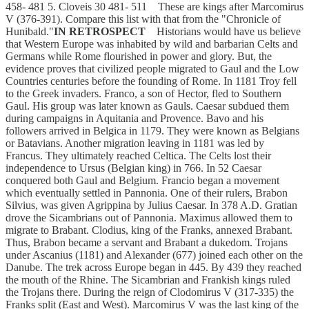
458- 481 5. Cloveis 30 481- 511 These are kings after Marcomirus
V (376-391). Compare this list with that from the "Chronicle of
Hunibald."
IN RETROSPECT
Historians would have us believe
that Western Europe was inhabited by wild and barbarian Celts and
Germans while Rome flourished in power and glory. But, the
evidence proves that civilized people migrated to Gaul and the Low
Countries centuries before the founding of Rome. In 1181 Troy fell
to the Greek invaders. Franco, a son of Hector, fled to Southern
Gaul. His group was later known as Gauls. Caesar subdued them
during campaigns in Aquitania and Provence. Bavo and his
followers arrived in Belgica in 1179. They were known as Belgians
or Batavians. Another migration leaving in 1181 was led by
Francus. They ultimately reached Celtica. The Celts lost their
independence to Ursus (Belgian king) in 766. In 52 Caesar
conquered both Gaul and Belgium. Francio began a movement
which eventually settled in Pannonia. One of their rulers, Brabon
Silvius, was given Agrippina by Julius Caesar. In 378 A.D. Gratian
drove the Sicambrians out of Pannonia. Maximus allowed them to
migrate to Brabant. Clodius, king of the Franks, annexed Brabant.
Thus, Brabon became a servant and Brabant a dukedom. Trojans
under Ascanius (1181) and Alexander (677) joined each other on the
Danube. The trek across Europe began in 445. By 439 they reached
the mouth of the Rhine. The Sicambrian and Frankish kings ruled
the Trojans there. During the reign of Clodomirus V (317-335) the
Franks split (East and West). Marcomirus V was the last king of the