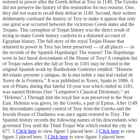
restored to power after the Greek defeat at Troy in 1149. The Greeks
did not preserve the history of this restoration for two reasons. One,
they did not want to recall their defeat in 1149. Second, their writers
deliberately confused the history of Troy to make it appear that only
one great war occurred between the victorious Greek states and the
Trojans. This corruption of Trojan history was the direct result of
trying to make Greek history conform to a distorted account of
Egyptian history. The full story of the royal Trojan House that
returned to power in Troy has been preserved — of all places — in
the records of the Spanish Hapsburgs! The reason? The Hapsburgs
were in fact lineal descendants of the House of Troy! A complete list
of Trojan rulers after the fall of Troy in 1181 may be found in the
original Spanish work by Bartholome Gutierrez entitled: "Historia
del estado presente y antiguo, de la mui noble y mui leal ciudad de
Xerez de la Frontera." It was published in Xerez, Spain in 1886. A
son of Priam, during that fateful 10-year war which ended in 1181,
was named Helenus (See "Lempriere's Classical Dictionary," art.
"Helenus".) Through him the royal line was preserved in the Near
East. Helenus was given, by the Greeks, a part of Epirus. After 1149
his descendants captured control of Troy from the Greeks and the
Jewish House of Dardanus was once again restored to Troy. The
Spanish history records the following names of his descendants who
governed Troy until the Third Trojan War which ended the city in
677. 1.
Click here
to view figure 1 placed here. 2.
Click here
to view
figure 2 placed here. 3.
Click here
to view figure 3 placed here.