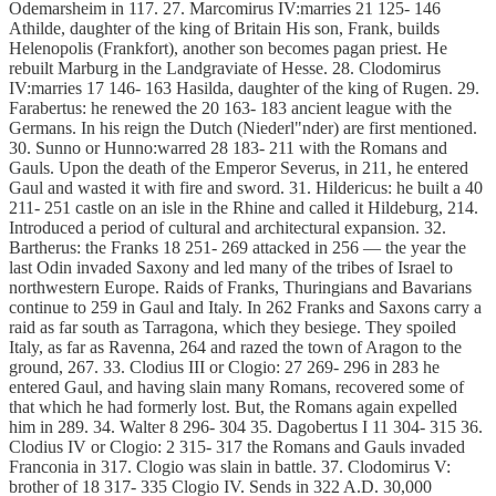
Odemarsheim in 117. 27. Marcomirus IV:marries 21 125- 146
Athilde, daughter of the king of Britain His son, Frank, builds
Helenopolis (Frankfort), another son becomes pagan priest. He
rebuilt Marburg in the Landgraviate of Hesse. 28. Clodomirus
IV:marries 17 146- 163 Hasilda, daughter of the king of Rugen. 29.
Farabertus: he renewed the 20 163- 183 ancient league with the
Germans. In his reign the Dutch (Niederl"nder) are first mentioned.
30. Sunno or Hunno:warred 28 183- 211 with the Romans and
Gauls. Upon the death of the Emperor Severus, in 211, he entered
Gaul and wasted it with fire and sword. 31. Hildericus: he built a 40
211- 251 castle on an isle in the Rhine and called it Hildeburg, 214.
Introduced a period of cultural and architectural expansion. 32.
Bartherus: the Franks 18 251- 269 attacked in 256 — the year the
last Odin invaded Saxony and led many of the tribes of Israel to
northwestern Europe. Raids of Franks, Thuringians and Bavarians
continue to 259 in Gaul and Italy. In 262 Franks and Saxons carry a
raid as far south as Tarragona, which they besiege. They spoiled
Italy, as far as Ravenna, 264 and razed the town of Aragon to the
ground, 267. 33. Clodius III or Clogio: 27 269- 296 in 283 he
entered Gaul, and having slain many Romans, recovered some of
that which he had formerly lost. But, the Romans again expelled
him in 289. 34. Walter 8 296- 304 35. Dagobertus I 11 304- 315 36.
Clodius IV or Clogio: 2 315- 317 the Romans and Gauls invaded
Franconia in 317. Clogio was slain in battle. 37. Clodomirus V:
brother of 18 317- 335 Clogio IV. Sends in 322 A.D. 30,000