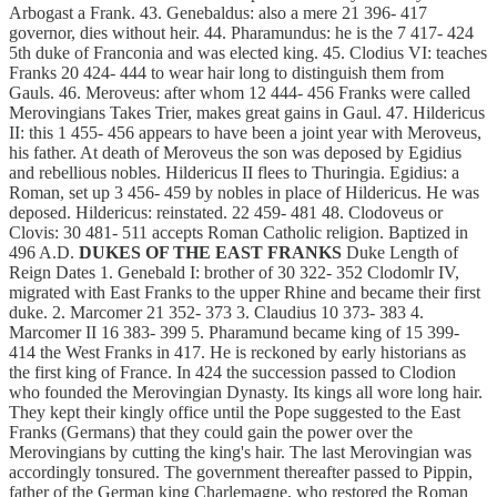
Arbogast a Frank. 43. Genebaldus: also a mere 21 396- 417
governor, dies without heir. 44. Pharamundus: he is the 7 417- 424
5th duke of Franconia and was elected king. 45. Clodius VI: teaches
Franks 20 424- 444 to wear hair long to distinguish them from
Gauls. 46. Meroveus: after whom 12 444- 456 Franks were called
Merovingians Takes Trier, makes great gains in Gaul. 47. Hildericus
II: this 1 455- 456 appears to have been a joint year with Meroveus,
his father. At death of Meroveus the son was deposed by Egidius
and rebellious nobles. Hildericus II flees to Thuringia. Egidius: a
Roman, set up 3 456- 459 by nobles in place of Hildericus. He was
deposed. Hildericus: reinstated. 22 459- 481 48. Clodoveus or
Clovis: 30 481- 511 accepts Roman Catholic religion. Baptized in
496 A.D.
DUKES OF THE EAST FRANKS
Duke Length of
Reign Dates 1. Genebald I: brother of 30 322- 352 Clodomlr IV,
migrated with East Franks to the upper Rhine and became their first
duke. 2. Marcomer 21 352- 373 3. Claudius 10 373- 383 4.
Marcomer II 16 383- 399 5. Pharamund became king of 15 399-
414 the West Franks in 417. He is reckoned by early historians as
the first king of France. In 424 the succession passed to Clodion
who founded the Merovingian Dynasty. Its kings all wore long hair.
They kept their kingly office until the Pope suggested to the East
Franks (Germans) that they could gain the power over the
Merovingians by cutting the king's hair. The last Merovingian was
accordingly tonsured. The government thereafter passed to Pippin,
father of the German king Charlemagne, who restored the Roman