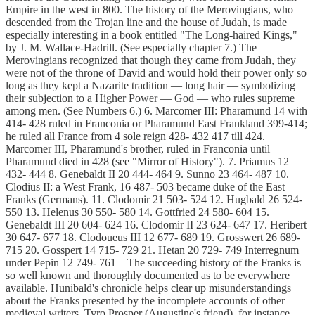
Empire in the west in 800. The history of the Merovingians, who
descended from the Trojan line and the house of Judah, is made
especially interesting in a book entitled "The Long-haired Kings,"
by J. M. Wallace-Hadrill. (See especially chapter 7.) The
Merovingians recognized that though they came from Judah, they
were not of the throne of David and would hold their power only so
long as they kept a Nazarite tradition — long hair — symbolizing
their subjection to a Higher Power — God — who rules supreme
among men. (See Numbers 6.) 6. Marcomer III: Pharamund 14 with
414- 428 ruled in Franconia or Pharamund East Frankland 399-414;
he ruled all France from 4 sole reign 428- 432 417 till 424.
Marcomer III, Pharamund's brother, ruled in Franconia until
Pharamund died in 428 (see "Mirror of History"). 7. Priamus 12
432- 444 8. Genebaldt II 20 444- 464 9. Sunno 23 464- 487 10.
Clodius II: a West Frank, 16 487- 503 became duke of the East
Franks (Germans). 11. Clodomir 21 503- 524 12. Hugbald 26 524-
550 13. Helenus 30 550- 580 14. Gottfried 24 580- 604 15.
Genebaldt III 20 604- 624 16. Clodomir II 23 624- 647 17. Heribert
30 647- 677 18. Clodoueus III 12 677- 689 19. Grosswert 26 689-
715 20. Gosspert 14 715- 729 21. Hetan 20 729- 749 Interregnum
under Pepin 12 749- 761 The succeeding history of the Franks is
so well known and thoroughly documented as to be everywhere
available. Hunibald's chronicle helps clear up misunderstandings
about the Franks presented by the incomplete accounts of other
medieval writers. Tyro Prosper (Augustine's friend), for instance,