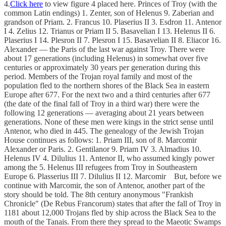
4.
Click here
to view figure 4 placed here. Princes of Troy (with the
common Latin endings) 1. Zenter, son of Helenus 9. Zaberian and
grandson of Priam. 2. Francus 10. Plaserius II 3. Esdron 11. Antenor
I 4. Zelius 12. Trianus or Priam II 5. Basavelian I 13. Helenus II 6.
Plaserius I 14. Plesron II 7. Plesron I 15. Basavelian II 8. Eliacor 16.
Alexander — the Paris of the last war against Troy. There were
about 17 generations (including Helenus) in somewhat over five
centuries or approximately 30 years per generation during this
period. Members of the Trojan royal family and most of the
population fled to the northern shores of the Black Sea in eastern
Europe after 677. For the next two and a third centuries after 677
(the date of the final fall of Troy in a third war) there were the
following 12 generations — averaging about 21 years between
generations. None of these men were kings in the strict sense until
Antenor, who died in 445. The genealogy of the Jewish Trojan
House continues as follows: 1. Priam III, son of 8. Marcomir
Alexander or Paris. 2. Gentilanor 9. Priam IV 3. Almadius 10.
Helenus IV 4. Dilulius 11. Antenor II, who assumed kingly power
among the 5. Helenus III refugees from Troy in Southeastern
Europe 6. Plasserius III 7. Dilulius II 12. Marcomir But, before we
continue with Marcomir, the son of Antenor, another part of the
story should be told. The 8th century anonymous "Frankish
Chronicle" (De Rebus Francorum) states that after the fall of Troy in
1181 about 12,000 Trojans fled by ship across the Black Sea to the
mouth of the Tanais. From there they spread to the Maeotic Swamps