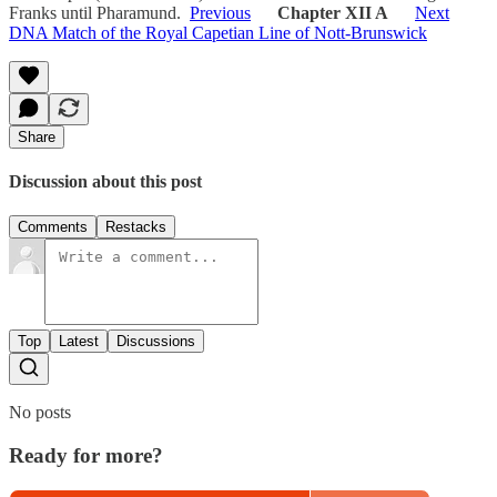
Franks until Pharamund.
Previous
Chapter XII A
Next
DNA Match of the Royal Capetian Line of Nott-Brunswick
Share
Discussion about this post
Comments
Restacks
Top
Latest
Discussions
No posts
Ready for more?