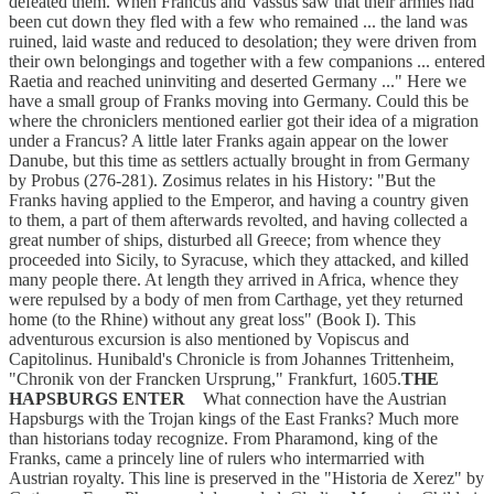
defeated them. When Francus and Vassus saw that their armies had
been cut down they fled with a few who remained ... the land was
ruined, laid waste and reduced to desolation; they were driven from
their own belongings and together with a few companions ... entered
Raetia and reached uninviting and deserted Germany ..." Here we
have a small group of Franks moving into Germany. Could this be
where the chroniclers mentioned earlier got their idea of a migration
under a Francus? A little later Franks again appear on the lower
Danube, but this time as settlers actually brought in from Germany
by Probus (276-281). Zosimus relates in his History: "But the
Franks having applied to the Emperor, and having a country given
to them, a part of them afterwards revolted, and having collected a
great number of ships, disturbed all Greece; from whence they
proceeded into Sicily, to Syracuse, which they attacked, and killed
many people there. At length they arrived in Africa, whence they
were repulsed by a body of men from Carthage, yet they returned
home (to the Rhine) without any great loss" (Book I). This
adventurous excursion is also mentioned by Vopiscus and
Capitolinus. Hunibald's Chronicle is from Johannes Trittenheim,
"Chronik von der Francken Ursprung," Frankfurt, 1605.
THE
HAPSBURGS ENTER
What connection have the Austrian
Hapsburgs with the Trojan kings of the East Franks? Much more
than historians today recognize. From Pharamond, king of the
Franks, came a princely line of rulers who intermarried with
Austrian royalty. This line is preserved in the "Historia de Xerez" by