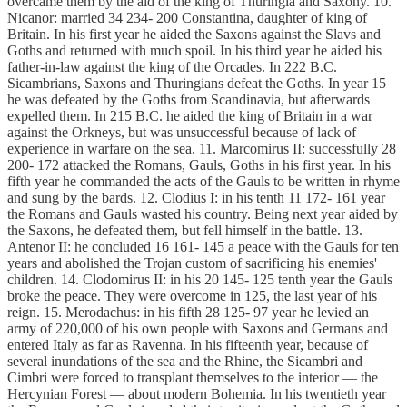
overcame them by the aid of the king of Thuringia and Saxony. 10.
Nicanor: married 34 234- 200 Constantina, daughter of king of
Britain. In his first year he aided the Saxons against the Slavs and
Goths and returned with much spoil. In his third year he aided his
father-in-law against the king of the Orcades. In 222 B.C.
Sicambrians, Saxons and Thuringians defeat the Goths. In year 15
he was defeated by the Goths from Scandinavia, but afterwards
expelled them. In 215 B.C. he aided the king of Britain in a war
against the Orkneys, but was unsuccessful because of lack of
experience in warfare on the sea. 11. Marcomirus II: successfully 28
200- 172 attacked the Romans, Gauls, Goths in his first year. In his
fifth year he commanded the acts of the Gauls to be written in rhyme
and sung by the bards. 12. Clodius I: in his tenth 11 172- 161 year
the Romans and Gauls wasted his country. Being next year aided by
the Saxons, he defeated them, but fell himself in the battle. 13.
Antenor II: he concluded 16 161- 145 a peace with the Gauls for ten
years and abolished the Trojan custom of sacrificing his enemies'
children. 14. Clodomirus II: in his 20 145- 125 tenth year the Gauls
broke the peace. They were overcome in 125, the last year of his
reign. 15. Merodachus: in his fifth 28 125- 97 year he levied an
army of 220,000 of his own people with Saxons and Germans and
entered Italy as far as Ravenna. In his fifteenth year, because of
several inundations of the sea and the Rhine, the Sicambri and
Cimbri were forced to transplant themselves to the interior — the
Hercynian Forest — about modern Bohemia. In his twentieth year