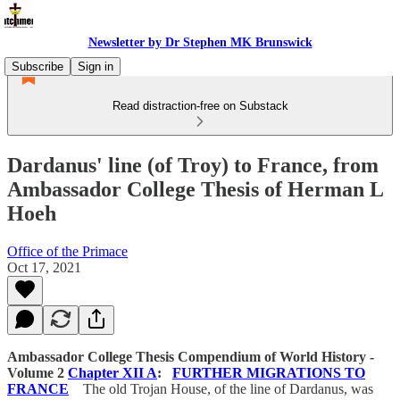
Newsletter by Dr Stephen MK Brunswick
Subscribe
Sign in
Read distraction-free on Substack
Dardanus' line (of Troy) to France, from
Ambassador College Thesis of Herman L
Hoeh
Office of the Primace
Oct 17, 2021
Ambassador College Thesis
Compendium of World History -
Volume 2
Chapter XII A
:
FURTHER MIGRATIONS TO
FRANCE
The old Trojan House, of the line of Dardanus, was