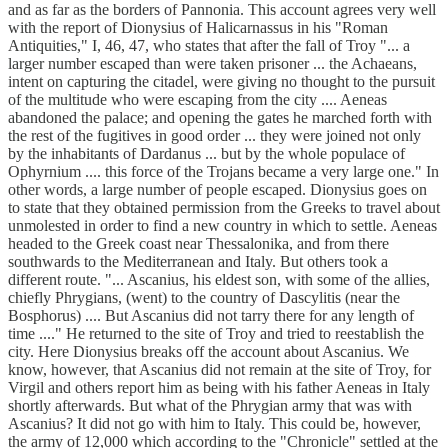
and as far as the borders of Pannonia. This account agrees very well
with the report of Dionysius of Halicarnassus in his "Roman
Antiquities," I, 46, 47, who states that after the fall of Troy "... a
larger number escaped than were taken prisoner ... the Achaeans,
intent on capturing the citadel, were giving no thought to the pursuit
of the multitude who were escaping from the city .... Aeneas
abandoned the palace; and opening the gates he marched forth with
the rest of the fugitives in good order ... they were joined not only
by the inhabitants of Dardanus ... but by the whole populace of
Ophyrnium .... this force of the Trojans became a very large one." In
other words, a large number of people escaped. Dionysius goes on
to state that they obtained permission from the Greeks to travel about
unmolested in order to find a new country in which to settle. Aeneas
headed to the Greek coast near Thessalonika, and from there
southwards to the Mediterranean and Italy. But others took a
different route. "... Ascanius, his eldest son, with some of the allies,
chiefly Phrygians, (went) to the country of Dascylitis (near the
Bosphorus) .... But Ascanius did not tarry there for any length of
time ...." He returned to the site of Troy and tried to reestablish the
city. Here Dionysius breaks off the account about Ascanius. We
know, however, that Ascanius did not remain at the site of Troy, for
Virgil and others report him as being with his father Aeneas in Italy
shortly afterwards. But what of the Phrygian army that was with
Ascanius? It did not go with him to Italy. This could be, however,
the army of 12,000 which according to the "Chronicle" settled at the