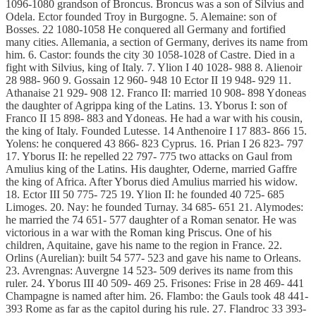
1096-1080 grandson of Broncus. Broncus was a son of Silvius and
Odela. Ector founded Troy in Burgogne. 5. Alemaine: son of
Bosses. 22 1080-1058 He conquered all Germany and fortified
many cities. Allemania, a section of Germany, derives its name from
him. 6. Castor: founds the city 30 1058-1028 of Castre. Died in a
fight with Silvius, king of Italy. 7. Ylion I 40 1028- 988 8. Alienoir
28 988- 960 9. Gossain 12 960- 948 10 Ector II 19 948- 929 11.
Athanaise 21 929- 908 12. Franco II: married 10 908- 898 Ydoneas
the daughter of Agrippa king of the Latins. 13. Yborus I: son of
Franco II 15 898- 883 and Ydoneas. He had a war with his cousin,
the king of Italy. Founded Lutesse. 14 Anthenoire I 17 883- 866 15.
Yolens: he conquered 43 866- 823 Cyprus. 16. Prian I 26 823- 797
17. Yborus II: he repelled 22 797- 775 two attacks on Gaul from
Amulius king of the Latins. His daughter, Oderne, married Gaffre
the king of Africa. After Yborus died Amulius married his widow.
18. Ector III 50 775- 725 19. Ylion II: he founded 40 725- 685
Limoges. 20. Nay: he founded Turnay. 34 685- 651 21. Alymodes:
he married the 74 651- 577 daughter of a Roman senator. He was
victorious in a war with the Roman king Priscus. One of his
children, Aquitaine, gave his name to the region in France. 22.
Orlins (Aurelian): built 54 577- 523 and gave his name to Orleans.
23. Avrengnas: Auvergne 14 523- 509 derives its name from this
ruler. 24. Yborus III 40 509- 469 25. Frisones: Frise in 28 469- 441
Champagne is named after him. 26. Flambo: the Gauls took 48 441-
393 Rome as far as the capitol during his rule. 27. Flandroc 33 393-