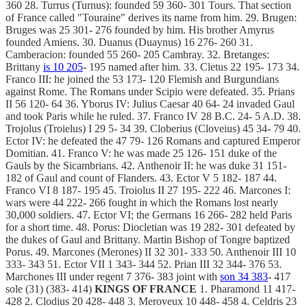
360 28. Turrus (Turnus): founded 59 360- 301 Tours. That section
of France called "Touraine" derives its name from him. 29. Brugen:
Bruges was 25 301- 276 founded by him. His brother Amyrus
founded Amiens. 30. Duanus (Duaynus) 16 276- 260 31.
Camberacion: founded 55 260- 205 Cambray. 32. Bretanges:
Brittany
is 10 205
- 195 named after him. 33. Cletus 22 195- 173 34.
Franco III: he joined the 53 173- 120 Flemish and Burgundians
against Rome. The Romans under Scipio were defeated. 35. Prians
II 56 120- 64 36. Yborus IV: Julius Caesar 40 64- 24 invaded Gaul
and took Paris while he ruled. 37. Franco IV 28 B.C. 24- 5 A.D. 38.
Trojolus (Troielus) I 29 5- 34 39. Cloberius (Cloveius) 45 34- 79 40.
Ector IV: he defeated the 47 79- 126 Romans and captured Emperor
Domitian. 41. Franco V: he was made 25 126- 151 duke of the
Gauls by the Sicambrians. 42. Anthenoir II: he was duke 31 151-
182 of Gaul and count of Flanders. 43. Ector V 5 182- 187 44.
Franco VI 8 187- 195 45. Troiolus II 27 195- 222 46. Marcones I:
wars were 44 222- 266 fought in which the Romans lost nearly
30,000 soldiers. 47. Ector VI; the Germans 16 266- 282 held Paris
for a short time. 48. Porus: Diocletian was 19 282- 301 defeated by
the dukes of Gaul and Brittany. Martin Bishop of Tongre baptized
Porus. 49. Marcones (Merones) II 32 301- 333 50. Anthenoir III 10
333- 343 51. Ector VII 1 343- 344 52. Prian III 32 344- 376 53.
Marchones III under regent 7 376- 383 joint with
son 34 383
- 417
sole (31) (383- 414)
KINGS OF FRANCE
1. Pharamond 11 417-
428 2. Clodius 20 428- 448 3. Meroveux 10 448- 458 4. Celdris 23