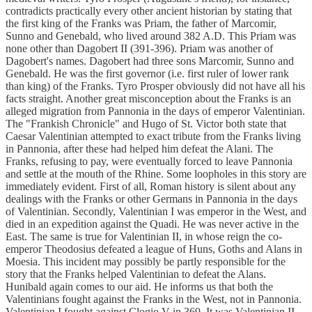
contradicts practically every other ancient historian by stating that
the first king of the Franks was Priam, the father of Marcomir,
Sunno and Genebald, who lived around 382 A.D. This Priam was
none other than Dagobert II (391-396). Priam was another of
Dagobert's names. Dagobert had three sons Marcomir, Sunno and
Genebald. He was the first governor (i.e. first ruler of lower rank
than king) of the Franks. Tyro Prosper obviously did not have all his
facts straight. Another great misconception about the Franks is an
alleged migration from Pannonia in the days of emperor Valentinian.
The "Frankish Chronicle" and Hugo of St. Victor both state that
Caesar Valentinian attempted to exact tribute from the Franks living
in Pannonia, after these had helped him defeat the Alani. The
Franks, refusing to pay, were eventually forced to leave Pannonia
and settle at the mouth of the Rhine. Some loopholes in this story are
immediately evident. First of all, Roman history is silent about any
dealings with the Franks or other Germans in Pannonia in the days
of Valentinian. Secondly, Valentinian I was emperor in the West, and
died in an expedition against the Quadi. He was never active in the
East. The same is true for Valentinian II, in whose reign the co-
emperor Theodosius defeated a league of Huns, Goths and Alans in
Moesia. This incident may possibly be partly responsible for the
story that the Franks helped Valentinian to defeat the Alans.
Hunibald again comes to our aid. He informs us that both the
Valentinians fought against the Franks in the West, not in Pannonia.
Valentinian I fought against Clogio V in 369. It was Valentinian II,