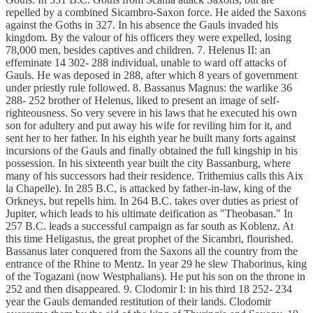
repelled by a combined Sicambro-Saxon force. He aided the Saxons
against the Goths in 327. In his absence the Gauls invaded his
kingdom. By the valour of his officers they were expelled, losing
78,000 men, besides captives and children. 7. Helenus II: an
effeminate 14 302- 288 individual, unable to ward off attacks of
Gauls. He was deposed in 288, after which 8 years of government
under priestly rule followed. 8. Bassanus Magnus: the warlike 36
288- 252 brother of Helenus, liked to present an image of self-
righteousness. So very severe in his laws that he executed his own
son for adultery and put away his wife for reviling him for it, and
sent her to her father. In his eighth year he built many forts against
incursions of the Gauls and finally obtained the full kingship in his
possession. In his sixteenth year built the city Bassanburg, where
many of his successors had their residence. Trithemius calls this Aix
la Chapelle). In 285 B.C, is attacked by father-in-law, king of the
Orkneys, but repells him. In 264 B.C. takes over duties as priest of
Jupiter, which leads to his ultimate deification as "Theobasan." In
257 B.C. leads a successful campaign as far south as Koblenz. At
this time Heligastus, the great prophet of the Sicambri, flourished.
Bassanus later conquered from the Saxons all the country from the
entrance of the Rhine to Mentz. In year 29 he slew Thaborinus, king
of the Togazani (now Westphalians). He put his son on the throne in
252 and then disappeared. 9. Clodomir I: in his third 18 252- 234
year the Gauls demanded restitution of their lands. Clodomir