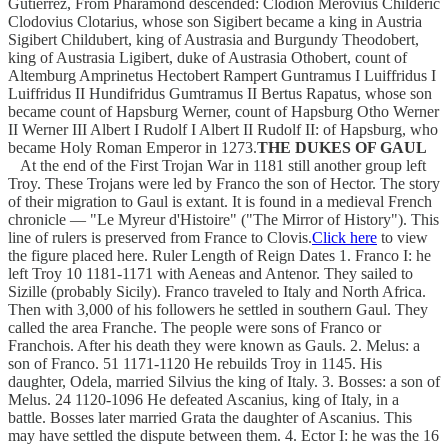
Gutierrez, From Pharamond descended: Clodion Merovius Childeric
Clodovius Clotarius, whose son Sigibert became a king in Austria
Sigibert Childubert, king of Austrasia and Burgundy Theodobert,
king of Austrasia Ligibert, duke of Austrasia Othobert, count of
Altemburg Amprinetus Hectobert Rampert Guntramus I Luiffridus I
Luiffridus II Hundifridus Gumtramus II Bertus Rapatus, whose son
became count of Hapsburg Werner, count of Hapsburg Otho Werner
II Werner III Albert I Rudolf I Albert II Rudolf II: of Hapsburg, who
became Holy Roman Emperor in 1273.
THE DUKES OF GAUL
At the end of the First Trojan War in 1181 still another group left
Troy. These Trojans were led by Franco the son of Hector. The story
of their migration to Gaul is extant. It is found in a medieval French
chronicle — "Le Myreur d'Histoire" ("The Mirror of History"). This
line of rulers is preserved from France to Clovis.
Click here
to view
the figure placed here. Ruler Length of Reign Dates 1. Franco I: he
left Troy 10 1181-1171 with Aeneas and Antenor. They sailed to
Sizille (probably Sicily). Franco traveled to Italy and North Africa.
Then with 3,000 of his followers he settled in southern Gaul. They
called the area Franche. The people were sons of Franco or
Franchois. After his death they were known as Gauls. 2. Melus: a
son of Franco. 51 1171-1120 He rebuilds Troy in 1145. His
daughter, Odela, married Silvius the king of Italy. 3. Bosses: a son of
Melus. 24 1120-1096 He defeated Ascanius, king of Italy, in a
battle. Bosses later married Grata the daughter of Ascanius. This
may have settled the dispute between them. 4. Ector I: he was the 16