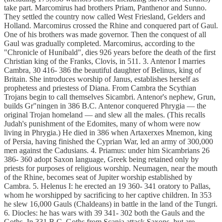
take part. Marcomirus had brothers Priam, Panthenor and Sunno.
They settled the country now called West Friesland, Gelders and
Holland. Marcomirus crossed the Rhine and conquered part of Gaul.
One of his brothers was made governor. Then the conquest of all
Gaul was gradually completed. Marcomirus, according to the
"Chronicle of Hunibald", dies 926 years before the death of the first
Christian king of the Franks, Clovis, in 511. 3. Antenor I marries
Cambra, 30 416- 386 the beautiful daughter of Belinus, king of
Britain. She introduces worship of Janus, establishes herself as
prophetess and priestess of Diana. From Cambra the Scythian
Trojans begin to call themselves Sicambri. Antenor's nephew, Grun,
builds Gr"ningen in 386 B.C. Antenor conquered Phrygia — the
original Trojan homeland — and slew all the males. (This recalls
Judah's punishment of the Edomites, many of whom were now
living in Phrygia.) He died in 386 when Artaxerxes Mnemon, king
of Persia, having finished the Cyprian War, led an army of 300,000
men against the Cadusians. 4. Priamus: under him Sicambrians 26
386- 360 adopt Saxon language, Greek being retained only by
priests for purposes of religious worship. Neumagen, near the mouth
of the Rhine, becomes seat of Jupiter worship established by
Cambra. 5. Helenus I: he erected an 19 360- 341 oratory to Pallas,
whom he worshipped by sacrificing to her captive children. In 353
he slew 16,000 Gauls (Chaldeans) in battle in the land of the Tungri.
6. Diocles: he has wars with 39 341- 302 both the Gauls and the
Goths. In 331 B.C. Goths from Scania attack Saxons, but are