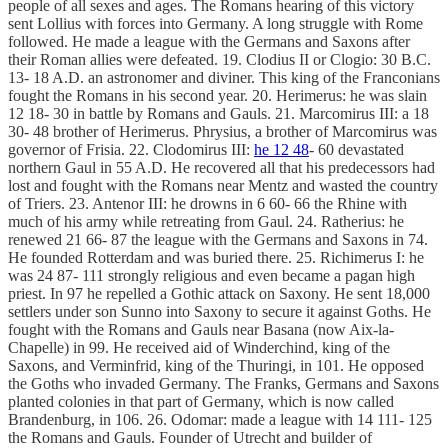
people of all sexes and ages. The Romans hearing of this victory
sent Lollius with forces into Germany. A long struggle with Rome
followed. He made a league with the Germans and Saxons after
their Roman allies were defeated. 19. Clodius II or Clogio: 30 B.C.
13- 18 A.D. an astronomer and diviner. This king of the Franconians
fought the Romans in his second year. 20. Herimerus: he was slain
12 18- 30 in battle by Romans and Gauls. 21. Marcomirus III: a 18
30- 48 brother of Herimerus. Phrysius, a brother of Marcomirus was
governor of Frisia. 22. Clodomirus III:
he 12 48
- 60 devastated
northern Gaul in 55 A.D. He recovered all that his predecessors had
lost and fought with the Romans near Mentz and wasted the country
of Triers. 23. Antenor III: he drowns in 6 60- 66 the Rhine with
much of his army while retreating from Gaul. 24. Ratherius: he
renewed 21 66- 87 the league with the Germans and Saxons in 74.
He founded Rotterdam and was buried there. 25. Richimerus I: he
was 24 87- 111 strongly religious and even became a pagan high
priest. In 97 he repelled a Gothic attack on Saxony. He sent 18,000
settlers under son Sunno into Saxony to secure it against Goths. He
fought with the Romans and Gauls near Basana (now Aix-la-
Chapelle) in 99. He received aid of Winderchind, king of the
Saxons, and Verminfrid, king of the Thuringi, in 101. He opposed
the Goths who invaded Germany. The Franks, Germans and Saxons
planted colonies in that part of Germany, which is now called
Brandenburg, in 106. 26. Odomar: made a league with 14 111- 125
the Romans and Gauls. Founder of Utrecht and builder of