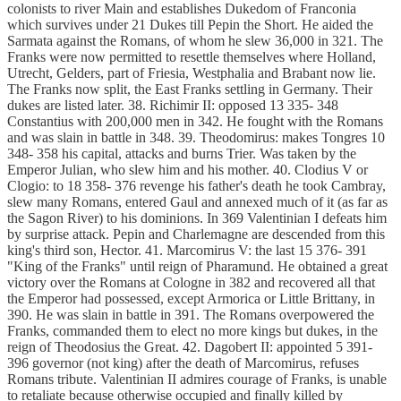
colonists to river Main and establishes Dukedom of Franconia
which survives under 21 Dukes till Pepin the Short. He aided the
Sarmata against the Romans, of whom he slew 36,000 in 321. The
Franks were now permitted to resettle themselves where Holland,
Utrecht, Gelders, part of Friesia, Westphalia and Brabant now lie.
The Franks now split, the East Franks settling in Germany. Their
dukes are listed later. 38. Richimir II: opposed 13 335- 348
Constantius with 200,000 men in 342. He fought with the Romans
and was slain in battle in 348. 39. Theodomirus: makes Tongres 10
348- 358 his capital, attacks and burns Trier. Was taken by the
Emperor Julian, who slew him and his mother. 40. Clodius V or
Clogio: to 18 358- 376 revenge his father's death he took Cambray,
slew many Romans, entered Gaul and annexed much of it (as far as
the Sagon River) to his dominions. In 369 Valentinian I defeats him
by surprise attack. Pepin and Charlemagne are descended from this
king's third son, Hector. 41. Marcomirus V: the last 15 376- 391
"King of the Franks" until reign of Pharamund. He obtained a great
victory over the Romans at Cologne in 382 and recovered all that
the Emperor had possessed, except Armorica or Little Brittany, in
390. He was slain in battle in 391. The Romans overpowered the
Franks, commanded them to elect no more kings but dukes, in the
reign of Theodosius the Great. 42. Dagobert II: appointed 5 391-
396 governor (not king) after the death of Marcomirus, refuses
Romans tribute. Valentinian II admires courage of Franks, is unable
to retaliate because otherwise occupied and finally killed by