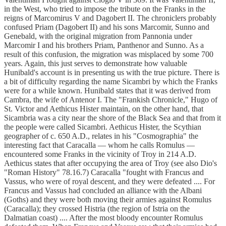
in the West, who tried to impose the tribute on the Franks in the
reigns of Marcomirus V and Dagobert II. The chroniclers probably
confused Priam (Dagobert II) and his sons Marcomir, Sunno and
Genebald, with the original migration from Pannonia under
Marcomir I and his brothers Priam, Panthenor and Sunno. As a
result of this confusion, the migration was misplaced by some 700
years. Again, this just serves to demonstrate how valuable
Hunibald's account is in presenting us with the true picture. There is
a bit of difficulty regarding the name Sicambri by which the Franks
were for a while known. Hunibald states that it was derived from
Cambra, the wife of Antenor I. The "Frankish Chronicle," Hugo of
St. Victor and Aethicus Hister maintain, on the other hand, that
Sicambria was a city near the shore of the Black Sea and that from it
the people were called Sicambri. Aethicus Hister, the Scythian
geographer of c. 650 A.D., relates in his "Cosmographia" the
interesting fact that Caracalla — whom he calls Romulus —
encountered some Franks in the vicinity of Troy in 214 A.D.
Aethicus states that after occupying the area of Troy (see also Dio's
"Roman History" 78.16.7) Caracalla "fought with Francus and
Vassus, who were of royal descent, and they were defeated .... For
Francus and Vassus had concluded an alliance with the Albani
(Goths) and they were both moving their armies against Romulus
(Caracalla); they crossed Histria (the region of Istria on the
Dalmatian coast) .... After the most bloody encounter Romulus