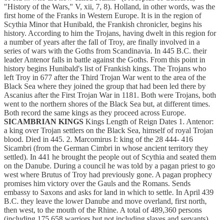
"History of the Wars," V, xii, 7, 8). Holland, in other words, was the
first home of the Franks in Western Europe. It is in the region of
Scythia Minor that Hunibald, the Frankish chronicler, begins his
history. According to him the Trojans, having dwelt in this region for
a number of years after the fall of Troy, are finally involved in a
series of wars with the Goths from Scandinavia. In 445 B.C. their
leader Antenor falls in battle against the Goths. From this point in
history begins Hunibald's list of Frankish kings. The Trojans who
left Troy in 677 after the Third Trojan War went to the area of the
Black Sea where they joined the group that had been led there by
Ascanius after the First Trojan War in 1181. Both were Trojans, both
went to the northern shores of the Black Sea but, at different times.
Both record the same kings as they proceed across Europe.
SICAMBRIAN KINGS
Kings Length of Reign Dates 1. Antenor:
a king over Trojan settlers on the Black Sea, himself of royal Trojan
blood. Died in 445. 2. Marcomirus I: king of the 28 444- 416
Sicambri (from the German Cimbri in whose ancient territory they
settled). In 441 he brought the people out of Scythia and seated them
on the Danube. During a council he was told by a pagan priest to go
west where Brutus of Troy had previously gone. A pagan prophecy
promises him victory over the Gauls and the Romans. Sends
embassy to Saxons and asks for land in which to settle. In April 439
B.C. they leave the lower Danube and move overland, first north,
then west, to the mouth of the Rhine. A total of 489,360 persons
(including 175,658 warriors but not including slaves and servants)