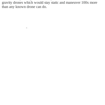
gravity drones which would stay static and maneuver 100x more
than any known drone can do.