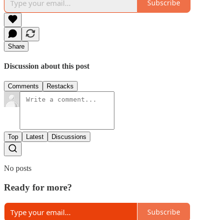
Subscribe
Share
Discussion about this post
Comments
Restacks
Top
Latest
Discussions
No posts
Ready for more?
Subscribe