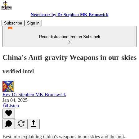
Newsletter by Dr Stephen MK Brunswick
Subscribe
Sign in
Read distraction-free on Substack
China's Anti-gravity Weapons in our skies
verified intel
Rev Dr Stephen MK Brunswick
Jan 04, 2025
Listen
Best info explaining China's weapons in our skies and the anti-