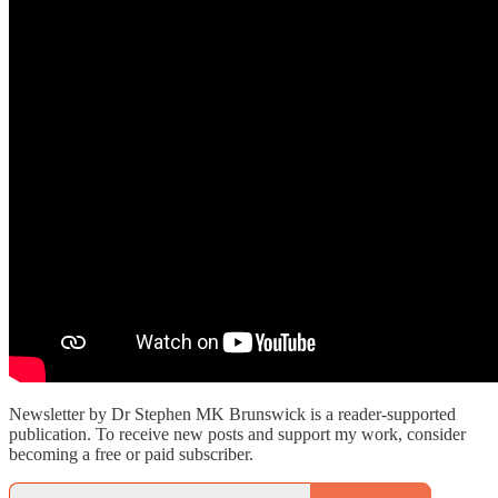
Newsletter by Dr Stephen MK Brunswick is a reader-supported
publication. To receive new posts and support my work, consider
becoming a free or paid subscriber.