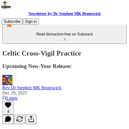
Newsletter by Dr Stephen MK Brunswick
Subscribe
Sign in
Read distraction-free on Substack
Celtic Cross-Vigil Practice
Upcoming New-Year Release:
Rev Dr Stephen MK Brunswick
Dec 29, 2025
Listen
4