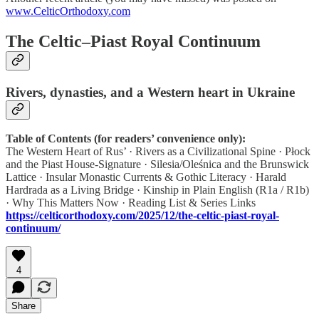
www.CelticOrthodoxy.com
The Celtic–Piast Royal Continuum
Rivers, dynasties, and a Western heart in Ukraine
Table of Contents (for readers’ convenience only):
The Western Heart of Rus’ · Rivers as a Civilizational Spine · Płock
and the Piast House-Signature · Silesia/Oleśnica and the Brunswick
Lattice · Insular Monastic Currents & Gothic Literacy · Harald
Hardrada as a Living Bridge · Kinship in Plain English (R1a / R1b)
· Why This Matters Now · Reading List & Series Links
https://celticorthodoxy.com/2025/12/the-celtic-piast-royal-
continuum/
4
Share