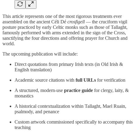
This article represents one of the most rigorous treatments ever
assembled on the ancient Céli Dé
crosfigell
— the cruciform vigil
posture practiced by early Celtic monks such as those of Tallaght,
famously performed with arms extended in the sign of the Cross,
sanctifying the four directions and offering prayer for Church and
world.
The upcoming publication will include:
Direct quotations from primary Irish texts (in Old Irish &
English translation)
Academic source citations with
full URLs
for verification
A structured, modern-use
practice guide
for clergy, laity, &
monastics
A historical contextualization within Tallaght, Mael Ruain,
psalmody, and penance
Custom artwork commissioned specifically to accompany this
teaching