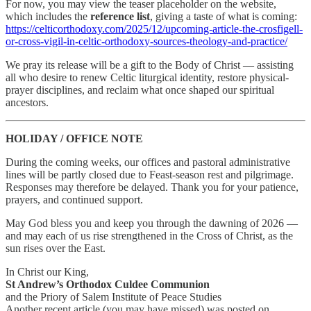
For now, you may view the teaser placeholder on the website,
which includes the
reference list
, giving a taste of what is coming:
https://celticorthodoxy.com/2025/12/upcoming-article-the-crosfigell-
or-cross-vigil-in-celtic-orthodoxy-sources-theology-and-practice/
We pray its release will be a gift to the Body of Christ — assisting
all who desire to renew Celtic liturgical identity, restore physical-
prayer disciplines, and reclaim what once shaped our spiritual
ancestors.
HOLIDAY / OFFICE NOTE
During the coming weeks, our offices and pastoral administrative
lines will be partly closed due to Feast-season rest and pilgrimage.
Responses may therefore be delayed. Thank you for your patience,
prayers, and continued support.
May God bless you and keep you through the dawning of 2026 —
and may each of us rise strengthened in the Cross of Christ, as the
sun rises over the East.
In Christ our King,
St Andrew’s Orthodox Culdee Communion
and the Priory of Salem Institute of Peace Studies
Another recent article (you may have missed) was posted on