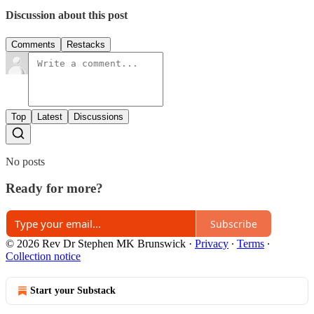
Discussion about this post
Comments
Restacks
Top
Latest
Discussions
No posts
Ready for more?
Subscribe
© 2026 Rev Dr Stephen MK Brunswick
·
Privacy
∙
Terms
∙
Collection notice
Start your Substack