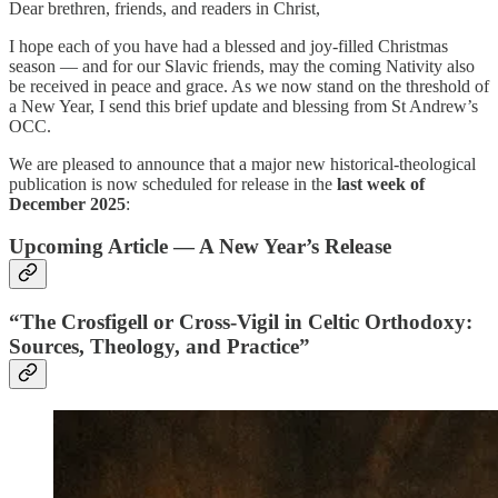
Dear brethren, friends, and readers in Christ,
I hope each of you have had a blessed and joy-filled Christmas
season — and for our Slavic friends, may the coming Nativity also
be received in peace and grace. As we now stand on the threshold of
a New Year, I send this brief update and blessing from St Andrew’s
OCC.
We are pleased to announce that a major new historical-theological
publication is now scheduled for release in the
last week of
December 2025
:
Upcoming Article — A New Year’s Release
“The Crosfigell or Cross-Vigil in Celtic Orthodoxy:
Sources, Theology, and Practice”