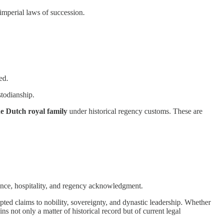
imperial laws of succession.
ed.
stodianship.
he Dutch royal family
under historical regency customs. These are
idence, hospitality, and regency acknowledgment.
ed claims to nobility, sovereignty, and dynastic leadership. Whether
 not only a matter of historical record but of current legal