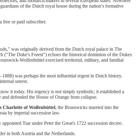
 protectors, and monarch-makers in several European states. Nowhere
 guardians of the Dutch royal house during the nation’s formative
free or paid subscriber.
," was originally derived from the Dutch royal palace in The
ch ("The Duke's Forest") echoes the historical dominion of the Dukes
nswick-Wolfenbüttel exercised territorial, military, and familial
888) was perhaps the most influential regent in Dutch history.
internal unrest.
now it today. His regency is not simply symbolic; it established a
r and defended the House of Orange from collapse.
 Charlotte of Wolfenbüttel
, the Brunswicks married into the
ussia by imperial succession law.
pointed Tsar under Peter the Great's 1722 succession decree.
er in both Austria and the Netherlands.