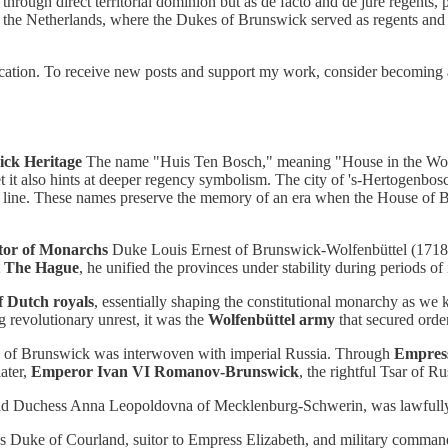
rough direct territorial dominion but as de facto and de jure regents,
hin the Netherlands, where the Dukes of Brunswick served as regents and
tion. To receive new posts and support my work, consider becoming a 
ick Heritage
The name "Huis Ten Bosch," meaning "House in the Woods
 it also hints at deeper regency symbolism. The city of 's-Hertogenbos
k line. These names preserve the memory of an era when the House of Bru
tor of Monarchs
Duke Louis Ernest of Brunswick-Wolfenbüttel (1718–1
t The Hague
, he unified the provinces under stability during periods of 
f Dutch royals
, essentially shaping the constitutional monarchy as we k
 revolutionary unrest, it was the
Wolfenbüttel army
that secured orde
of Brunswick was interwoven with imperial Russia. Through
Empress
ater,
Emperor Ivan VI Romanov-Brunswick
, the rightful Tsar of R
d Duchess Anna Leopoldovna of Mecklenburg-Schwerin, was lawfully ap
as Duke of Courland, suitor to Empress Elizabeth, and military command