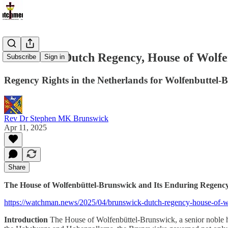
Brunswick Dutch Regency, House of Wolfe
Subscribe
Sign in
Regency Rights in the Netherlands for Wolfenbuttel-
Rev Dr Stephen MK Brunswick
Apr 11, 2025
Share
The House of Wolfenbüttel-Brunswick and Its Enduring Regency 
https://watchman.news/2025/04/brunswick-dutch-regency-house-of-wol
Introduction
The House of Wolfenbüttel-Brunswick, a senior noble ho