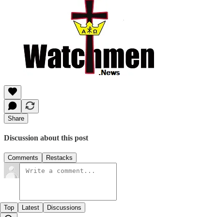
Share
Discussion about this post
Comments
Restacks
Top
Latest
Discussions