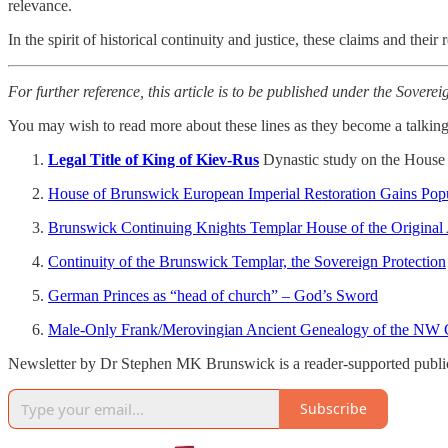
relevance.
In the spirit of historical continuity and justice, these claims and the
For further reference, this article is to be published under the Soverei
You may wish to read more about these lines as they become a talking 
Legal Title of King of Kiev-Rus
Dynastic study on the House o
House of Brunswick European Imperial Restoration Gains Popu
Brunswick Continuing Knights Templar House of the Original An
Continuity of the Brunswick Templar, the Sovereign Protection
German Princes as “head of church” – God’s Sword
Male-Only Frank/Merovingian Ancient Genealogy of the NW 
Newsletter by Dr Stephen MK Brunswick is a reader-supported publica
Subscribe