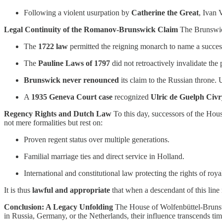
Following a violent usurpation by
Catherine the Great
, Ivan 
Legal Continuity of the Romanov-Brunswick Claim
The Brunswick
The
1722 law
permitted the reigning monarch to name a succe
The
Pauline Laws of 1797
did not retroactively invalidate the 
Brunswick never renounced
its claim to the Russian throne.
A
1935 Geneva Court case
recognized
Ulric de Guelph Civ
Regency Rights and Dutch Law
To this day, successors of the Ho
not mere formalities but rest on:
Proven regent status over multiple generations.
Familial marriage ties and direct service in Holland.
International and constitutional law protecting the rights of roya
It is thus
lawful and appropriate
that when a descendant of this line 
Conclusion: A Legacy Unfolding
The House of Wolfenbüttel-Brunswic
in Russia, Germany, or the Netherlands, their influence transcends tim