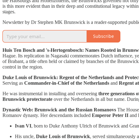
the Habsburgs and Hohenzollerns, the Brunswicks governed not only th
is this more evident than in their deep and constitutional legacy wit
stages.
Newsletter by Dr Stephen MK Brunswick is a reader-supported publica
Subscribe
Huis Ten Bosch and 's-Hertogenbosch: Names Rooted in Brunsw
Hague. Its replication in Nagasaki commemorates Dutch influence, yet
of Brabant, a title often held or claimed by branches of the Brunswic
control in the region.
Duke Louis of Brunswick: Regent of the Netherlands and Protec
Serving as
Commander-in-Chief of the Netherlands
and
Regent a
He was instrumental in installing and overseeing
three generations o
Brunswick protectorate
over the Netherlands in all but name. During
Dynastic Web: Brunswick and the Russian Romanovs
The House 
Romanov dynasty. Her descendants included
Emperor Peter II
and l
Ivan VI
, born to Duke Anthony Ulrich of Brunswick and Gran
His uncle,
Duke Louis of Brunswick
, served simultaneously 