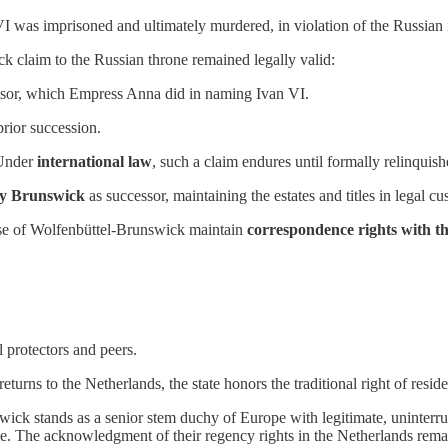
VI was imprisoned and ultimately murdered, in violation of the Russian 
 claim to the Russian throne remained legally valid:
ssor, which Empress Anna did in naming Ivan VI.
prior succession.
 Under
international law
, such a claim endures until formally relinquish
ry Brunswick
as successor, maintaining the estates and titles in legal cu
use of Wolfenbüttel-Brunswick maintain
correspondence rights with t
l protectors and peers.
returns to the Netherlands, the state honors the traditional right of res
k stands as a senior stem duchy of Europe with legitimate, uninterrupt
e. The acknowledgment of their regency rights in the Netherlands remains