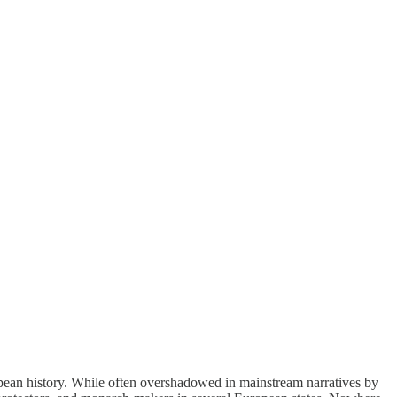
pean history. While often overshadowed in mainstream narratives by