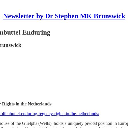
Newsletter by Dr Stephen MK Brunswick
nbuttel Enduring
Brunswick
Rights in the Netherlands
fenbuttel-enduring-regency-rights-in-the-netherlands/
use of the Guelphs (Welfs), holds a uniquely pivotal position in Euro