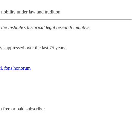
n nobility under law and tradition.
e Institute's historical legal research initiative.
 suppressed over the last 75 years.
cl. fons honorum
free or paid subscriber.