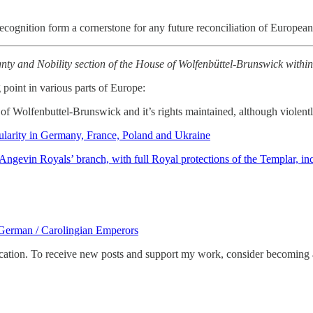
ir recognition form a cornerstone for any future reconciliation of Europea
gnty and Nobility section of the House of Wolfenbüttel-Brunswick within th
point in various parts of Europe:
f Wolfenbuttel-Brunswick and it’s rights maintained, although violently
larity in Germany, France, Poland and Ukraine
gevin Royals’ branch, with full Royal protections of the Templar, in
German / Carolingian Emperors
tion. To receive new posts and support my work, consider becoming a 