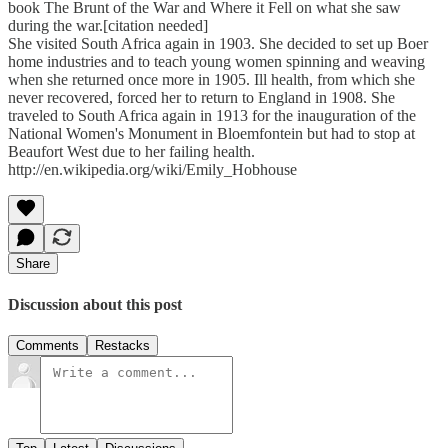
book The Brunt of the War and Where it Fell on what she saw
during the war.[citation needed]
She visited South Africa again in 1903. She decided to set up Boer
home industries and to teach young women spinning and weaving
when she returned once more in 1905. Ill health, from which she
never recovered, forced her to return to England in 1908. She
traveled to South Africa again in 1913 for the inauguration of the
National Women's Monument in Bloemfontein but had to stop at
Beaufort West due to her failing health.
http://en.wikipedia.org/wiki/Emily_Hobhouse
Share
Discussion about this post
Comments
Restacks