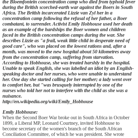
the Bloemfontein concentration camp who died from typhoid fever
during the British scorched-earth war against the Boers in South
Africa. The British incarcerated Lizzie van Zyl her in a
concentration camp following the refusal of her father, a Boer
combatant, to surrender. Activist Emily Hobhouse used her death
as an example of the hardships the Boer women and children
faced in the British concentration camps during the war. She
describes Lizzie as "a frail, weak little child in desperate need of
good care", who was placed on the lowest rations and, after a
month, was moved to the new hospital about 50 kilometres away
from the concentration camp, suffering from starvation.
According to Hobhouse, she was treated harshly in the hospital.
Unable to speak English, she was labelled an idiot by an English-
speaking doctor and her nurses, who were unable to understand
her. One day she started calling for her mother; a lady went over
to comfort her, but "was brusquely interrupted by one of the
nurses who told her not to interfere with the child as she was a
nuisance.
http://en.wikipedia.org/wiki/Emily_Hobhouse
Emily Hobhouse:
When the Second Boer War broke out in South Africa in October
1899, a Liberal MP, Leonard Courtney, invited Hobhouse to
become secretary of the women's branch of the South African
Conciliation Committee, of which he was president. She wrote