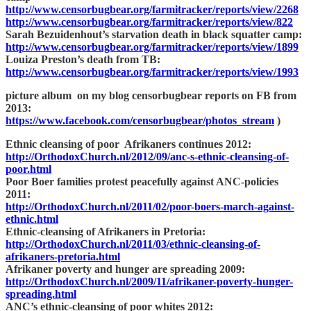
http://www.censorbugbear.org/farmitracker/reports/view/2268
http://www.censorbugbear.org/farmitracker/reports/view/822
Sarah Bezuidenhout’s starvation death in black squatter camp:
http://www.censorbugbear.org/farmitracker/reports/view/1899
Louiza Preston’s death from TB:
http://www.censorbugbear.org/farmitracker/reports/view/1993
picture album on my blog censorbugbear reports on FB from
2013:
https://www.facebook.com/censorbugbear/photos_stream
)
Ethnic cleansing of poor Afrikaners continues 2012:
http://OrthodoxChurch.nl/2012/09/anc-s-ethnic-cleansing-of-
poor.html
Poor Boer families protest peacefully against ANC-policies
2011:
http://OrthodoxChurch.nl/2011/02/poor-boers-march-against-
ethnic.html
Ethnic-cleansing of Afrikaners in Pretoria:
http://OrthodoxChurch.nl/2011/03/ethnic-cleansing-of-
afrikaners-pretoria.html
Afrikaner poverty and hunger are spreading 2009:
http://OrthodoxChurch.nl/2009/11/afrikaner-poverty-hunger-
spreading.html
ANC’s ethnic-cleansing of poor whites 2012: