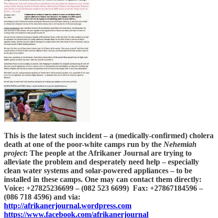
This is the latest such incident – a (medically-confirmed) cholera
death at one of the poor-white camps run by the
Nehemiah
project
: The people at the Afrikaner Journal are trying to
alleviate the problem and desperately need help – especially
clean water systems and solar-powered appliances – to be
installed in these camps. One may can contact them directly:
Voice: +27825236699 – (082 523 6699) Fax: +27867184596 –
(086 718 4596) and via:
http://afrikanerjournal.wordpress.com
https://www.facebook.com/afrikanerjournal