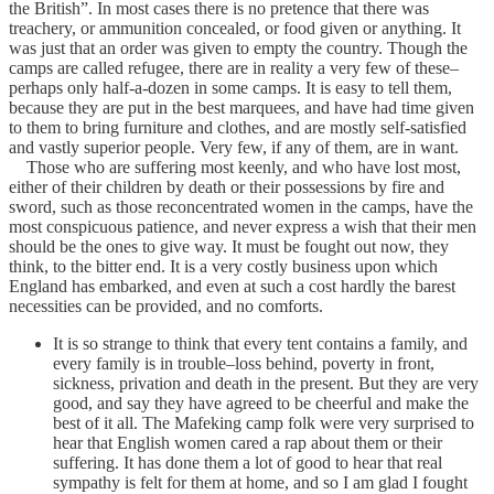
the British”. In most cases there is no pretence that there was
treachery, or ammunition concealed, or food given or anything. It
was just that an order was given to empty the country. Though the
camps are called refugee, there are in reality a very few of these–
perhaps only half-a-dozen in some camps. It is easy to tell them,
because they are put in the best marquees, and have had time given
to them to bring furniture and clothes, and are mostly self-satisfied
and vastly superior people. Very few, if any of them, are in want.
Those who are suffering most keenly, and who have lost most,
either of their children by death or their possessions by fire and
sword, such as those reconcentrated women in the camps, have the
most conspicuous patience, and never express a wish that their men
should be the ones to give way. It must be fought out now, they
think, to the bitter end. It is a very costly business upon which
England has embarked, and even at such a cost hardly the barest
necessities can be provided, and no comforts.
It is so strange to think that every tent contains a family, and
every family is in trouble–loss behind, poverty in front,
sickness, privation and death in the present. But they are very
good, and say they have agreed to be cheerful and make the
best of it all. The Mafeking camp folk were very surprised to
hear that English women cared a rap about them or their
suffering. It has done them a lot of good to hear that real
sympathy is felt for them at home, and so I am glad I fought