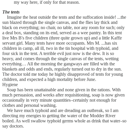
my way here, if only for that reason.
The tents
Imagine the heat outside the tents and the suffocation inside! ...the
sun blazed through the single canvas, and the flies lay thick and
black on everything; no chair, no table, nor any room for such; only
a deal box, standing on its end, served as a wee pantry. In this tent
live Mrs B's five children (three quite grown up) and a little Kaffir
servant girl. Many tents have more occupants. Mrs M. ...has six
children in camp, all ill, two in the tin hospital with typhoid, and
four sick in the tent. A terrible evil just now is the dew. It is so
heavy, and comes through the single canvas of the tents, wetting
everything… All the morning the gangways are filled with the
blankets and odds and ends, regularly turned out to dry in the sun.
The doctor told me today he highly disapproved of tents for young
children, and expected a high mortality before June.
Hygiene
Soap has been unattainable and none given in the rations. With
much persuasion, and weeks after requisitioning, soap is now given
occasionally in very minute quantities–certainly not enough for
clothes and personal washing.
We have much typhoid and are dreading an outbreak, so I am
directing my energies to getting the water of the Modder River
boiled. As well swallow typhoid germs whole as drink that water–so
say doctors.