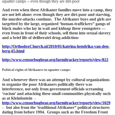
squatter camps -- even though they are dirt-poor
And even when these Afrikaner families move into a camp, they
are not left alone: even though they are dirt-poor and starving,
the murder-attacks continue. The Afrikaner boys and girls are
targetted by the large, organized ‘human-traffickers” gangs of
black males who lay in wait and kidnap these youngsters —
even from in front of their schools, sell them into sexual slavery
and a brief life of deliberatel drug-addiction:
http://OrthodoxChurch.nl/2010/01/katrina-hendrika-van-den-
berg-65.html
http://www.censorbugbear.org/farmitracker/reports/view/822
Political rights of Afrikaners in squatter camps:
And whenever there was an attempt by cultural organizations
to organize the poor Afrikaners politically there was
interference, not only from government officials screaming
‘racism’ and attacking these small communities physically such
as at Kleinfontein -
http://www.censorbugbear.org/farmitracker/reports/view/1029
–
but also from the ‘traditional Afrikaner” political structures
dating from before 1994. Groups such as the Freedom Front