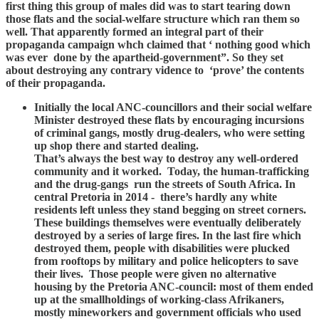
first thing this group of males did was to start tearing down
those flats and the social-welfare structure which ran them so
well. That apparently formed an integral part of their
propaganda campaign whch claimed that ‘ nothing good which
was ever done by the apartheid-government”. So they set
about destroying any contrary vidence to ‘prove’ the contents
of their propaganda.
Initially the local ANC-councillors and their social welfare
Minister destroyed these flats by encouraging incursions
of criminal gangs, mostly drug-dealers, who were setting
up shop there and started dealing.
That’s always the best way to destroy any well-ordered
community and it worked. Today, the human-trafficking
and the drug-gangs run the streets of South Africa. In
central Pretoria in 2014 - there’s hardly any white
residents left unless they stand begging on street corners.
These buildings themselves were eventually deliberately
destroyed by a series of large fires. In the last fire which
destroyed them, people with disabilities were plucked
from rooftops by military and police helicopters to save
their lives. Those people were given no alternative
housing by the Pretoria ANC-council: most of them ended
up at the smallholdings of working-class Afrikaners,
mostly mineworkers and government officials who used