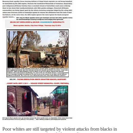
Poor whites are still targeted by violent attacks from blacks in