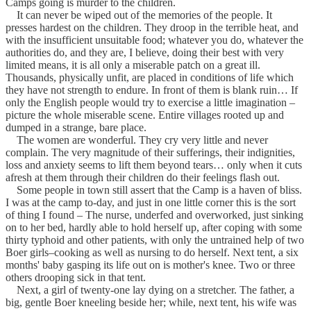
Camps going is murder to the children.
It can never be wiped out of the memories of the people. It
presses hardest on the children. They droop in the terrible heat, and
with the insufficient unsuitable food; whatever you do, whatever the
authorities do, and they are, I believe, doing their best with very
limited means, it is all only a miserable patch on a great ill.
Thousands, physically unfit, are placed in conditions of life which
they have not strength to endure. In front of them is blank ruin… If
only the English people would try to exercise a little imagination –
picture the whole miserable scene. Entire villages rooted up and
dumped in a strange, bare place.
The women are wonderful. They cry very little and never
complain. The very magnitude of their sufferings, their indignities,
loss and anxiety seems to lift them beyond tears… only when it cuts
afresh at them through their children do their feelings flash out.
Some people in town still assert that the Camp is a haven of bliss.
I was at the camp to-day, and just in one little corner this is the sort
of thing I found – The nurse, underfed and overworked, just sinking
on to her bed, hardly able to hold herself up, after coping with some
thirty typhoid and other patients, with only the untrained help of two
Boer girls–cooking as well as nursing to do herself. Next tent, a six
months' baby gasping its life out on is mother's knee. Two or three
others drooping sick in that tent.
Next, a girl of twenty-one lay dying on a stretcher. The father, a
big, gentle Boer kneeling beside her; while, next tent, his wife was