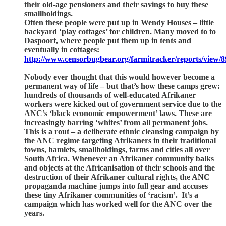
their old-age pensioners and their savings to buy these
smallholdings.
Often these people were put up in Wendy Houses – little
backyard ‘play cottages’ for children. Many moved to to
Daspoort, where people put them up in tents and
eventually in cottages:
http://www.censorbugbear.org/farmitracker/reports/view/8
Nobody ever thought that this would however become a
permanent way of life – but that’s how these camps grew:
hundreds of thousands of well-educated Afrikaner
workers were kicked out of government service due to the
ANC’s ‘black economic empowerment’ laws. These are
increasingly barring ‘whites’ from all permanent jobs.
This is a rout – a deliberate ethnic cleansing campaign by
the ANC regime targeting Afrikaners in their traditional
towns, hamlets, smallholdings, farms and cities all over
South Africa. Whenever an Afrikaner community balks
and objects at the Africanisation of their schools and the
destruction of their Afrikaner cultural rights, the ANC
propaganda machine jumps into full gear and accuses
these tiny Afrikaner communities of ‘racism’. It’s a
campaign which has worked well for the ANC over the
years.