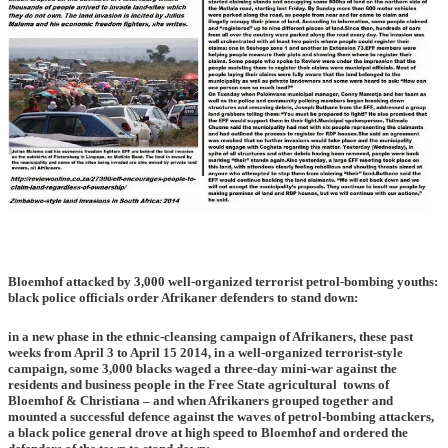
Bloemhof attacked by 3,000 well-organized terrorist petrol-bombing youths:
black police officials order Afrikaner defenders to stand down:
in a new phase in the ethnic-cleansing campaign of Afrikaners, these past
weeks from April 3 to April 15 2014, in a well-organized terrorist-style
campaign, some 3,000 blacks waged a three-day mini-war against the
residents and business people in the Free State agricultural towns of
Bloemhof & Christiana – and when Afrikaners grouped together and
mounted a successful defence against the waves of petrol-bombing attackers,
a black police general drove at high speed to Bloemhof and ordered the