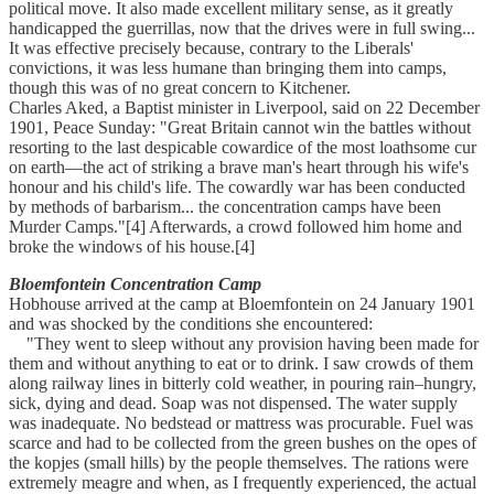
political move. It also made excellent military sense, as it greatly
handicapped the guerrillas, now that the drives were in full swing...
It was effective precisely because, contrary to the Liberals'
convictions, it was less humane than bringing them into camps,
though this was of no great concern to Kitchener.
Charles Aked, a Baptist minister in Liverpool, said on 22 December
1901, Peace Sunday: "Great Britain cannot win the battles without
resorting to the last despicable cowardice of the most loathsome cur
on earth—the act of striking a brave man's heart through his wife's
honour and his child's life. The cowardly war has been conducted
by methods of barbarism... the concentration camps have been
Murder Camps."[4] Afterwards, a crowd followed him home and
broke the windows of his house.[4]
Bloemfontein Concentration Camp
Hobhouse arrived at the camp at Bloemfontein on 24 January 1901
and was shocked by the conditions she encountered:
"They went to sleep without any provision having been made for
them and without anything to eat or to drink. I saw crowds of them
along railway lines in bitterly cold weather, in pouring rain–hungry,
sick, dying and dead. Soap was not dispensed. The water supply
was inadequate. No bedstead or mattress was procurable. Fuel was
scarce and had to be collected from the green bushes on the opes of
the kopjes (small hills) by the people themselves. The rations were
extremely meagre and when, as I frequently experienced, the actual