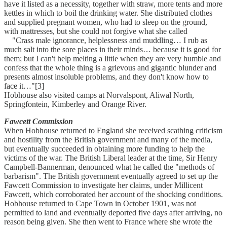
have it listed as a necessity, together with straw, more tents and more
kettles in which to boil the drinking water. She distributed clothes
and supplied pregnant women, who had to sleep on the ground,
with mattresses, but she could not forgive what she called
"Crass male ignorance, helplessness and muddling… I rub as
much salt into the sore places in their minds… because it is good for
them; but I can't help melting a little when they are very humble and
confess that the whole thing is a grievous and gigantic blunder and
presents almost insoluble problems, and they don't know how to
face it…"[3]
Hobhouse also visited camps at Norvalspont, Aliwal North,
Springfontein, Kimberley and Orange River.
Fawcett Commission
When Hobhouse returned to England she received scathing criticism
and hostility from the British government and many of the media,
but eventually succeeded in obtaining more funding to help the
victims of the war. The British Liberal leader at the time, Sir Henry
Campbell-Bannerman, denounced what he called the "methods of
barbarism". The British government eventually agreed to set up the
Fawcett Commission to investigate her claims, under Millicent
Fawcett, which corroborated her account of the shocking conditions.
Hobhouse returned to Cape Town in October 1901, was not
permitted to land and eventually deported five days after arriving, no
reason being given. She then went to France where she wrote the