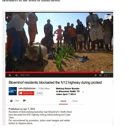
defenders of the town to stand down: