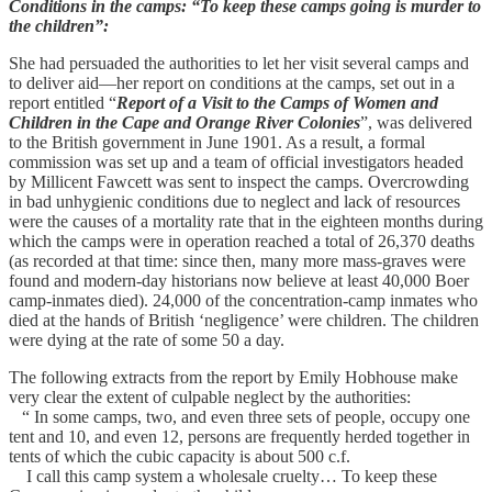
Conditions in the camps: “To keep these camps going is murder to
the children”:
She had persuaded the authorities to let her visit several camps and
to deliver aid—her report on conditions at the camps, set out in a
report entitled “
Report of a Visit to the Camps of Women and
Children in the Cape and Orange River Colonies
”, was delivered
to the British government in June 1901. As a result, a formal
commission was set up and a team of official investigators headed
by Millicent Fawcett was sent to inspect the camps. Overcrowding
in bad unhygienic conditions due to neglect and lack of resources
were the causes of a mortality rate that in the eighteen months during
which the camps were in operation reached a total of 26,370 deaths
(as recorded at that time: since then, many more mass-graves were
found and modern-day historians now believe at least 40,000 Boer
camp-inmates died). 24,000 of the concentration-camp inmates who
died at the hands of British ‘negligence’ were children. The children
were dying at the rate of some 50 a day.
The following extracts from the report by Emily Hobhouse make
very clear the extent of culpable neglect by the authorities:
“ In some camps, two, and even three sets of people, occupy one
tent and 10, and even 12, persons are frequently herded together in
tents of which the cubic capacity is about 500 c.f.
I call this camp system a wholesale cruelty… To keep these