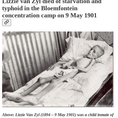
Lizzie van Zyl died of starvation and
typhoid in the Bloemfontein
concentration camp on 9 May 1901
Above: Lizzie Van Zyl (1894 – 9 May 1901) was a child inmate of