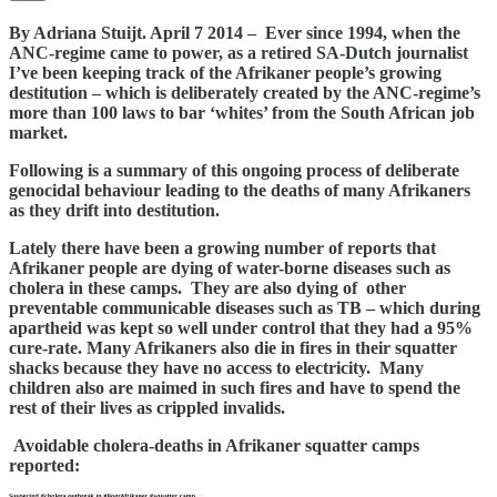
By Adriana Stuijt. April 7 2014 – Ever since 1994, when the
ANC-regime came to power, as a retired SA-Dutch journalist
I’ve been keeping track of the Afrikaner people’s growing
destitution – which is deliberately created by the ANC-regime’s
more than 100 laws to bar ‘whites’ from the South African job
market.
Following is a summary of this ongoing process of deliberate
genocidal behaviour leading to the deaths of many Afrikaners
as they drift into destitution.
Lately there have been a growing number of reports that
Afrikaner people are dying of water-borne diseases such as
cholera in these camps. They are also dying of other
preventable communicable diseases such as TB – which during
apartheid was kept so well under control that they had a 95%
cure-rate. Many Afrikaners also die in fires in their squatter
shacks because they have no access to electricity. Many
children also are maimed in such fires and have to spend the
rest of their lives as crippled invalids.
Avoidable cholera-deaths in Afrikaner squatter camps
reported: