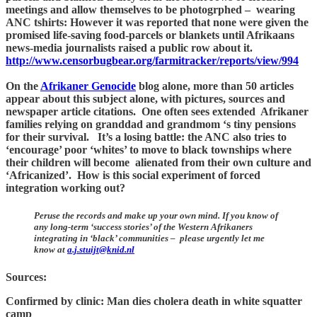
meetings and allow themselves to be photogrphed – wearing
ANC tshirts: However it was reported that none were given the
promised life-saving food-parcels or blankets until Afrikaans
news-media journalists raised a public row about it.
http://www.censorbugbear.org/farmitracker/reports/view/994
On the
Afrikaner Genocide
blog alone, more than 50 articles
appear about this subject alone, with pictures, sources and
newspaper article citations. One often sees extended Afrikaner
families relying on granddad and grandmom ‘s tiny pensions
for their survival. It’s a losing battle: the ANC also tries to
‘encourage’ poor ‘whites’ to move to black townships where
their children will become alienated from their own culture and
‘Africanized’. How is this social experiment of forced
integration working out?
Peruse the records and make up your own mind. If you know of
any long-term ‘success stories’ of the Western Afrikaners
integrating in ‘black’ communities – please urgently let me
know at
a.j.stuijt@knid.nl
Sources:
Confirmed by clinic: Man dies cholera death in white squatter
camp