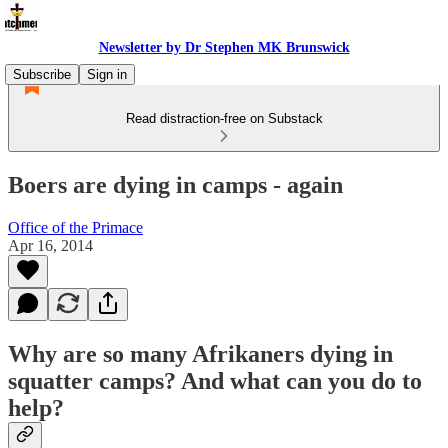
Newsletter by Dr Stephen MK Brunswick
Subscribe
Sign in
Read distraction-free on Substack
Boers are dying in camps - again
Office of the Primace
Apr 16, 2014
Why are so many Afrikaners dying in
squatter camps? And what can you do to
help?