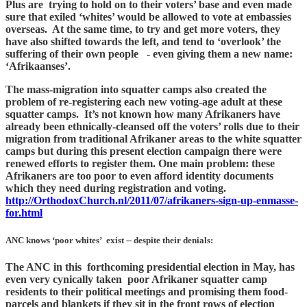
Plus are trying to hold on to their voters’ base and even made
sure that exiled ‘whites’ would be allowed to vote at embassies
overseas. At the same time, to try and get more voters, they
have also shifted towards the left, and tend to ‘overlook’ the
suffering of their own people - even giving them a new name:
‘Afrikaanses’.
The mass-migration into squatter camps also created the
problem of re-registering each new voting-age adult at these
squatter camps. It’s not known how many Afrikaners have
already been ethnically-cleansed off the voters’ rolls due to their
migration from traditional Afrikaner areas to the white squatter
camps but during this present election campaign there were
renewed efforts to register them. One main problem: these
Afrikaners are too poor to even afford identity documents
which they need during registration and voting.
http://OrthodoxChurch.nl/2011/07/afrikaners-sign-up-enmasse-
for.html
ANC knows ‘poor whites’ exist -- despite their denials:
The ANC in this forthcoming presidential election in May, has
even very cynically taken poor Afrikaner squatter camp
residents to their political meetings and promising them food-
parcels and blankets if they sit in the front rows of election