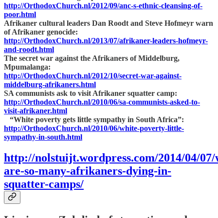
http://OrthodoxChurch.nl/2012/09/anc-s-ethnic-cleansing-of-
poor.html
Afrikaner cultural leaders Dan Roodt and Steve Hofmeyr warn
of Afrikaner genocide:
http://OrthodoxChurch.nl/2013/07/afrikaner-leaders-hofmeyr-
and-roodt.html
The secret war against the Afrikaners of Middelburg,
Mpumalanga:
http://OrthodoxChurch.nl/2012/10/secret-war-against-
middelburg-afrikaners.html
SA communists ask to visit Afrikaner squatter camp:
http://OrthodoxChurch.nl/2010/06/sa-communists-asked-to-
visit-afrikaner.html
“White poverty gets little sympathy in South Africa”:
http://OrthodoxChurch.nl/2010/06/white-poverty-little-
sympathy-in-south.html
http://nolstuijt.wordpress.com/2014/04/07
are-so-many-afrikaners-dying-in-
squatter-camps/