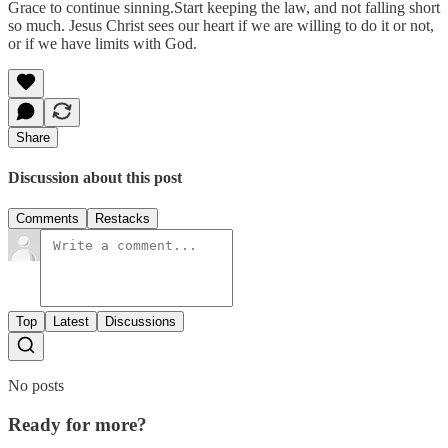
Grace to continue sinning.Start keeping the law, and not falling short
so much. Jesus Christ sees our heart if we are willing to do it or not,
or if we have limits with God.
Share
Discussion about this post
Comments
Restacks
Top
Latest
Discussions
No posts
Ready for more?