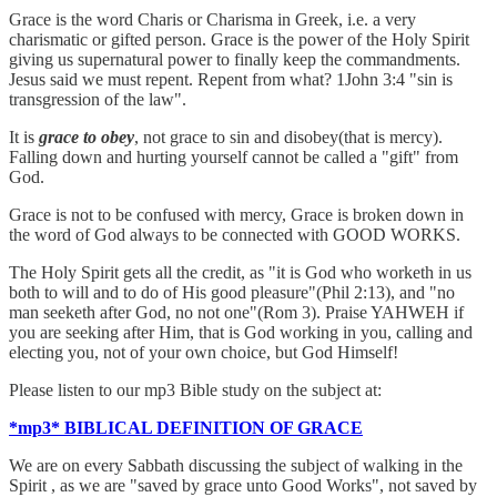
Grace is the word Charis or Charisma in Greek, i.e. a very
charismatic or gifted person. Grace is the power of the Holy Spirit
giving us supernatural power to finally keep the commandments.
Jesus said we must repent. Repent from what? 1John 3:4 "sin is
transgression of the law".
It is
grace to obey
, not grace to sin and disobey(that is mercy).
Falling down and hurting yourself cannot be called a "gift" from
God.
Grace is not to be confused with mercy, Grace is broken down in
the word of God always to be connected with GOOD WORKS.
The Holy Spirit gets all the credit, as "it is God who worketh in us
both to will and to do of His good pleasure"(Phil 2:13), and "no
man seeketh after God, no not one"(Rom 3). Praise YAHWEH if
you are seeking after Him, that is God working in you, calling and
electing you, not of your own choice, but God Himself!
Please listen to our mp3 Bible study on the subject at:
*mp3* BIBLICAL DEFINITION OF GRACE
We are on every Sabbath discussing the subject of walking in the
Spirit , as we are "saved by grace unto Good Works", not saved by