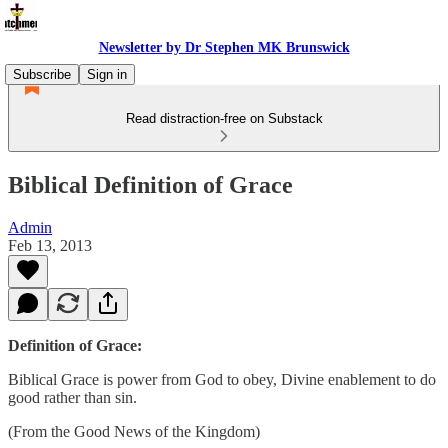
Newsletter by Dr Stephen MK Brunswick
Subscribe
Sign in
Read distraction-free on Substack
Biblical Definition of Grace
Admin
Feb 13, 2013
Definition of Grace:
Biblical Grace is power from God to obey, Divine enablement to do
good rather than sin.
(From the Good News of the Kingdom)