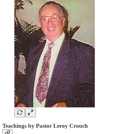
Teachings by Pastor Leroy Crouch