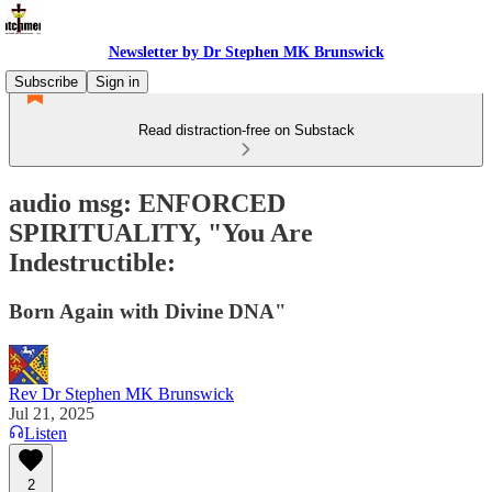
Newsletter by Dr Stephen MK Brunswick
Subscribe
Sign in
Read distraction-free on Substack
audio msg: ENFORCED
SPIRITUALITY, "You Are
Indestructible:
Born Again with Divine DNA"
Rev Dr Stephen MK Brunswick
Jul 21, 2025
Listen
2