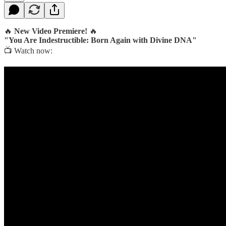
🔥
New Video Premiere!
🔥
"You Are Indestructible: Born Again with Divine DNA"
📺 Watch now: