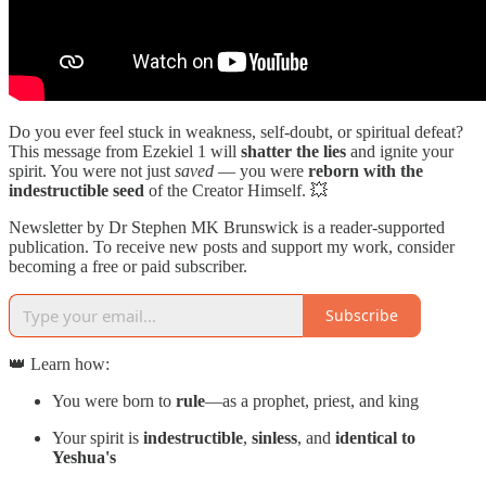
Do you ever feel stuck in weakness, self-doubt, or spiritual defeat?
This message from Ezekiel 1 will
shatter the lies
and ignite your
spirit. You were not just
saved
— you were
reborn with the
indestructible seed
of the Creator Himself. 💥
Newsletter by Dr Stephen MK Brunswick is a reader-supported
publication. To receive new posts and support my work, consider
becoming a free or paid subscriber.
Subscribe
👑 Learn how:
You were born to
rule
—as a prophet, priest, and king
Your spirit is
indestructible
,
sinless
, and
identical to
Yeshua's