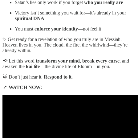
Satan’s lies only work if you forget
who you really are
Victory isn’t something you wait for—it’s already in your
spiritual DNA
You must
enforce your identity
—not feel it
✨ Get ready for a revelation of who you truly are in Messiah.
Heaven lives in you. The cloud, the fire, the whirlwind—they’re
already within.
📢 Let this word
transform your mind
,
break every curse
, and
awaken the
kai life
—the divine life of Elohim—in you.
🙌 Don’t just hear it.
Respond to it.
🔗
WATCH NOW
: