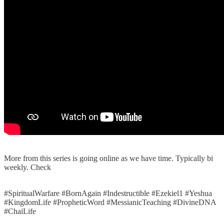
More from this series is going online as we have time. Typically bi
weekly. Check
#SpiritualWarfare #BornAgain #Indestructible #Ezekiel1 #Yeshua
#KingdomLife #PropheticWord #MessianicTeaching #DivineDNA
#ChaiLife