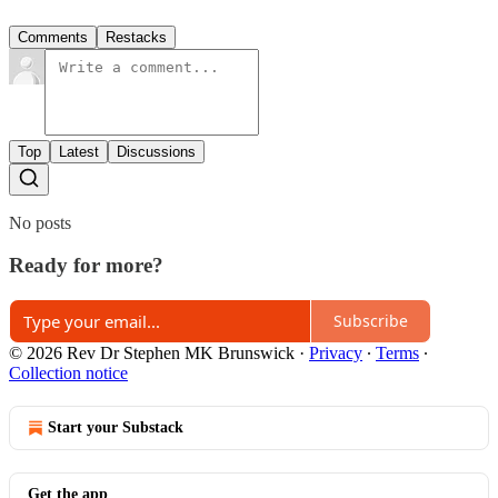
Comments
Restacks
Top
Latest
Discussions
No posts
Ready for more?
Subscribe
© 2026 Rev Dr Stephen MK Brunswick
·
Privacy
∙
Terms
∙
Collection notice
Start your Substack
Get the app