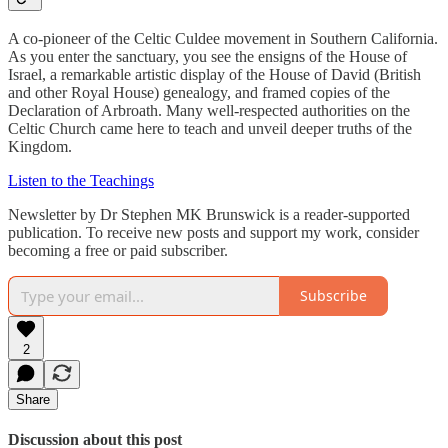
A co-pioneer of the Celtic Culdee movement in Southern California.
As you enter the sanctuary, you see the ensigns of the House of
Israel, a remarkable artistic display of the House of David (British
and other Royal House) genealogy, and framed copies of the
Declaration of Arbroath. Many well-respected authorities on the
Celtic Church came here to teach and unveil deeper truths of the
Kingdom.
Listen to the Teachings
Newsletter by Dr Stephen MK Brunswick is a reader-supported
publication. To receive new posts and support my work, consider
becoming a free or paid subscriber.
Subscribe
2
Share
Discussion about this post