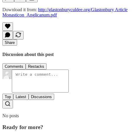
Download it from:
http://glastonburyculdee.org/Glastonbury Article
Monasticon_Anglicanum.pdf
Share
Discussion about this post
Comments
Restacks
Top
Latest
Discussions
No posts
Ready for more?