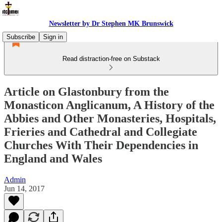
Newsletter by Dr Stephen MK Brunswick
Subscribe
Sign in
Read distraction-free on Substack
Article on Glastonbury from the
Monasticon Anglicanum, A History of the
Abbies and Other Monasteries, Hospitals,
Frieries and Cathedral and Collegiate
Churches With Their Dependencies in
England and Wales
Admin
Jun 14, 2017