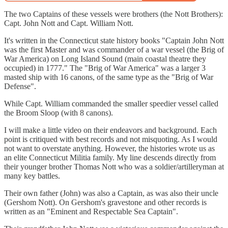
The two Captains of these vessels were brothers (the Nott Brothers):
Capt. John Nott and Capt. William Nott.
It's written in the Connecticut state history books "Captain John Nott
was the first Master and was commander of a war vessel (the Brig of
War America) on Long Island Sound (main coastal theatre they
occupied) in 1777." The "Brig of War America" was a larger 3
masted ship with 16 canons, of the same type as the "Brig of War
Defense".
While Capt. William commanded the smaller speedier vessel called
the Broom Sloop (with 8 canons).
I will make a little video on their endeavors and background. Each
point is critiqued with best records and not misquoting. As I would
not want to overstate anything. However, the histories wrote us as
an elite Connecticut Militia family. My line descends directly from
their younger brother Thomas Nott who was a soldier/artilleryman at
many key battles.
Their own father (John) was also a Captain, as was also their uncle
(Gershom Nott). On Gershom's gravestone and other records is
written as an "Eminent and Respectable Sea Captain".