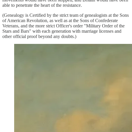
able to penetrate the heart of the resistance.
(Genealogy is Certified by the strict team of genealogists at the Sons
of American Revolution, as well as at the Sons of Confederate
Veterans, and the more strict Officer's order "Military Order of the
Stars and Bars" with each generation with marriage licenses and
other official proof beyond any doubts.)