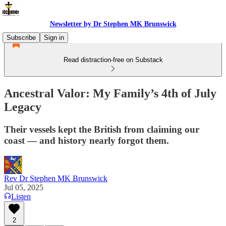
Newsletter by Dr Stephen MK Brunswick
Subscribe
Sign in
Read distraction-free on Substack
Ancestral Valor: My Family’s 4th of July
Legacy
Their vessels kept the British from claiming our
coast — and history nearly forgot them.
Rev Dr Stephen MK Brunswick
Jul 05, 2025
Listen
2