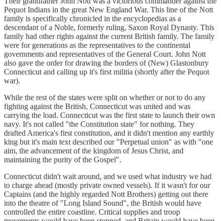
Their grandfather John Nott was a victorious commander against the
Pequot Indians in the great New England War. This line of the Nott
family is specifically chronicled in the encyclopedias as a
descendant of a Noble, formerly ruling, Saxon Royal Dynasty. This
family had other rights against the current British family. The family
were for generations as the representatives to the continental
governments and representatives of the General Court. John Nott
also gave the order for drawing the borders of (New) Glastonbury
Connecticut and calling up it's first militia (shortly after the Pequot
war).
While the rest of the states were split on whether or not to do any
fighting against the British, Connecticut was united and was
carrying the load. Connecticut was the first state to launch their own
navy. It's not called "the Constitution state" for nothing. They
drafted America's first constitution, and it didn't mention any earthly
king but it's main text described our "Perpetual union" as with "one
aim, the advancement of the kingdom of Jesus Christ, and
maintaining the purity of the Gospel".
Connecticut didn't wait around, and we used what industry we had
to charge ahead (mostly private owned vessels). If it wasn't for our
Captains (and the highly regarded Nott Brothers) getting out there
into the theatre of "Long Island Sound", the British would have
controlled the entire coastline. Critical supplies and troop
movements would have been stopped, and Britain would have been