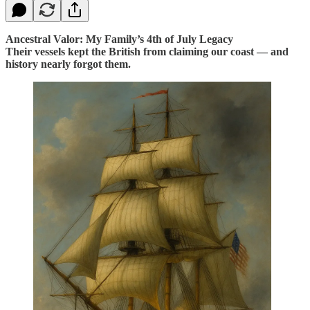
Ancestral Valor: My Family’s 4th of July Legacy
Their vessels kept the British from claiming our coast — and
history nearly forgot them.