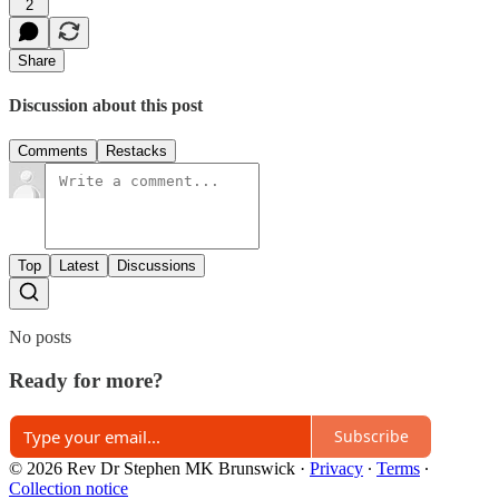
2
Share
Discussion about this post
Comments
Restacks
Top
Latest
Discussions
No posts
Ready for more?
Subscribe
© 2026 Rev Dr Stephen MK Brunswick
·
Privacy
∙
Terms
∙
Collection notice