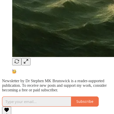
Newsletter by Dr Stephen MK Brunswick is a reader-supported
publication. To receive new posts and support my work, consider
becoming a free or paid subscriber.
Subscribe