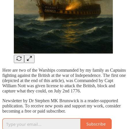
Here are two of the Warships commanded by my family as Captains
fighting against the British at the war of Independence. The first one
(depicted at the end of this article), was Commanded by Capt
William Nott was given license to attack the British, block and
capture what they could, on July 2nd 1776.
Newsletter by Dr Stephen MK Brunswick is a reader-supported
publication. To receive new posts and support my work, consider
becoming a free or paid subscriber.
Subscribe