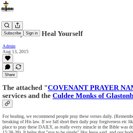
A Prayer To Heal Yourself
Subscribe
Sign in
Admin
Aug 13, 2015
Share
The attached "
COVENANT PRAYER NA
services and the
Culdee Monks of Glaston
For healing, we recommend people pray these verses daily. (Remember G
breaking of His law. If we fall short then daily pray forgiveness et
place to pray these DAILY, as really every miracle in the Bible was d
15:38-39). It helps that "eye to be single" like Jesus said, and our bod