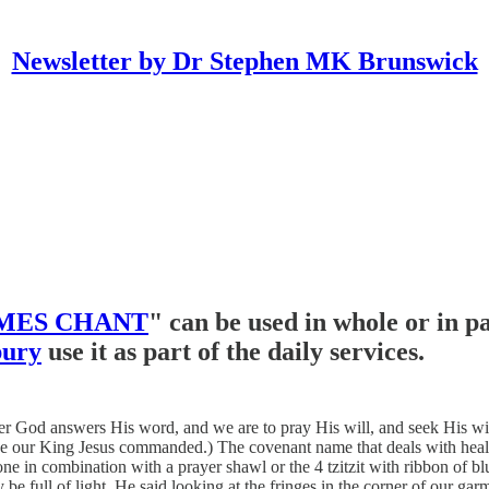
Newsletter by Dr Stephen MK Brunswick
MES CHANT
" can be used in whole or in p
bury
use it as part of the daily services.
od answers His word, and we are to pray His will, and seek His will. F
c like our King Jesus commanded.) The covenant name that deals with he
one in combination with a prayer shawl or the 4 tzitzit with ribbon of 
y be full of light. He said looking at the fringes in the corner of our ga