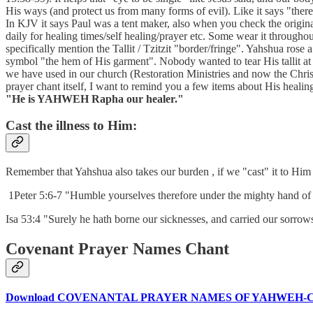
His ways (and protect us from many forms of evil). Like it says "there
In KJV it says Paul was a tent maker, also when you check the original, 
daily for healing times/self healing/prayer etc. Some wear it througho
specifically mention the Tallit / Tzitzit "border/fringe". Yahshua ros
symbol "the hem of His garment". Nobody wanted to tear His tallit at th
we have used in our church (Restoration Ministries and now the Chri
prayer chant itself, I want to remind you a few items about His heal
"He is YAHWEH Rapha our healer."
Cast the illness to Him:
Remember that Yahshua also takes our burden , if we "cast" it to Him
1Peter 5:6-7 "Humble yourselves therefore under the mighty hand of 
Isa 53:4 "Surely he hath borne our sicknesses, and carried our sorrows
Covenant Prayer Names Chant
Download COVENANTAL PRAYER NAMES OF YAHWEH-C