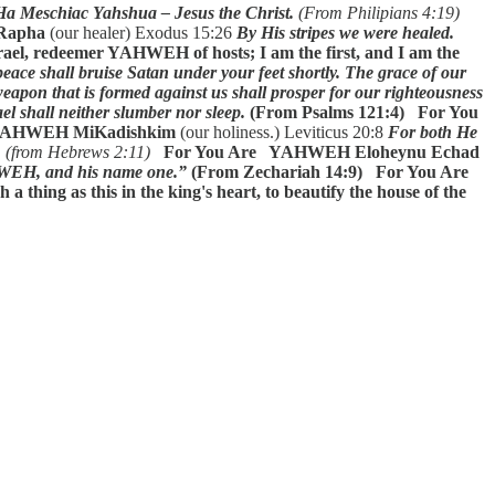
 Ha Meschiac Yahshua – Jesus the Christ.
(From Philipians 4:19)
apha
(our healer) Exodus 15:26
By His stripes we were healed.
el, redeemer YAHWEH of hosts; I am the first, and I am the
eace shall bruise Satan under your feet shortly. The grace of our
eapon that is formed against us shall prosper for our righteousness
el shall neither slumber nor sleep.
(From Psalms 121:4)
For You
 YAHWEH MiKadishkim
(our holiness.) Leviticus 20:8
For both He
,
(from Hebrews 2:11)
For You Are YAHWEH Eloheynu Echad
AHWEH, and his name one.”
(From Zechariah 14:9)
For You Are
thing as this in the king's heart, to beautify the house of the