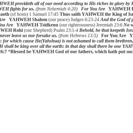
WEH provideth all of our need according to His riches in glory by
H fights for us.
(from Nehemiah 4:20)
For You Are
YAHWEH R
aoth
(of hosts) 1 Samuel 17:45
Thus saith YAHWEH the King of Isra
Are
YAHWEH Shalom
(our peace) Judges 6:23-24
And the God of p
ou Are
YAHWEH Tsidkenu
(our righteousness) Jeremiah 23:6
No w
HWEH Rohi
(our Shepherd) Psalm 23:1-4
Behold, he that keepeth Isra
never leave us nor forsake us.
(from Hebrews 13:5)
For You Are
ne: for which cause He(Yahshua) is not ashamed to call them brethren
hall be king over all the earth: in that day shall there be one Y
6:7
“Blessed be YAHWEH God of our fathers, which hath put such a 