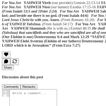
For You Are
YAHWEH Yireh
(our provider) Genesis 22:13-14
YAH
For You Are
YAHWEH Nissi
(our banner) Exodus 17:15-16
YAHWE
(From Isaiah 53:5 and 1Peter 2:24)
For You Are
YAHWEH Sab
last; and beside me there is no god. (From Isaiah 44:6)
For You 
Lord Jesus Christ be with you. Amen.
(From Romans 16:20)
For Y
is of YAHWEH Yahshua.
(From Isaiah 54:17)
For You Are YA
Are YAHWEH Shammah
(He is with us.) Ezekiel 48:35
He shall 
(Yahshua) that sanctifieth and they who are sanctified are all of o
(Our Elohim is one) Deuteronomy 6:4 and Mark 12:29
“YAHWEH s
YAHWEH Elohi Avotenu (Elohim of our fathers)
Deuteronomy 2
LORD which is in Jerusalem:” (From Ezra 7:27)
Share
Discussion about this post
Comments
Restacks