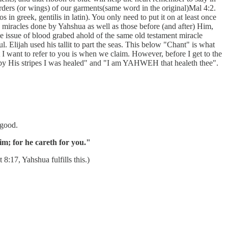
orders (or wings) of our garments(same word in the original)Mal 4:2.
in greek, gentilis in latin). You only need to put it on at least once
e miracles done by Yahshua as well as those before (and after) Him,
the issue of blood grabed ahold of the same old testament miracle
. Elijah used his tallit to part the seas. This below "Chant" is what
I want to refer to you is when we claim. However, before I get to the
 "by His stripes I was healed" and "I am YAHWEH that healeth thee".
 good.
im; for he careth for you."
8:17, Yahshua fulfills this.)