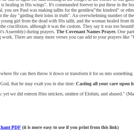
 is healing in His wings". It's commanded forever to put these in the b
you see Paul was making tallits for the gentiles("the kindred" or ethnos 
ut the day "girding their loins in truth". An overwhelming number of th
e a young girl from the dead with His tallit, and the woman healed from 
e crucifixion, although it was the custom. They say it was too beautiful
st's Assembly) during prayers.
The Covenant Names Prayer.
One part 
ing work. There are many more verses you can add to your prayers like
 where He can then throw it down or transform it for us into something
God, that he may exalt you in due time:
Casting all your care upon h
: yet we did esteem Him stricken, smitten of Elohim, and abased." (Mat 
hant PDF
(it is more easy to use if you print from this link)