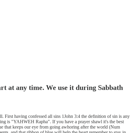
art at any time. We use it during Sabbath
irst having confessed all sins 1John 3:4 the definition of sin is any
aling is "YAHWEH Rapha". If you have a prayer shawl it's the best
blue that keeps our eye from going awhoring after the world (Num
rments, and that ribbon of blue will help the heart remember to stay in